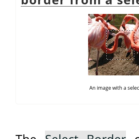
An image with a selec
The
Select Border
c