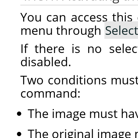
You can access thi
menu through
Selec
If there is no sele
disabled.
Two conditions must
command:
The image must hav
The original image 