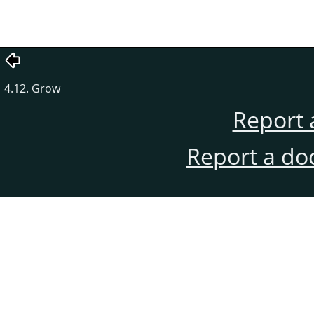
4.12. Grow
Report 
Report a do