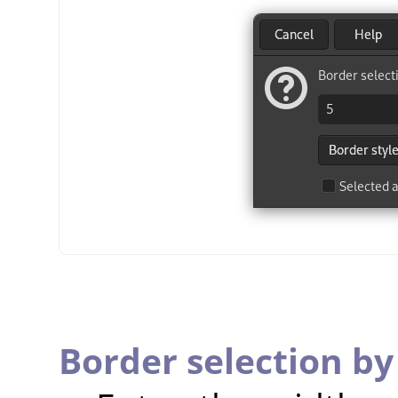
Border selection by