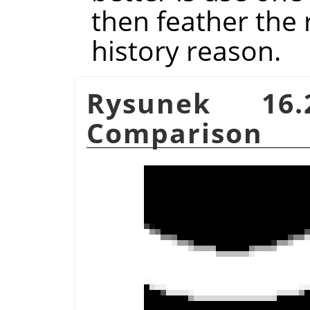
then feather the r
history reason.
Rysunek 16.
Comparison