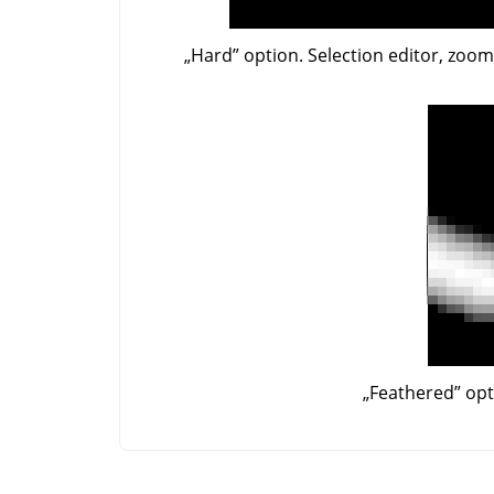
„
Hard
”
option. Selection editor, zoo
„
Feathered
”
opt