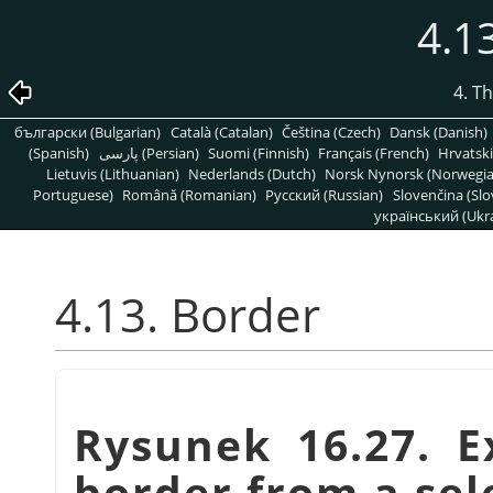
4.1
4. T
български (Bulgarian)
Català (Catalan)
Čeština (Czech)
Dansk (Danish)
(Spanish)
پارسی (Persian)
Suomi (Finnish)
Français (French)
Hrvatski
Lietuvis (Lithuanian)
Nederlands (Dutch)
Norsk Nynorsk (Norwegi
Portuguese)
Română (Romanian)
Pусский (Russian)
Slovenčina (Slo
український (Ukra
4.13. Border
Rysunek 16.27. E
border from a sel