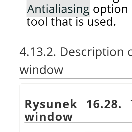
Antialiasing
option 
tool that is used.
4.13.2. Description 
window
Rysunek 16.28.
window