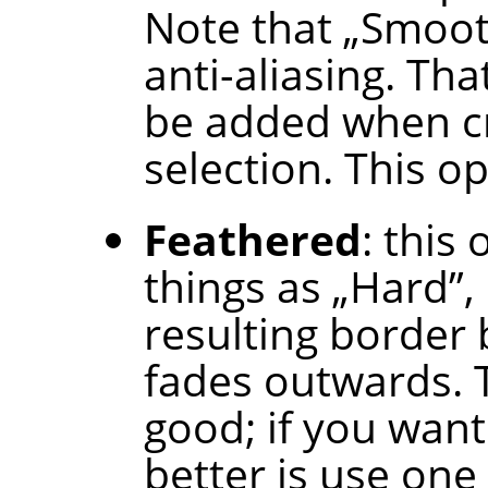
Note that
„
Smoo
anti-aliasing. Tha
be added when cr
selection. This op
Feathered
: this
things as
„
Hard
”
,
resulting border b
fades outwards. T
good; if you want
better is use one