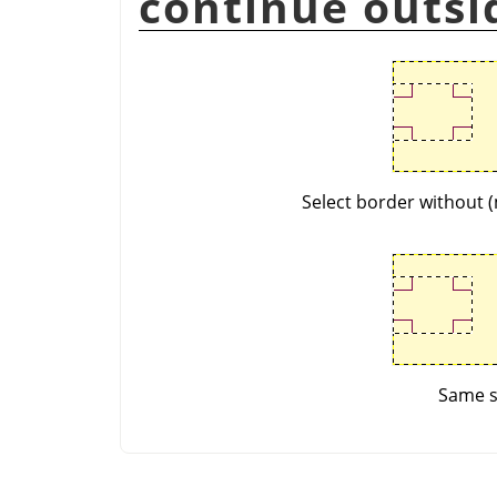
continue outsi
Select border without (
Same se