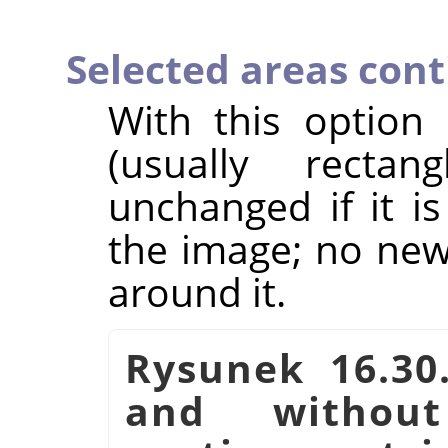
Selected areas con
With this option
(usually rectan
unchanged if it i
the image; no new 
around it.
Rysunek 16.30
and witho