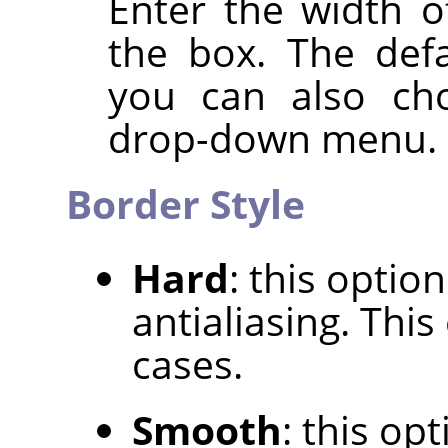
Enter the width o
the box. The defa
you can also cho
drop-down menu.
Border Style
Hard
: this optio
antialiasing. Thi
cases.
Smooth
: this op