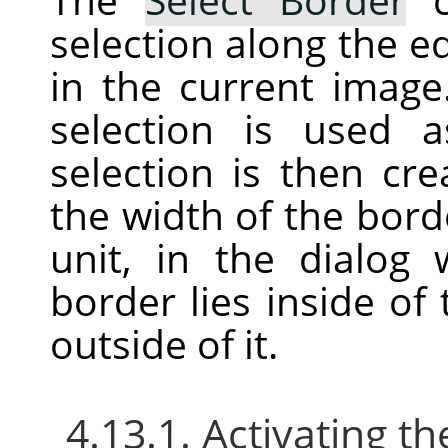
selection along the ed
in the current image
selection is used
selection is then cr
the width of the bord
unit, in the dialog
border lies inside of
outside of it.
4.13.1. Activating