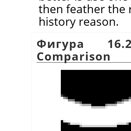
then feather the r
history reason.
Фигура 16.
Comparison