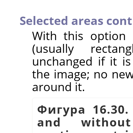
Selected areas con
With this option
(usually rectan
unchanged if it i
the image; no new 
around it.
Фигура 16.30.
and witho