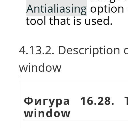
Antialiasing
option 
tool that is used.
4.13.2. Description 
window
Фигура 16.28.
window