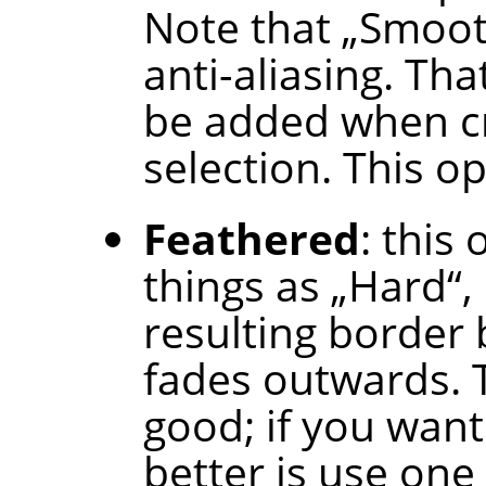
Note that
„
Smoo
anti-aliasing. Tha
be added when cr
selection. This op
Feathered
: this
things as
„
Hard
“
,
resulting border b
fades outwards. T
good; if you want
better is use one