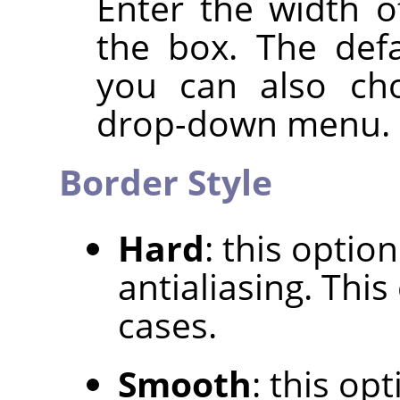
Enter the width o
the box. The defa
you can also cho
drop-down menu.
Border Style
Hard
: this optio
antialiasing. Thi
cases.
Smooth
: this op