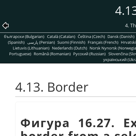
4.1
4. T
български (Bulgarian)
Català (Catalan)
Čeština (Czech)
Dansk (Danish)
(Spanish)
پارسی (Persian)
Suomi (Finnish)
Français (French)
Hrvatski
Lietuvis (Lithuanian)
Nederlands (Dutch)
Norsk Nynorsk (Norwegi
Portuguese)
Română (Romanian)
Pусский (Russian)
Slovenčina (Slo
український (Ukra
4.13. Border
Фигура 16.27. E
border from a sel