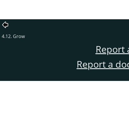
4.12. Grow
Report 
Report a do