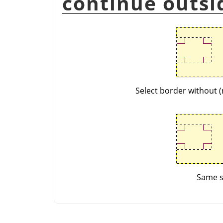
continue outsi
Select border without (
Same se