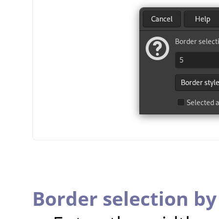
Border selection by