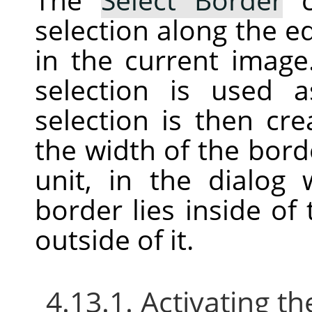
selection along the ed
in the current image
selection is used
selection is then cr
the width of the bord
unit, in the dialog
border lies inside of
outside of it.
4.13.1. Activating