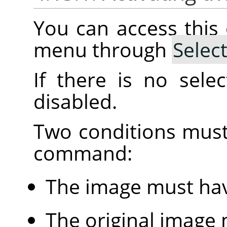
You can access thi
menu through
Selec
If there is no sele
disabled.
Two conditions must
command:
The image must hav
The original image 