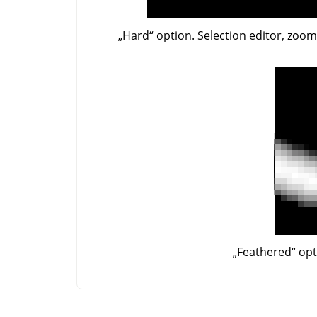
„
Hard
“
option. Selection editor, zoo
„
Feathered
“
opt