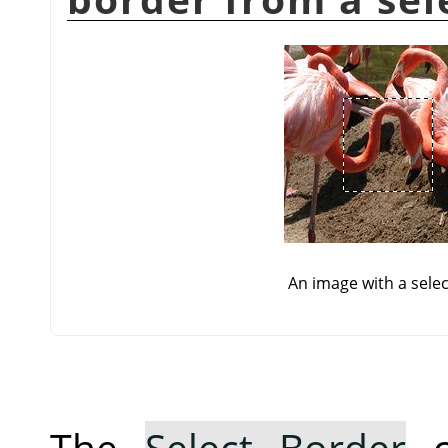
An image with a selec
The
Select Border
c