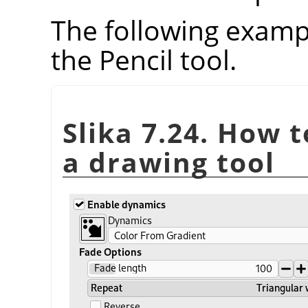
The following examp
the Pencil tool.
Slika 7.24. How 
a drawing tool