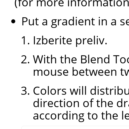
(for more informatio
Put a gradient in a s
Izberite preliv.
With the Blend Too
mouse between two
Colors will distri
direction of the d
according to the le