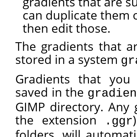
gradients that are s
can duplicate them 
then edit those.
The gradients that a
stored in a system
gr
Gradients that you 
saved in the
gradien
GIMP
directory. Any g
the extension
.ggr
folders, will automa