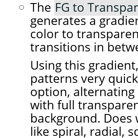
The
FG to Transpar
generates a gradie
color to transpare
transitions in betw
Using this gradient
patterns very quick
option, alternating
with full transpare
background. Does 
like spiral, radial, 