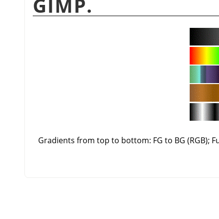
GIMP.
Gradients from top to bottom: FG to BG (RGB); 