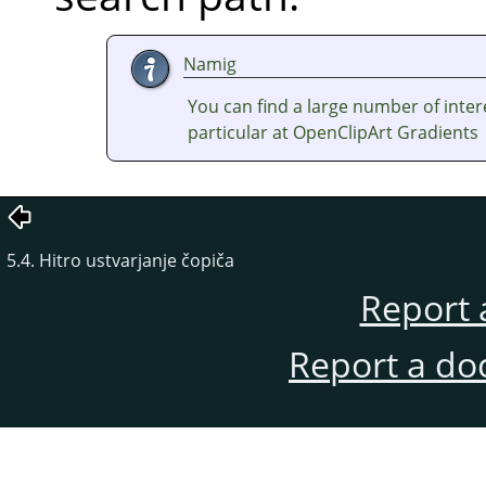
Namig
You can find a large number of inter
particular at OpenClipArt Gradients
5.4. Hitro ustvarjanje čopiča
Report 
Report a do