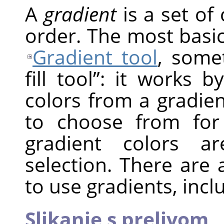
A
gradient
is a set of 
order. The most basic
Gradient tool
, som
fill tool
”
: it works by
colors from a gradie
to choose from for
gradient colors a
selection. There are
to use gradients, incl
Slikanje s prelivom