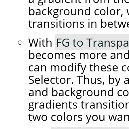
background color, 
transitions in betw
With
FG to Transpa
becomes more and 
can modify these c
Selector. Thus, by 
and background co
gradients transiti
two colors you wan