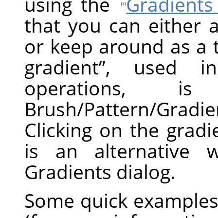
using the
Gradients
that you can either 
or keep around as a 
gradient
”
, used in 
operations, 
Brush/Pattern/Gradi
Clicking on the grad
is an alternative 
Gradients dialog.
Some quick examples 