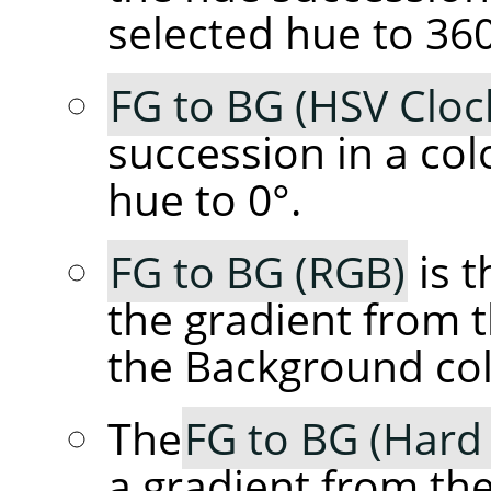
selected hue to 360
FG to BG (HSV Cloc
succession in a col
hue to 0°.
FG to BG (RGB)
is t
the gradient from 
the Background col
The
FG to BG (Hard
a gradient from th