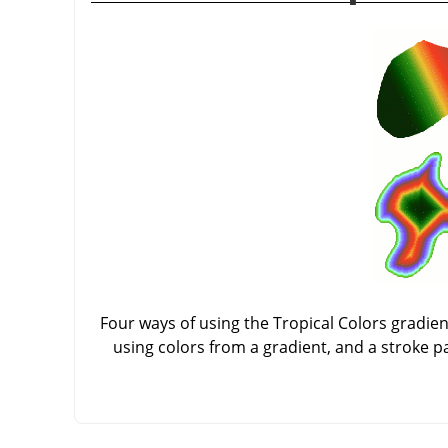
Four ways of using the Tropical Colors gradient:
using colors from a gradient, and a stroke p