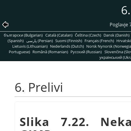
6.
Poglavje 
български (Bulgarian)
Català (Catalan)
Čeština (Czech)
Dansk (Danish)
(Spanish)
پارسی (Persian)
Suomi (Finnish)
Français (French)
Hrvatski
Lietuvis (Lithuanian)
Nederlands (Dutch)
Norsk Nynorsk (Norwegi
Portuguese)
Română (Romanian)
Pусский (Russian)
Slovenčina (Slo
український (Ukra
6. Prelivi
Slika 7.22. Nek