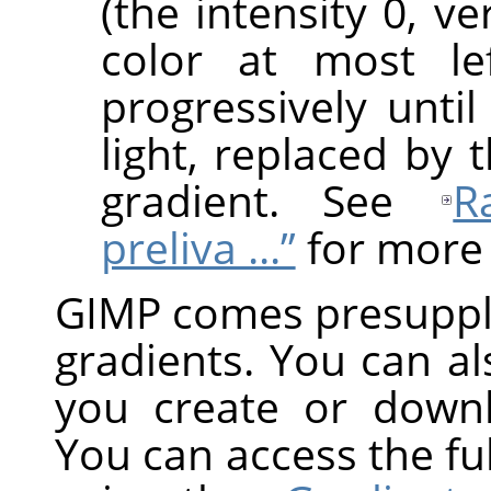
(the intensity 0, v
color at most le
progressively until
light, replaced by 
gradient. See
R
preliva ...”
for more 
GIMP
comes presuppli
gradients. You can a
you create or down
You can access the ful