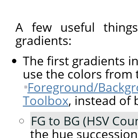
A few useful thin
gradients:
The first gradients in
use the colors from 
Foreground/Backgro
Toolbox
, instead of 
FG to BG (HSV Coun
the hue succession