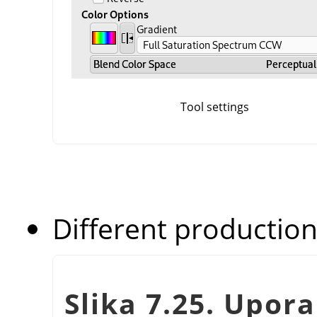
Tool settings
Different production
Slika 7.25. Upor