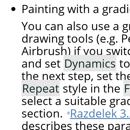
Painting with a gradi
You can also use a g
drawing tools (e.g. P
Airbrush) if you swi
and set
Dynamics
t
the next step, set t
Repeat
style in the
F
select a suitable gra
section.
Razdelek 3.
describes these para