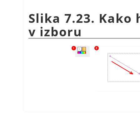
Slika 7.23. Kako 
v izboru