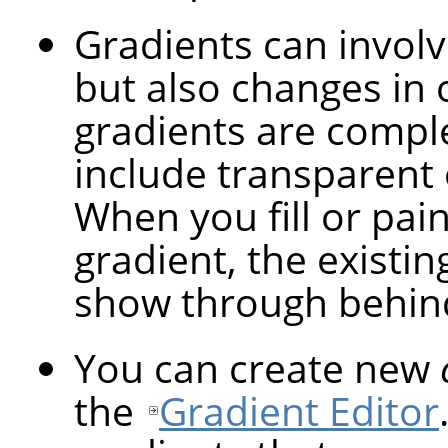
Gradients can involv
but also changes in 
gradients are compl
include transparent 
When you fill or pai
gradient, the existin
show through behind
You can create new
the
Gradient Editor