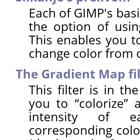
Each of
GIMP
's bas
the option of usin
This enables you t
change color from 
The Gradient Map fi
This filter is in t
you to
“
colorize
”
a
intensity of 
corresponding colo