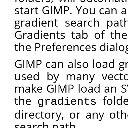
start
GIMP
. You can a
gradient search pat
Gradients tab of th
the Preferences dialo
GIMP
can also load gr
used by many vecto
make
GIMP
load an SV
the
folde
gradients
directory, or any oth
search path.