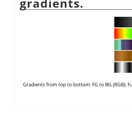
gradients.
Gradients from top to bottom: FG to BG (RGB); 