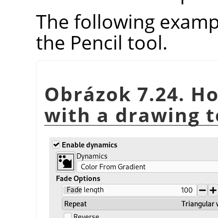
The following examp
the Pencil tool.
Obrázok 7.24. Ho
with a drawing t