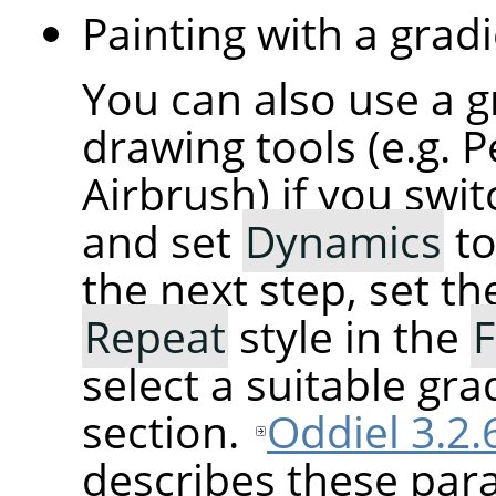
Painting with a gradi
You can also use a g
drawing tools (e.g. P
Airbrush) if you swi
and set
Dynamics
t
the next step, set t
Repeat
style in the
F
select a suitable gra
section.
Oddiel 3.2.
describes these para