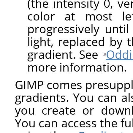
(the intensity 0, v
color at most le
progressively until
light, replaced by 
gradient. See
Oddi
more information.
GIMP
comes presuppli
gradients. You can a
you create or down
You can access the ful