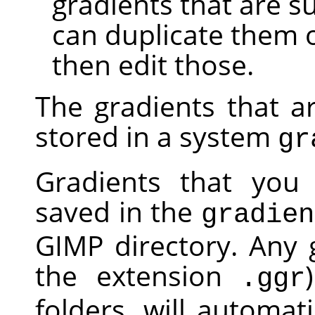
gradients that are s
can duplicate them 
then edit those.
The gradients that a
stored in a system
gr
Gradients that you 
saved in the
gradien
GIMP
directory. Any g
the extension
.ggr
folders, will automa