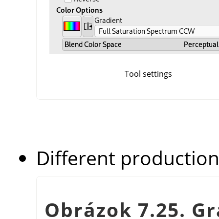
Tool settings
Different production
Obrázok 7.25. G