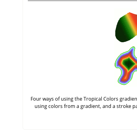
Four ways of using the Tropical Colors gradient:
using colors from a gradient, and a stroke p