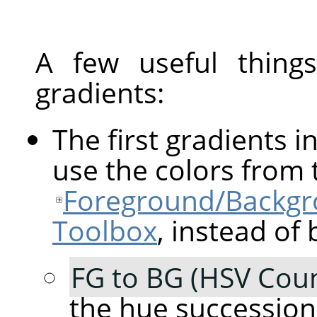
A few useful thin
gradients:
The first gradients in
use the colors from 
Foreground/Backgro
Toolbox
, instead of 
FG to BG (HSV Coun
the hue succession