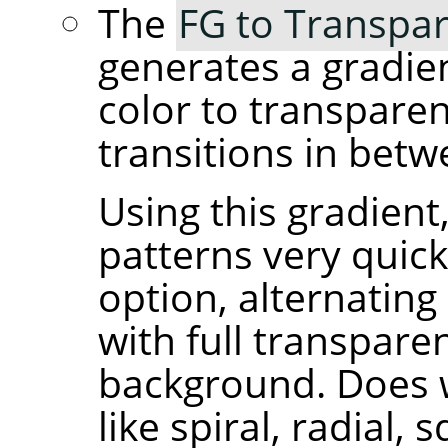
The
FG to Transpar
generates a gradie
color to transpare
transitions in betw
Using this gradient
patterns very quick
option, alternating
with full transpare
background. Does 
like spiral, radial, 