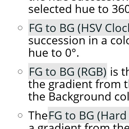
selected hue to 360
FG to BG (HSV Cloc
succession in a col
hue to 0°.
FG to BG (RGB)
is t
the gradient from 
the Background col
The
FG to BG (Hard
a gradient from th