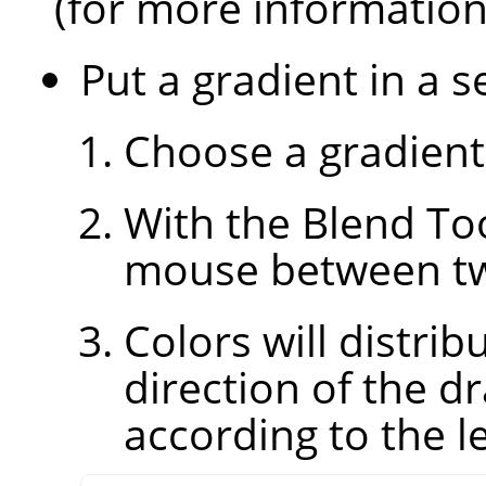
(for more informatio
Put a gradient in a s
Choose a gradient
With the Blend Too
mouse between two
Colors will distri
direction of the d
according to the le