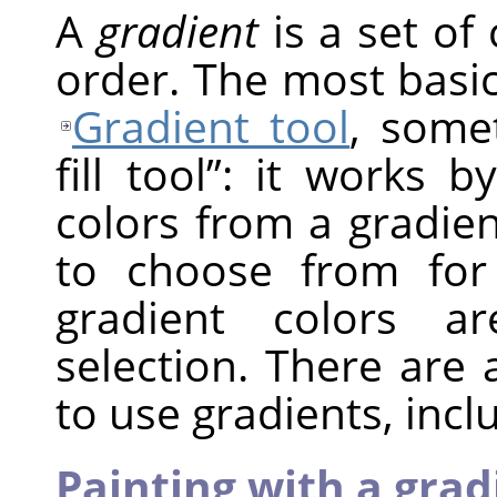
A
gradient
is a set of 
order. The most basic
Gradient tool
, som
fill tool
”
: it works by
colors from a gradie
to choose from for
gradient colors a
selection. There are
to use gradients, incl
Painting with a grad