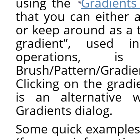
using the
Gradients
that you can either 
or keep around as a 
gradient
”
, used in 
operations, 
Brush/Pattern/Gradi
Clicking on the grad
is an alternative 
Gradients dialog.
Some quick examples 