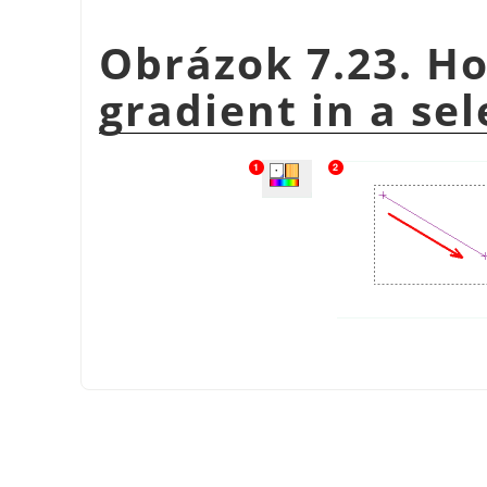
Obrázok 7.23. Ho
gradient in a sel