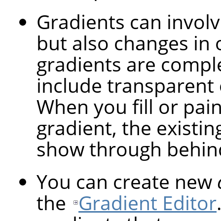
Gradients can involv
but also changes in 
gradients are compl
include transparent 
When you fill or pai
gradient, the existin
show through behind
You can create new
the
Gradient Editor