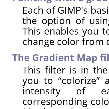
Each of
GIMP
's bas
the option of usin
This enables you t
change color from 
The Gradient Map fi
This filter is in t
you to
“
colorize
”
a
intensity of 
corresponding colo