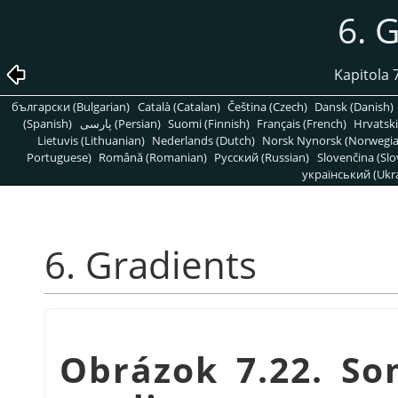
6. 
Kapitola 
български (Bulgarian)
Català (Catalan)
Čeština (Czech)
Dansk (Danish)
(Spanish)
پارسی (Persian)
Suomi (Finnish)
Français (French)
Hrvatski
Lietuvis (Lithuanian)
Nederlands (Dutch)
Norsk Nynorsk (Norwegi
Portuguese)
Română (Romanian)
Pусский (Russian)
Slovenčina (Slo
український (Ukra
6. Gradients
Obrázok 7.22. S