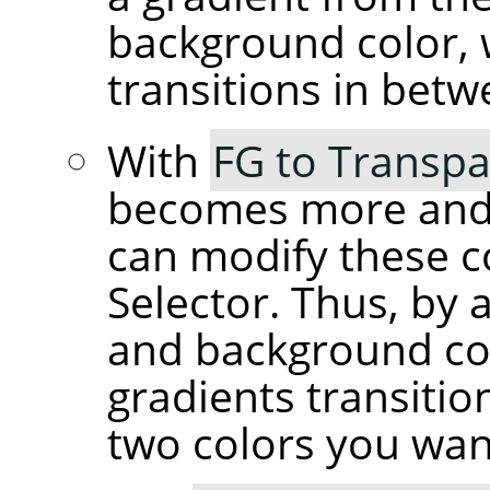
background color, 
transitions in betw
With
FG to Transpa
becomes more and 
can modify these c
Selector. Thus, by 
and background co
gradients transiti
two colors you wan