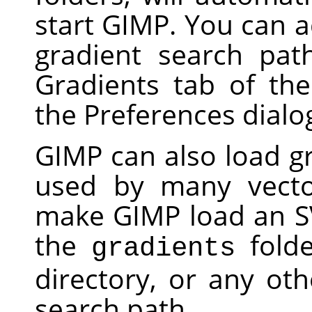
start
GIMP
. You can a
gradient search pat
Gradients tab of th
the Preferences dialo
GIMP
can also load gr
used by many vecto
make
GIMP
load an SV
the
folde
gradients
directory, or any oth
search path.