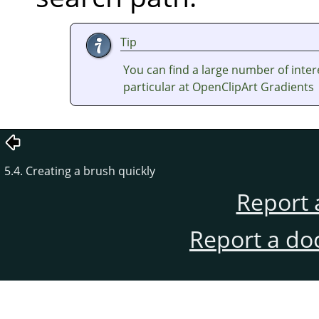
Tip
You can find a large number of inter
particular at OpenClipArt Gradients
5.4. Creating a brush quickly
Report 
Report a do