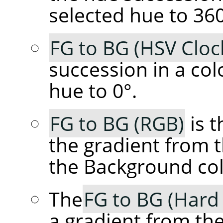
selected hue to 360
FG to BG (HSV Cloc
succession in a col
hue to 0°.
FG to BG (RGB)
is t
the gradient from 
the Background col
The
FG to BG (Hard
a gradient from th