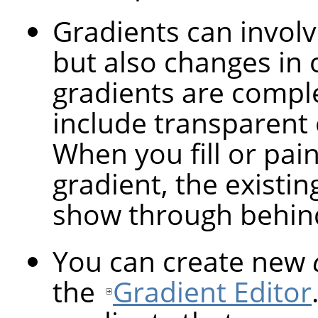
Gradients can involv
but also changes in 
gradients are compl
include transparent 
When you fill or pai
gradient, the existin
show through behind
You can create new
the
Gradient Editor