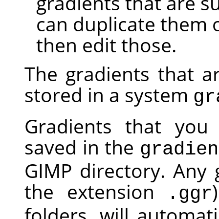
gradients that are s
can duplicate them 
then edit those.
The gradients that a
stored in a system
gr
Gradients that you 
saved in the
gradien
GIMP
directory. Any g
the extension
.ggr
folders, will automa