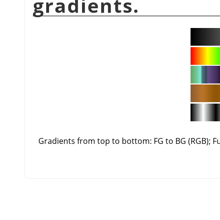
gradients.
Gradients from top to bottom: FG to BG (RGB); 