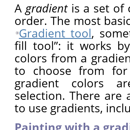
A
gradient
is a set of 
order. The most basic
Gradient tool
, som
fill tool
”
: it works by
colors from a gradie
to choose from for
gradient colors a
selection. There are
to use gradients, incl
Painting with a grad