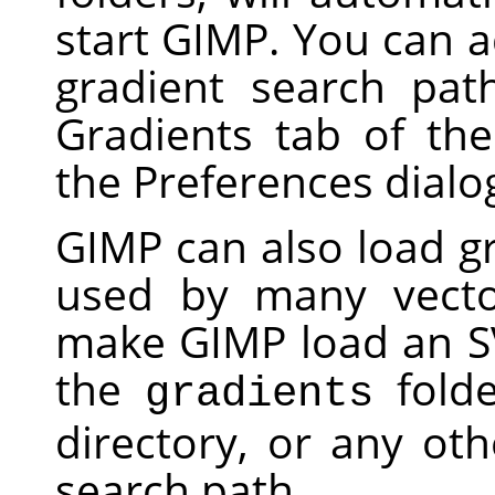
start
GIMP
. You can a
gradient search pat
Gradients tab of th
the Preferences dialo
GIMP
can also load gr
used by many vecto
make
GIMP
load an SV
the
folde
gradients
directory, or any oth
search path.