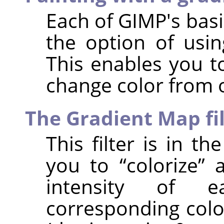
Each of
GIMP
's bas
the option of usin
This enables you t
change color from 
The Gradient Map fi
This filter is in t
you to
“
colorize
”
a
intensity of 
corresponding colo