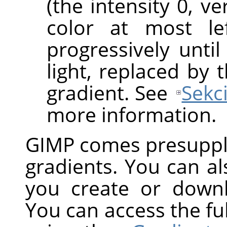
(the intensity 0, v
color at most le
progressively until
light, replaced by 
gradient. See
Sekc
more information.
GIMP
comes presuppli
gradients. You can a
you create or down
You can access the ful