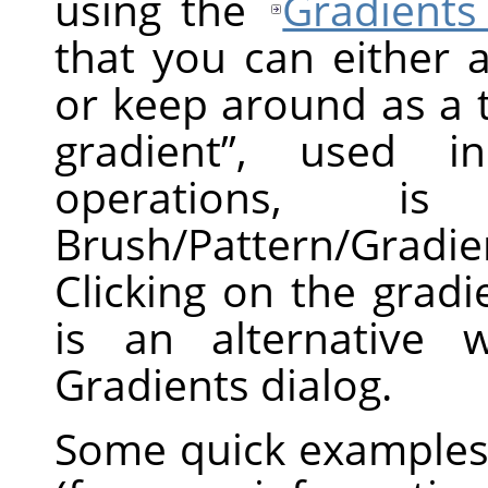
using the
Gradients
that you can either 
or keep around as a 
gradient
”
, used in 
operations, 
Brush/Pattern/Gradi
Clicking on the grad
is an alternative 
Gradients dialog.
Some quick examples 