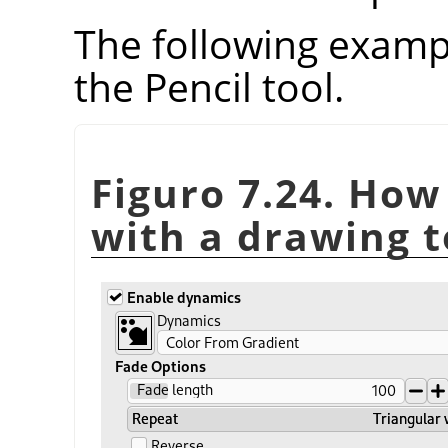
The following examp
the Pencil tool.
Figuro 7.24. How
with a drawing t