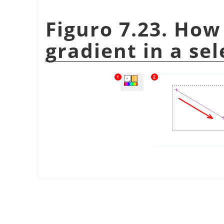
Figuro 7.23. How
gradient in a sel