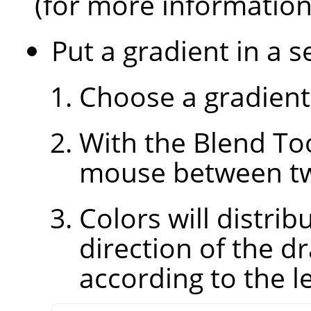
(for more informatio
Put a gradient in a s
Choose a gradient
With the Blend Too
mouse between two
Colors will distri
direction of the d
according to the le