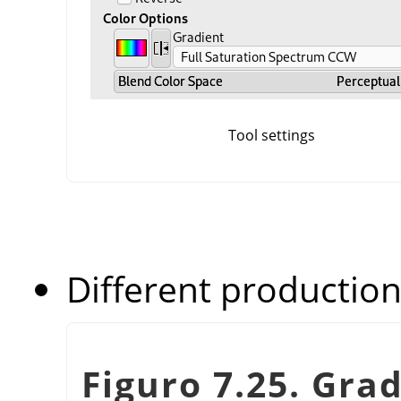
Tool settings
Different production
Figuro 7.25. Gra