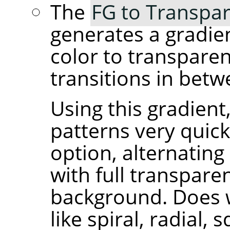
The
FG to Transpar
generates a gradie
color to transpare
transitions in betw
Using this gradient
patterns very quick
option, alternating
with full transpare
background. Does 
like spiral, radial, 