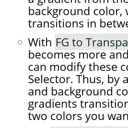
background color, 
transitions in betw
With
FG to Transpa
becomes more and 
can modify these c
Selector. Thus, by 
and background co
gradients transiti
two colors you wan