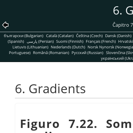
6. 
Ĉapitro 7
български (Bulgarian)
Català (Catalan)
Čeština (Czech)
Dansk (Danish)
(Spanish)
پارسی (Persian)
Suomi (Finnish)
Français (French)
Hrvatski
Lietuvis (Lithuanian)
Nederlands (Dutch)
Norsk Nynorsk (Norwegi
Portuguese)
Română (Romanian)
Pусский (Russian)
Slovenčina (Slo
український (Ukra
6. Gradients
Figuro 7.22. So