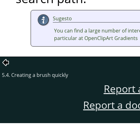
Sugesto
You can find a large number of inter
particular at OpenClipArt Gradients
5.4. Creating a brush quickly
Report 
Report a do