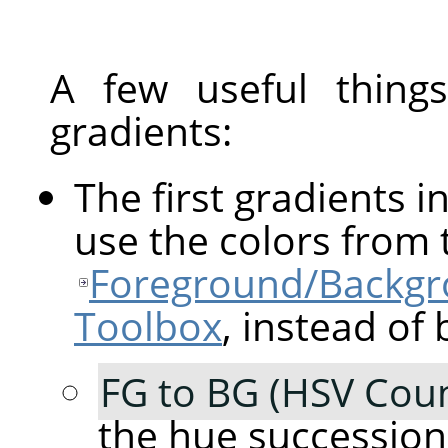
A few useful thin
gradients:
The first gradients in
use the colors from 
Foreground/Backgro
Toolbox
, instead of 
FG to BG (HSV Coun
the hue succession