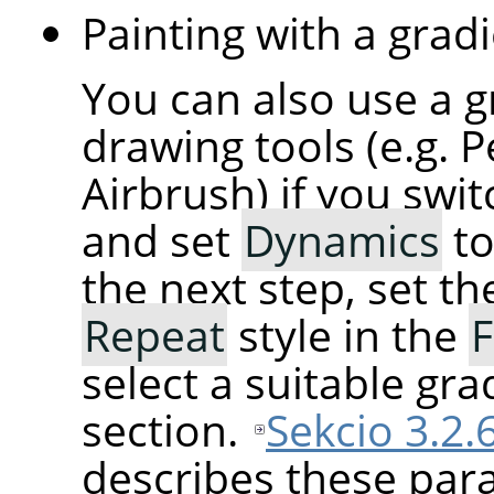
Painting with a gradi
You can also use a g
drawing tools (e.g. P
Airbrush) if you swi
and set
Dynamics
t
the next step, set t
Repeat
style in the
F
select a suitable gra
section.
Sekcio 3.2.
describes these para