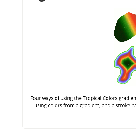
Four ways of using the Tropical Colors gradient:
using colors from a gradient, and a stroke p