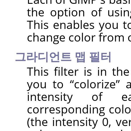
the option of usin
This enables you t
change color from 
그라디언트 맵 필터
This filter is in t
you to
“
colorize
”
a
intensity of 
corresponding colo
(the intensity 0, v