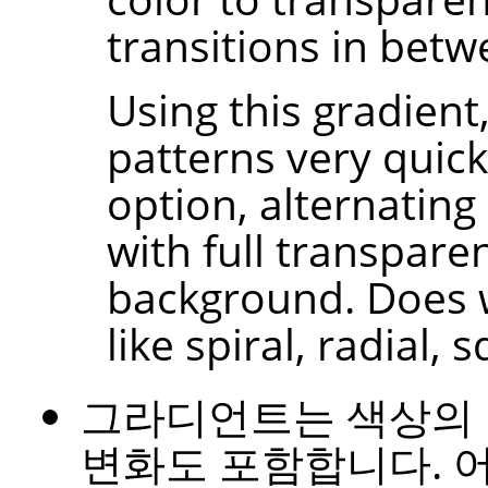
transitions in betw
Using this gradient
patterns very quick
option, alternating
with full transpare
background. Does 
like spiral, radial, 
그라디언트는 색상의
변화도 포함합니다. 