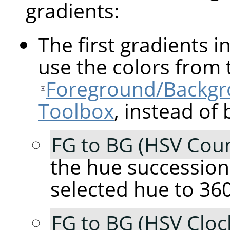
gradients:
The first gradients in
use the colors from 
Foreground/Backgro
Toolbox
, instead of 
FG to BG (HSV Coun
the hue succession
selected hue to 360
FG to BG (HSV Cloc