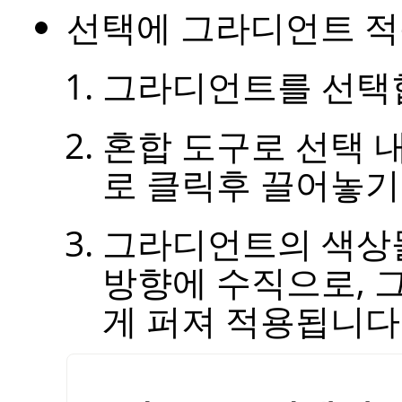
선택에 그라디언트 적
그라디언트를 선택
혼합 도구로 선택 
로 클릭후 끌어놓기
그라디언트의 색상
방향에 수직으로, 
게 퍼져 적용됩니다