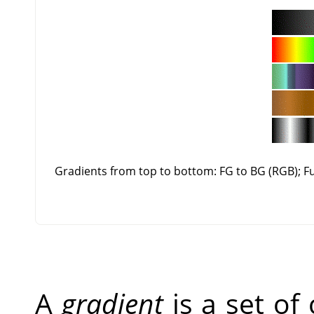
Gradients from top to bottom: FG to BG (RGB); 
A
gradient
is a set of 