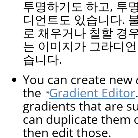
투명하기도 하고, 투
디언트도 있습니다. 
로 채우거나 칠할 경우
는 이미지가 그라디언
습니다.
You can create new
the
Gradient Editor
gradients that are s
can duplicate them 
then edit those.