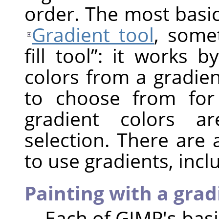
order. The most basic
Gradient tool
, som
fill tool
”
: it works by
colors from a gradie
to choose from for
gradient colors a
selection. There are
to use gradients, incl
Painting with a grad
Each of
GIMP
's bas