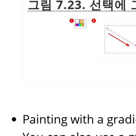
그림 7.23. 선택
Painting with a gradi