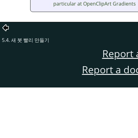
particular at OpenClipArt Gradients
5.4. 새 붓 빨리 만들기
Report 
Report a do