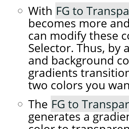
With
FG to Transpa
becomes more and 
can modify these c
Selector. Thus, by 
and background co
gradients transiti
two colors you wan
The
FG to Transpar
generates a gradie
color to transpare