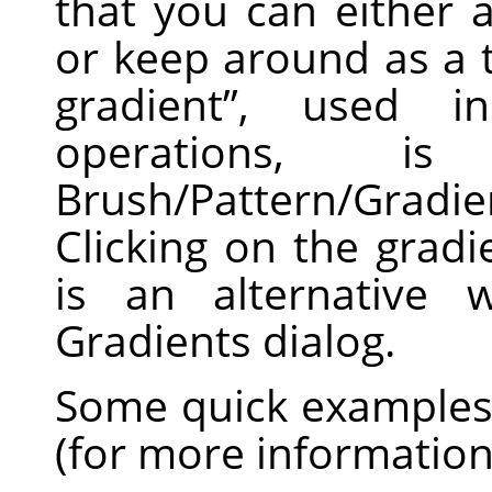
that you can either 
or keep around as a 
gradient
”
, used in 
operations, 
Brush/Pattern/Gradi
Clicking on the grad
is an alternative 
Gradients dialog.
Some quick examples 
(for more informatio