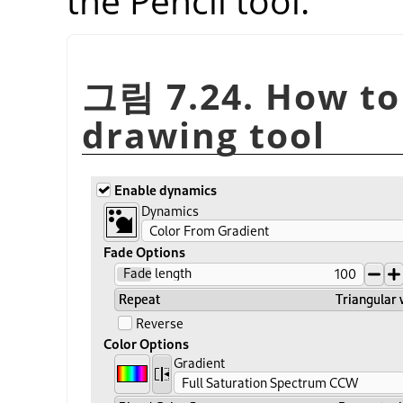
the Pencil tool.
그림 7.24. How to 
drawing tool