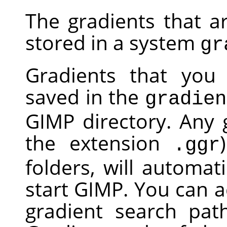
The gradients that a
stored in a system
gr
Gradients that you 
saved in the
gradien
GIMP
directory. Any g
the extension
.ggr
folders, will automa
start
GIMP
. You can a
gradient search pat