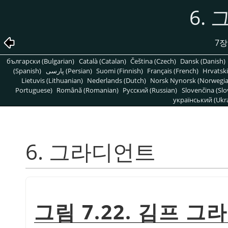
6.
7장
български (Bulgarian)
Català (Catalan)
Čeština (Czech)
Dansk (Danish)
(Spanish)
پارسی (Persian)
Suomi (Finnish)
Français (French)
Hrvatski
Lietuvis (Lithuanian)
Nederlands (Dutch)
Norsk Nynorsk (Norwegi
Portuguese)
Română (Romanian)
Pусский (Russian)
Slovenčina (Slo
український (Ukra
6. 그라디언트
그림 7.22. 김프 