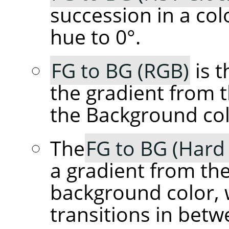
succession in a col
hue to 0°.
FG to BG (RGB)
is t
the gradient from 
the Background col
The
FG to BG (Hard
a gradient from th
background color, 
transitions in betw