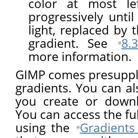
color at most le
progressively until
light, replaced by 
gradient. See
8.
more information.
GIMP
comes presuppli
gradients. You can a
you create or down
You can access the ful
using the
Gradients