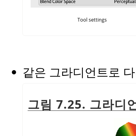
Tool settings
같은 그라디언트로 다
그림 7.25. 그라디