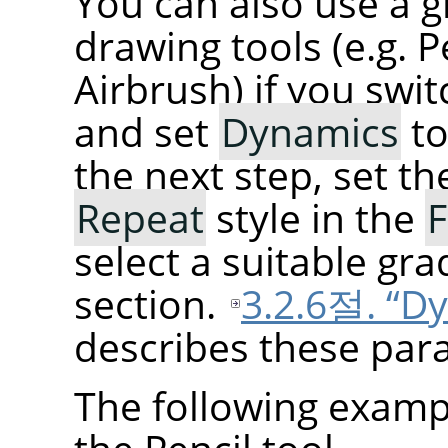
You can also use a g
drawing tools (e.g. P
Airbrush) if you swi
and set
Dynamics
t
the next step, set t
Repeat
style in the
F
select a suitable gra
section.
3.2.6절. “D
describes these para
The following examp