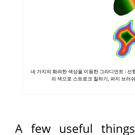
네 가지의 화려한 색상을 이용한 그라디언트 : 
의 색으로 스트로크 칠하기, 퍼지 브러
A few useful thin