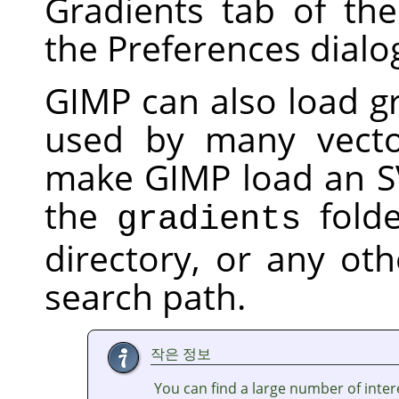
Gradients tab of th
the Preferences dialo
GIMP
can also load gr
used by many vecto
make
GIMP
load an SV
the
folde
gradients
directory, or any oth
search path.
작은 정보
You can find a large number of inter