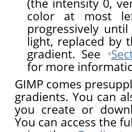
(the intensity 0, v
color at most le
progressively until
light, replaced by 
gradient. See
Sec
for more informati
GIMP
comes presuppli
gradients. You can a
you create or down
You can access the ful