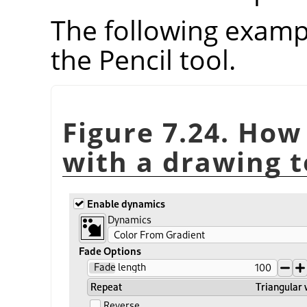
The following examp
the Pencil tool.
Figure 7.24. How
with a drawing t