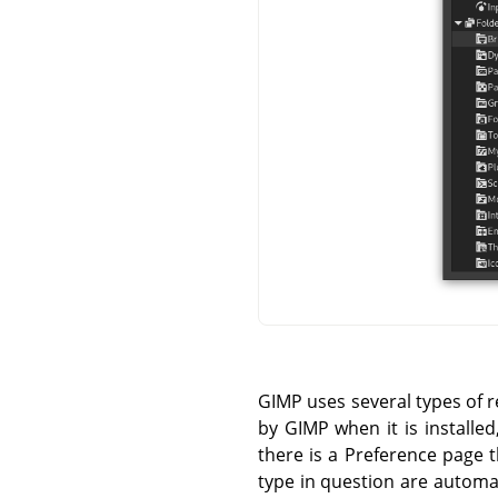
GIMP uses several types of r
by GIMP when it is installe
there is a Preference page t
type in question are automa