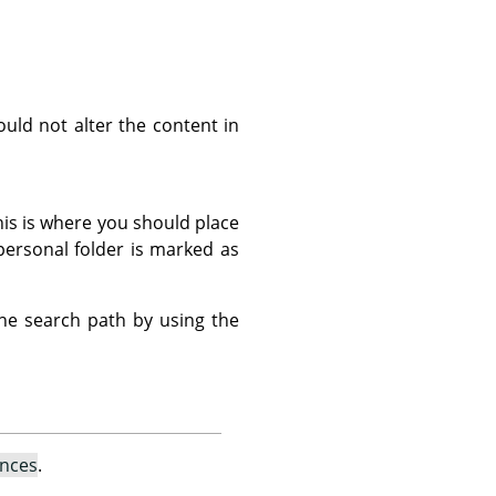
uld not alter the content in
his is where you should place
personal folder is marked as
the search path by using the
ences
.