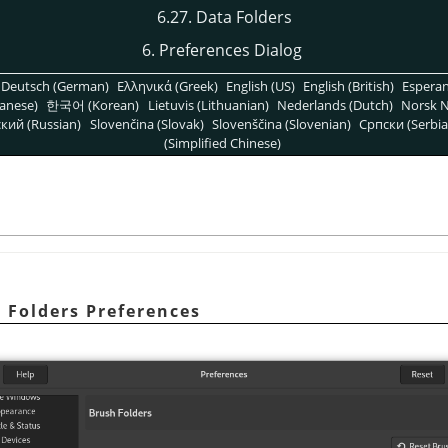
6.27. Data Folders
6. Preferences Dialog
Deutsch (German)
Ελληνικά (Greek)
English (US)
English (British)
Espera
anese)
한국어 (Korean)
Lietuvis (Lithuanian)
Nederlands (Dutch)
Norsk N
кий (Russian)
Slovenčina (Slovak)
Slovenščina (Slovenian)
Српски (Serbia
(Simplified Chinese)
h Folders Preferences