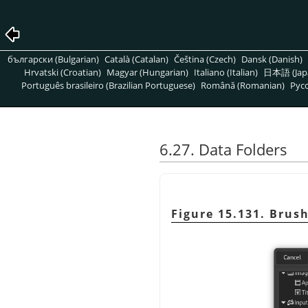
български (Bulgarian)
Català (Catalan)
Čeština (Czech)
Dansk (Danish)
Hrvatski (Croatian)
Magyar (Hungarian)
Italiano (Italian)
日本語 (Jap
Português brasileiro (Brazilian Portuguese)
Română (Romanian)
Pусс
6.27. Data Folders
Figure 15.131. Brus