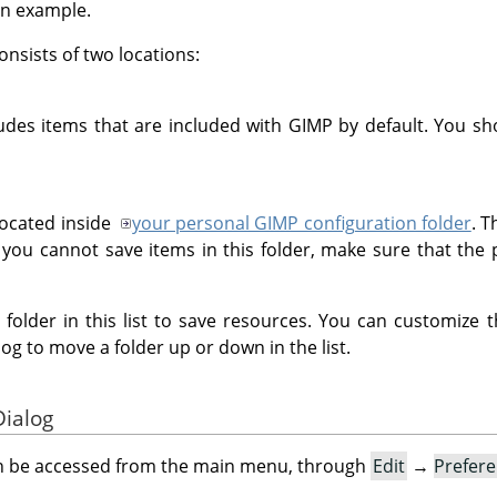
an example.
onsists of two locations:
udes items that are included with GIMP by default. You sho
located inside
your personal GIMP configuration folder
. T
 you cannot save items in this folder, make sure that the 
e folder in this list to save resources. You can customize 
log to move a folder up or down in the list.
Dialog
an be accessed from the main menu, through
Edit
→
Prefer