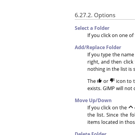
6.27.2. Options
Select a Folder
If you click on one of
Add/Replace Folder
If you type the name 
right, and then click
nothing in the list is 
The
or
icon to 
exists. GIMP will not
Move Up/Down
If you click on the
the list. Since the 
items located in thos
Delete Folder