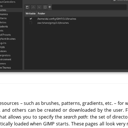
esources – such as brushes, patterns, gradients, etc. – for w
d, and others can be created or downloaded by the user. 
hat allows you to specify the
search path
: the set of direct
tically loaded when GIMP starts. These pages all look very