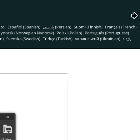
nto
Español (Spanish)
پارسی (Persian)
Suomi (Finnish)
Français (French)
ynorsk (Norwegian Nynorsk)
Polski (Polish)
Português (Portuguese)
n)
Svenska (Swedish)
Türkçe (Turkish)
український (Ukrainian)
中文