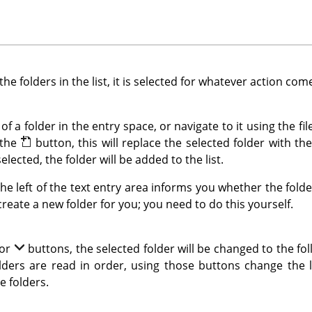
 the folders in the list, it is selected for whatever action com
of a folder in the entry space, or navigate to it using the f
 the
button, this will replace the selected folder with th
selected, the folder will be added to the list.
the left of the text entry area informs you whether the fold
 create a new folder for you; you need to do this yourself.
or
buttons, the selected folder will be changed to the fo
folders are read in order, using those buttons change the
e folders.