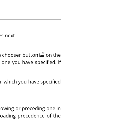
es next.
ile chooser button
on the
e one you have specified. If
er which you have specified
llowing or preceding one in
 loading precedence of the