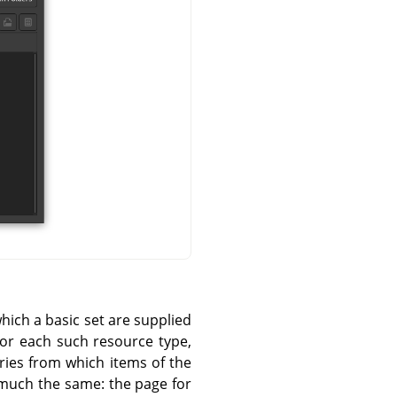
hich a basic set are supplied
For each such resource type,
ories from which items of the
 much the same: the page for