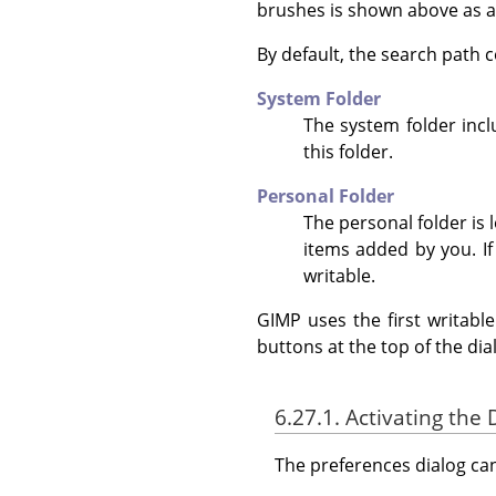
brushes is shown above as 
By default, the search path c
System Folder
The system folder incl
this folder.
Personal Folder
The personal folder is 
items added by you. If
writable.
GIMP uses the first writabl
buttons at the top of the dia
6.27.1. Activating the 
The preferences dialog c