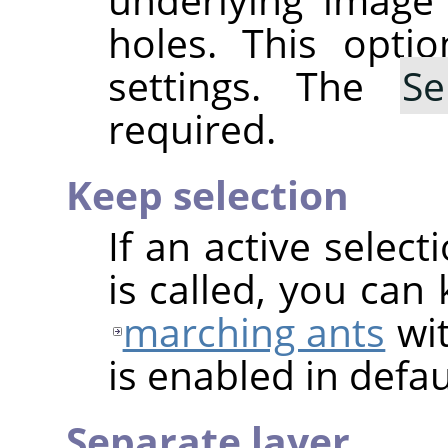
holes. This optio
settings. The
Se
required.
Keep selection
If an active select
is called, you can
marching ants
wit
is enabled in defau
Separate layer