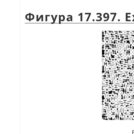
Фигура 17.397. E
F