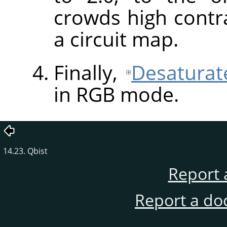
crowds high contra
a circuit map.
Finally,
Desaturat
in
RGB
mode.
14.23. Qbist
Report 
Report a do