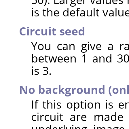
is the default value
Circuit seed
You can give a r
between 1 and 30
is 3.
No background (only
If this option is 
circuit are made
underlying image