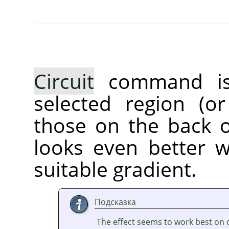
Circuit
command is a
selected region (or
those on the back of
looks even better 
suitable gradient.
Подсказка
The effect seems to work best on 