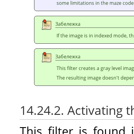
some limitations in the maze codes
Забележка
If the image is in indexed mode, th
Забележка
This filter creates a gray level ima
The resulting image doesn't depen
14.24.2. Activating t
This filter is foun