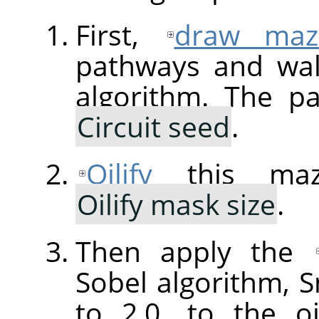
First,
draw maz
pathways and wal
algorithm. The p
Circuit seed
.
Oilify
this maz
Oilify mask size
.
Then apply the
Sobel algorithm,
to 2.0, to the o