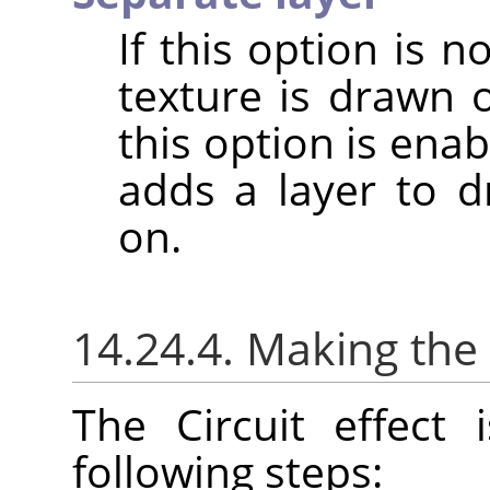
If this option is 
texture is drawn 
this option is enabl
adds a layer to dr
on.
14.24.4. Making the 
The Circuit effect
following steps: