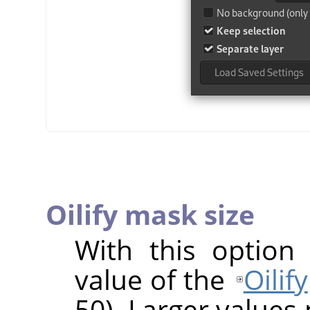
Oilify mask size
With this option
value of the
Oilify
50). Larger values