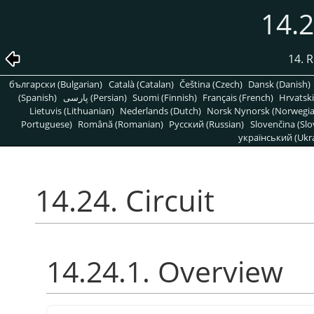
14.2
14. R
български (Bulgarian)
Català (Catalan)
Čeština (Czech)
Dansk (Danish)
(Spanish)
پارسی (Persian)
Suomi (Finnish)
Français (French)
Hrvatski
Lietuvis (Lithuanian)
Nederlands (Dutch)
Norsk Nynorsk (Norwegi
Portuguese)
Română (Romanian)
Pусский (Russian)
Slovenčina (Slo
український (Ukra
14.24. Circuit
14.24.1. Overview