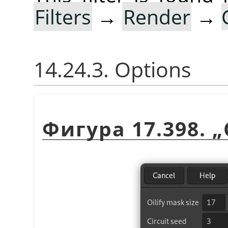
Filters
→
Render
→
14.24.3. Options
Фигура 17.398.
„