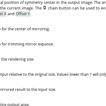
cal position of symmetry center in the output image. The a
 the current image. The
chain button can be used to ena
et X
and
Offset Y
.
o for the center of mirroring.
io for trimming mirror expanse.
t the rendering size.
tput relative to the orignal size. Values lower than 1 will on
mirrored result to the input size.
entire output area.