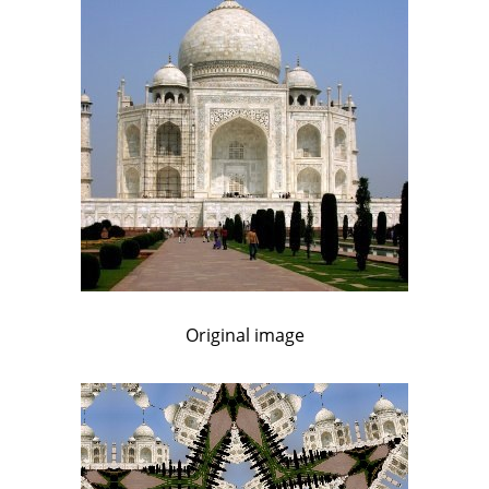
Original image