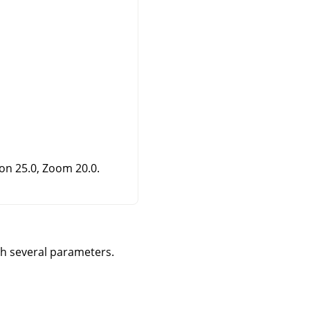
ion 25.0, Zoom 20.0.
gh several parameters.