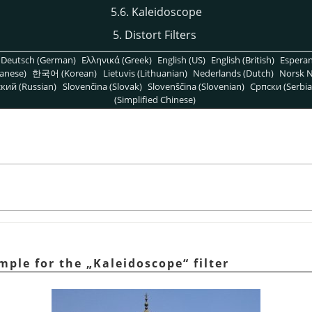
5.6. Kaleidoscope
5. Distort Filters
Deutsch (German)
Ελληνικά (Greek)
English (US)
English (British)
Espera
anese)
한국어 (Korean)
Lietuvis (Lithuanian)
Nederlands (Dutch)
Norsk N
кий (Russian)
Slovenčina (Slovak)
Slovenščina (Slovenian)
Српски (Serbia
(Simplified Chinese)
mple for the
„
Kaleidoscope
“
filter