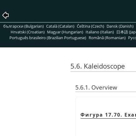
български (Bulgarian)
Català (Catalan)
Čeština (Czech)
Dansk (Danish)
Hrvatski (Croatian)
Magyar (Hungarian)
Italiano (Italian)
日本語 (Jap
Português brasileiro (Brazilian Portuguese)
Română (Romanian)
Pусс
5.6. Kaleidoscope
5.6.1. Overview
Фигура 17.70. Exa