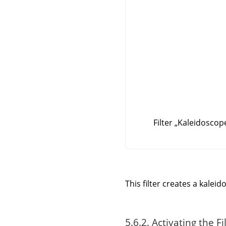
Filter
„
Kaleidoscop
This filter creates a kale
5.6.2. Activating the Fi