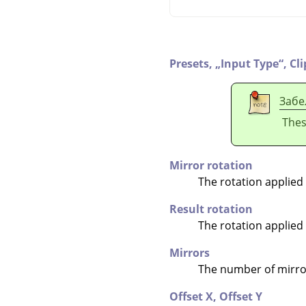
Presets,
„
Input Type
“
,
Cl
Забе
Thes
Mirror rotation
The rotation applied
Result rotation
The rotation applied
Mirrors
The number of mirror
Offset X,
Offset Y