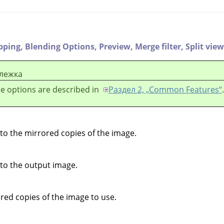
ipping,
Blending Options,
Preview,
Merge filter,
Split view
лежка
e options are described in
Раздел 2, „Common Features“
.
 to the mirrored copies of the image.
 to the output image.
ed copies of the image to use.