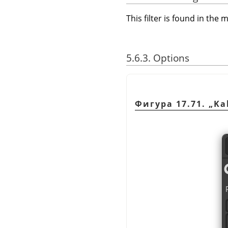
This filter is found in th
5.6.3. Options
Фигура 17.71.
„
Ka