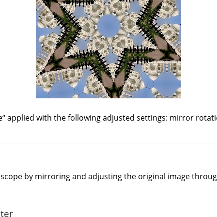
e
“
applied with the following adjusted settings: mirror rotat
idoscope by mirroring and adjusting the original image throu
lter