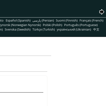
nto
Español (Spanish)
پارسی (Persian)
Suomi (Finnish)
Français (French)
ynorsk (Norwegian Nynorsk)
Polski (Polish)
Português (Portuguese)
n)
Svenska (Swedish)
Türkçe (Turkish)
український (Ukrainian)
中文