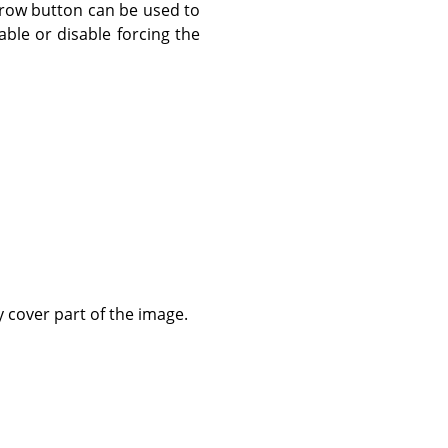
rrow button can be used to
ble or disable forcing the
ly cover part of the image.