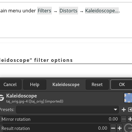
e main menu under
Filters
→
Distorts
→
Kaleidoscope…
.
leidoscope
“
filter options