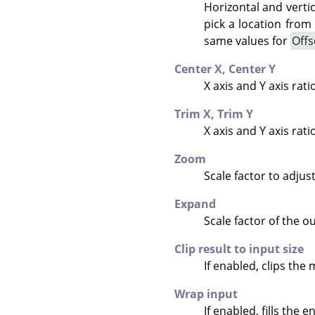
Horizontal and verti
pick a location from
same values for
Offs
Center X,
Center Y
X axis and Y axis rati
Trim X,
Trim Y
X axis and Y axis rat
Zoom
Scale factor to adjus
Expand
Scale factor of the ou
Clip result to input size
If enabled, clips the 
Wrap input
If enabled, fills the 