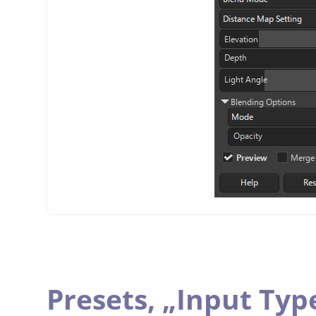
Presets,
„
Input Typ