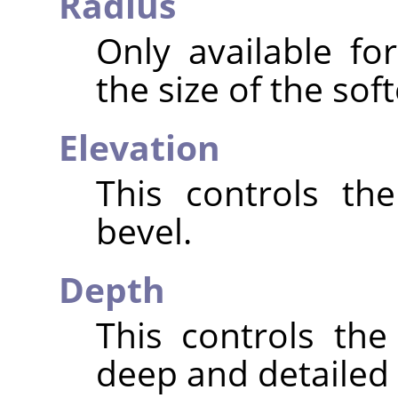
Radius
Only available fo
the size of the sof
Elevation
This controls th
bevel.
Depth
This controls th
deep and detailed t