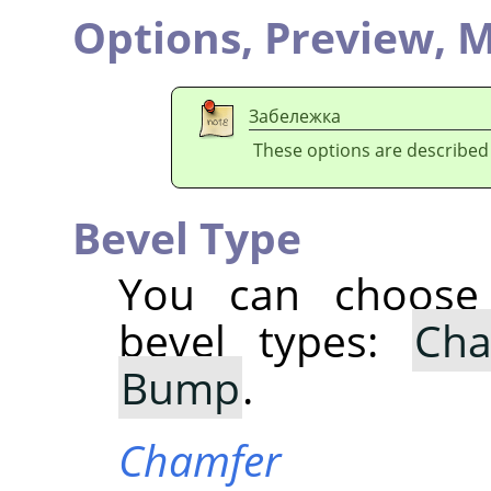
Options,
Preview,
M
Забележка
These options are described
Bevel Type
You can choose 
bevel types:
Cha
Bump
.
Chamfer