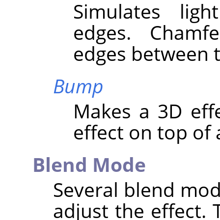
Simulates lig
edges. Chamf
edges between t
Bump
Makes a 3D eff
effect on top of 
Blend Mode
Several blend mod
adjust the effect. 