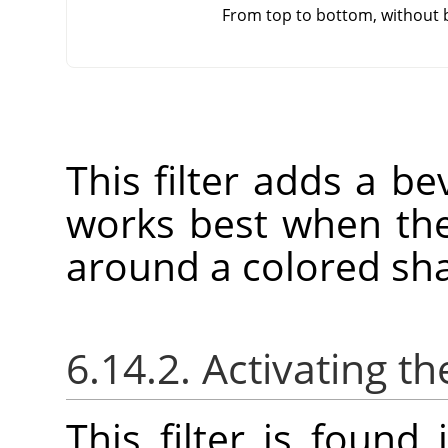
From top to bottom, without 
This filter adds a bev
works best when the
around a colored sh
6.14.2. Activating the
This filter is foun