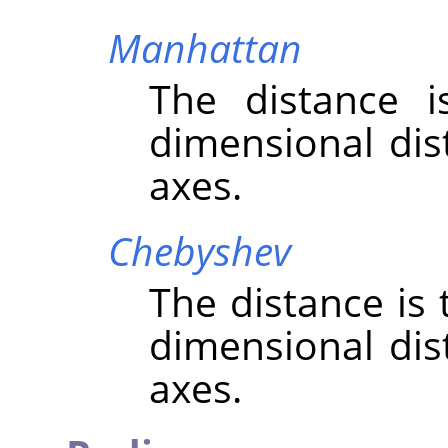
Manhattan
The distance 
dimensional dis
axes.
Chebyshev
The distance is
dimensional dis
axes.