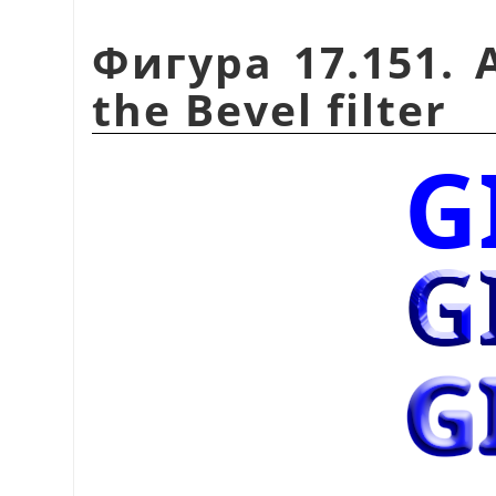
Фигура 17.151. 
the Bevel filter