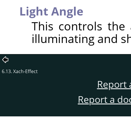
Light Angle
This controls the 
illuminating and s
6.13. Xach-Effect
Report 
Report a do