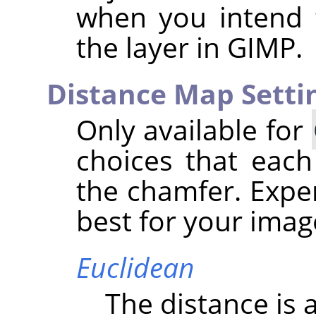
when you intend 
the layer in
GIMP
.
Distance Map Setti
Only available for
choices that each
the chamfer. Expe
best for your imag
Euclidean
The distance is a