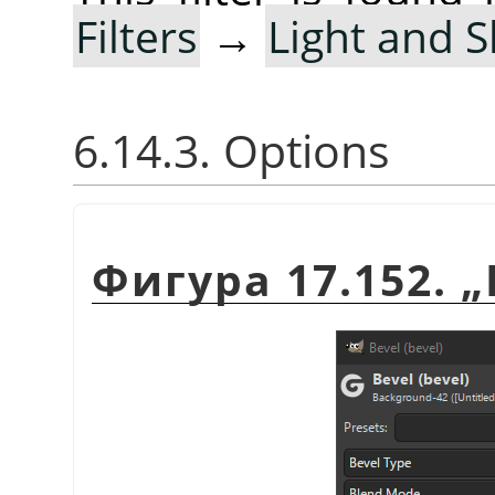
Filters
→
Light and 
6.14.3. Options
Фигура 17.152.
„