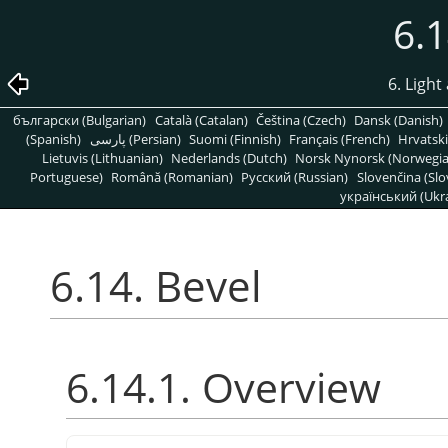
6.1
6. Light
български (Bulgarian)
Català (Catalan)
Čeština (Czech)
Dansk (Danish)
(Spanish)
پارسی (Persian)
Suomi (Finnish)
Français (French)
Hrvatski
Lietuvis (Lithuanian)
Nederlands (Dutch)
Norsk Nynorsk (Norwegi
Portuguese)
Română (Romanian)
Pусский (Russian)
Slovenčina (Slo
український (Ukra
6.14. Bevel
6.14.1. Overview