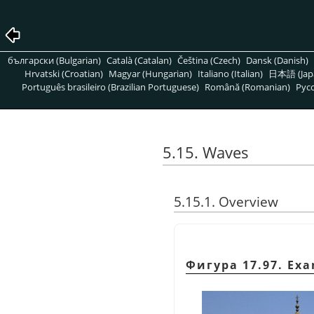
български (Bulgarian)
Català (Catalan)
Čeština (Czech)
Dansk (Danish)
Hrvatski (Croatian)
Magyar (Hungarian)
Italiano (Italian)
日本語 (Jap
Português brasileiro (Brazilian Portuguese)
Română (Romanian)
Pусс
5.15. Waves
5.15.1. Overview
Фигура 17.97. Exam