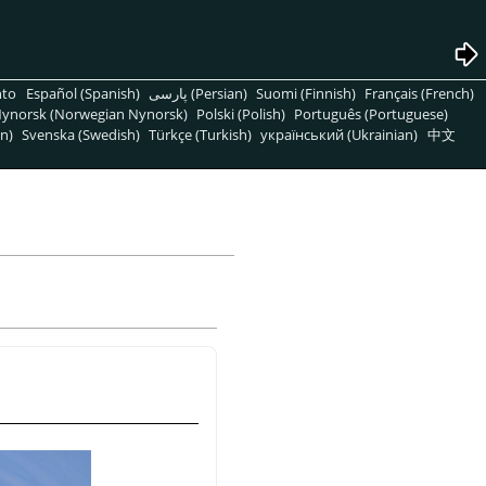
nto
Español (Spanish)
پارسی (Persian)
Suomi (Finnish)
Français (French)
ynorsk (Norwegian Nynorsk)
Polski (Polish)
Português (Portuguese)
n)
Svenska (Swedish)
Türkçe (Turkish)
український (Ukrainian)
中文