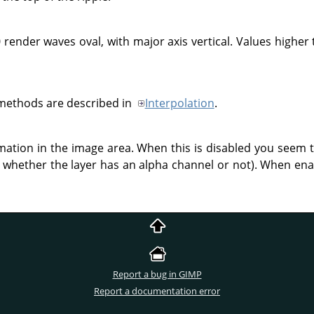
 render waves oval, with major axis vertical. Values higher 
 methods are described in
Interpolation
.
rmation in the image area. When this is disabled you seem 
whether the layer has an alpha channel or not). When enab
Report a bug in GIMP
Report a documentation error