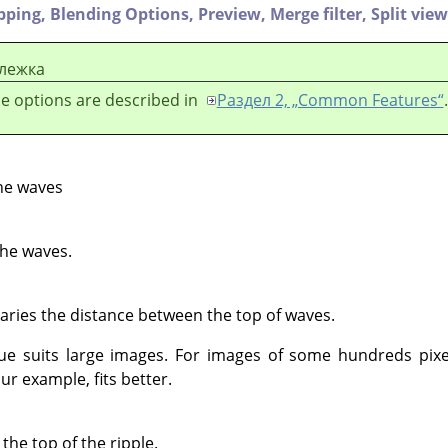
ipping,
Blending Options,
Preview,
Merge filter,
Split view
лежка
e options are described in
Раздел 2, „Common Features“
.
he waves
the waves.
Varies the distance between the top of waves.
lue suits large images. For images of some hundreds pixe
ur example, fits better.
he top of the ripple.