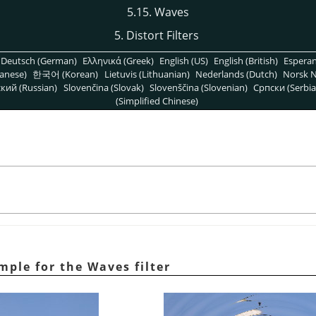
5.15. Waves
5. Distort Filters
Deutsch (German)
Ελληνικά (Greek)
English (US)
English (British)
Espera
anese)
한국어 (Korean)
Lietuvis (Lithuanian)
Nederlands (Dutch)
Norsk N
кий (Russian)
Slovenčina (Slovak)
Slovenščina (Slovenian)
Српски (Serbia
(Simplified Chinese)
ple for the Waves filter