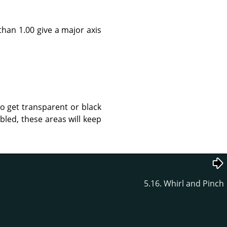
than 1.00 give a major axis
to get transparent or black
led, these areas will keep
5.16. Whirl and Pinch