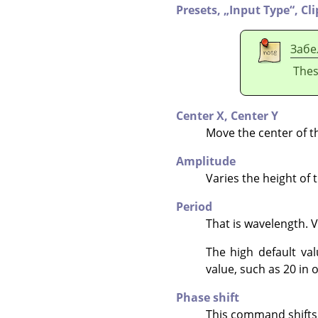
Presets,
„
Input Type
“
,
Cl
Забе
Thes
Center X,
Center Y
Move the center of t
Amplitude
Varies the height of 
Period
That is wavelength. 
The high default va
value, such as 20 in o
Phase shift
This command shifts t