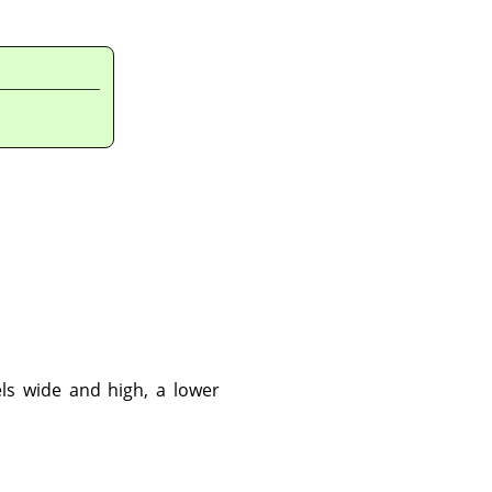
ls wide and high, a lower