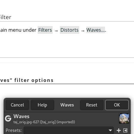
ilter
e main menu under
Filters
→
Distorts
→
Waves…
.
ves
“
filter options