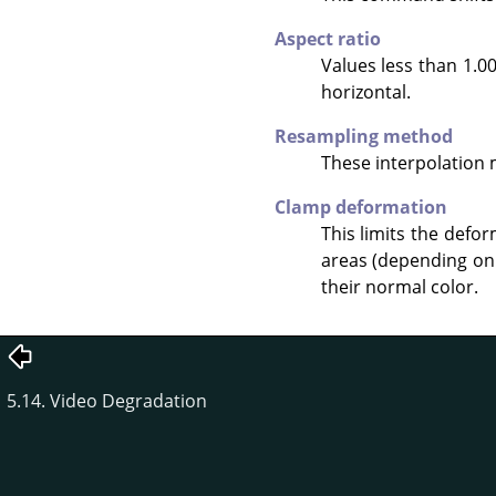
Aspect ratio
Values less than 1.00
horizontal.
Resampling method
These interpolation
Clamp deformation
This limits the defo
areas (depending on 
their normal color.
5.14. Video Degradation