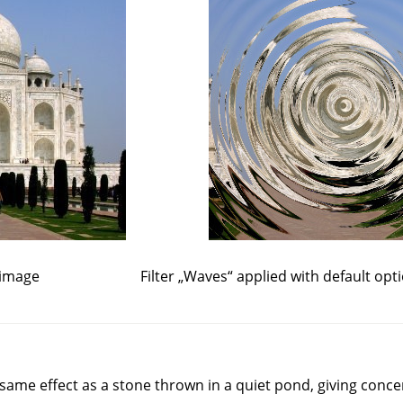
 image
Filter
„
Waves
“
applied with default opt
e same effect as a stone thrown in a quiet pond, giving conce