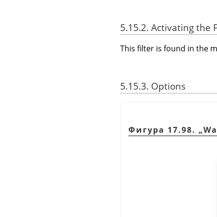
5.15.2. Activating the F
This filter is found in th
5.15.3. Options
Фигура 17.98.
„
Wa