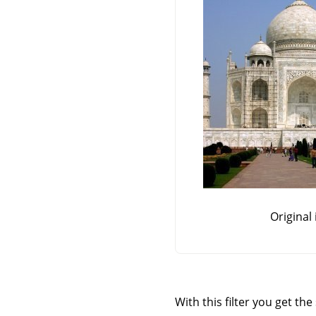
Original
With this filter you get th