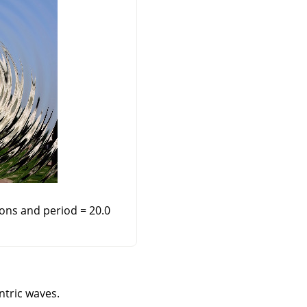
ions and period = 20.0
ntric waves.