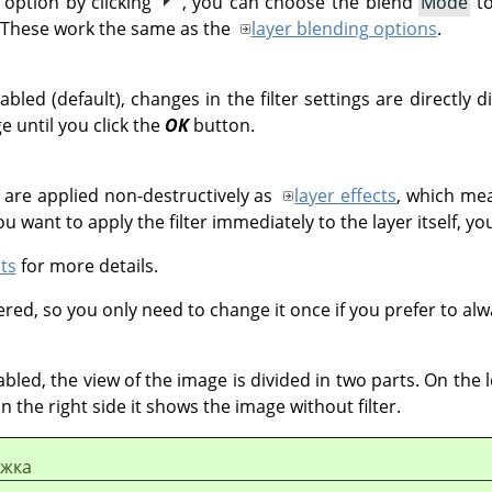
option by clicking
, you can choose the blend
Mode
to
 These work the same as the
layer blending options
.
bled (default), changes in the filter settings are directly 
e until you click the
OK
button.
s are applied non-destructively as
layer effects
, which mea
u want to apply the filter immediately to the layer itself, yo
ts
for more details.
ed, so you only need to change it once if you prefer to alway
bled, the view of the image is divided in two parts. On the le
on the right side it shows the image without filter.
ежка