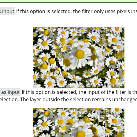
s input
If this option is selected, the filter only uses pixels i
 as input
If this option is selected, the input of the filter is 
 selection. The layer outside the selection remains unchange