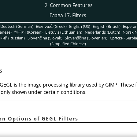
2. Common Features
Глава 17. Filters
Deutsch (German)
Ελληνικά (Greek)
English (US)
English (British)
Espera
anese)
한국어 (Korean)
Lietuvis (Lithuanian)
Nederlands (Dutch)
Norsk N
кий (Russian)
Slovenčina (Slovak)
Slovenščina (Slovenian)
Српски (Serbia
(Simplified Chinese)
s
GEGL
is the image processing library used by
GIMP
. These 
only shown under certain conditions.
n Options of GEGL Filters