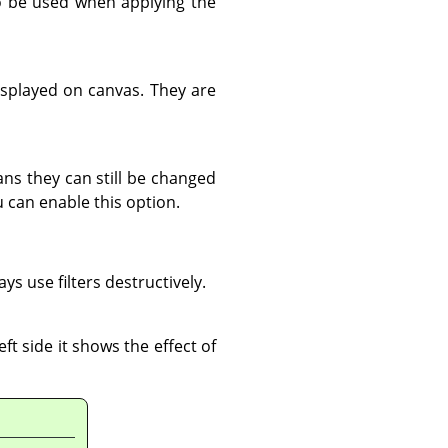
 be used when applying the
displayed on canvas. They are
ns they can still be changed
u can enable this option.
s use filters destructively.
ft side it shows the effect of