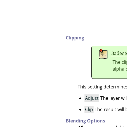
Clipping
Забел
The cl
alpha c
This setting determines 
Adjust
The layer wil
Clip
The result will 
Blending Options