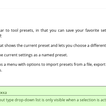
ilar to tool presets, in that you can save your favorite s
f:
at shows the current preset and lets you choose a different
he current settings as a named preset.
s a menu with options to import presets from a file, export t
s.
ежка
ut type drop-down list is only visible when a selection is act