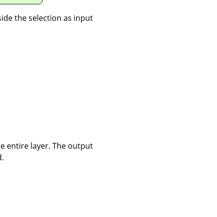
nside the selection as input
the entire layer. The output
d.