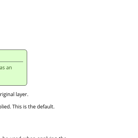
has an
iginal layer.
ied. This is the default.