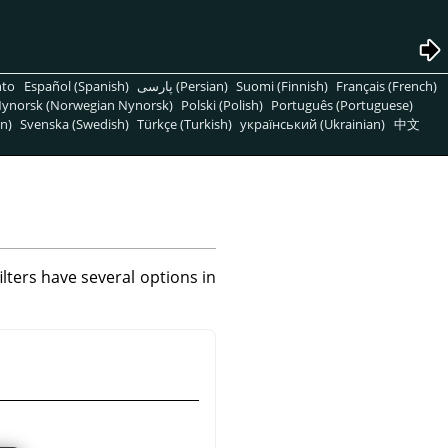
nto
Español (Spanish)
پارسی (Persian)
Suomi (Finnish)
Français (French)
ynorsk (Norwegian Nynorsk)
Polski (Polish)
Português (Portuguese)
n)
Svenska (Swedish)
Türkçe (Turkish)
український (Ukrainian)
中文
filters have several options in