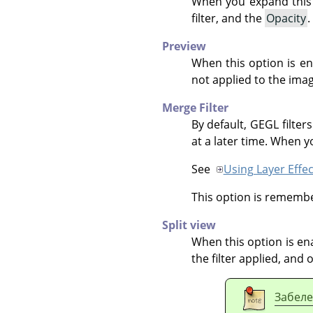
When you expand this 
filter, and the
Opacity
.
Preview
When this option is ena
not applied to the imag
Merge Filter
By default,
GEGL
filter
at a later time. When yo
See
Using Layer Effec
This option is remember
Split view
When this option is ena
the filter applied, and 
Забел