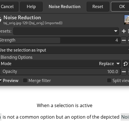
When a selection is active
h
is not a common option but an option of the depicted
Noi