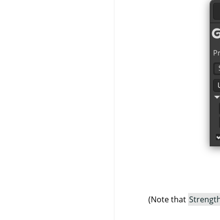
(Note that
Strengt