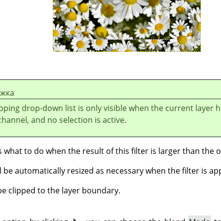
ежка
ipping drop-down list is only visible when the current layer 
hannel, and no selection is active.
what to do when the result of this filter is larger than the or
l be automatically resized as necessary when the filter is appl
be clipped to the layer boundary.