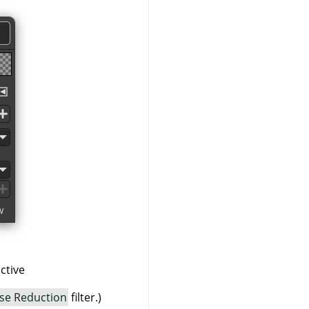
ctive
se Reduction
filter.)