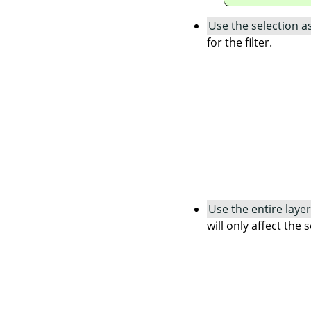
Use the selection a
for the filter.
Use the entire layer
will only affect the