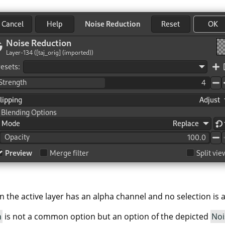
 the active layer has an alpha channel and no selection is a
h
is not a common option but an option of the depicted
Noi