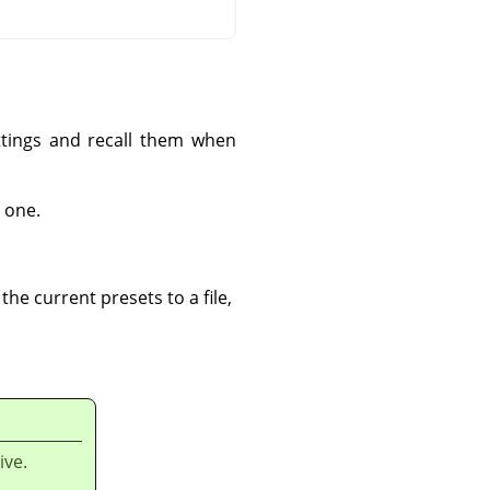
ettings and recall them when
 one.
he current presets to a file,
ive.