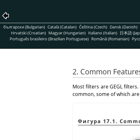
български (Bulgarian)
Català (Catalan)
Čeština (Czech)
Dansk (Danish)
Hrvatski (Croatian)
Magyar (Hungarian)
Italiano (Italian)
日本語 (Jap
Português brasileiro (Brazilian Portuguese)
Română (Romanian)
Pусс
2. Common Feature
Most filters are
GEGL
filters.
common, some of which are 
Фигура 17.1. Commo