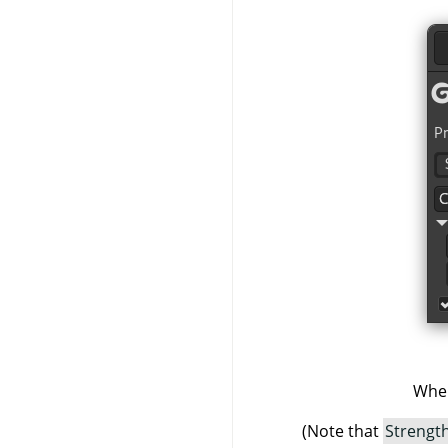
When
(Note that
Strengt