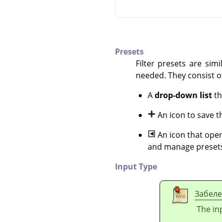
Presets
Filter presets are sim
needed. They consist o
A
drop-down list
th
An icon to save t
An icon that open
and manage preset
Input Type
Забел
The inp