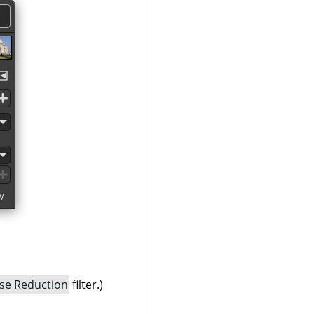
se Reduction
filter.)