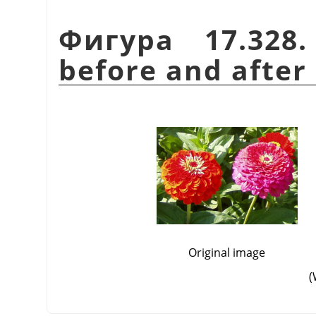
Фигура 17.328
before and after 
Original image
(