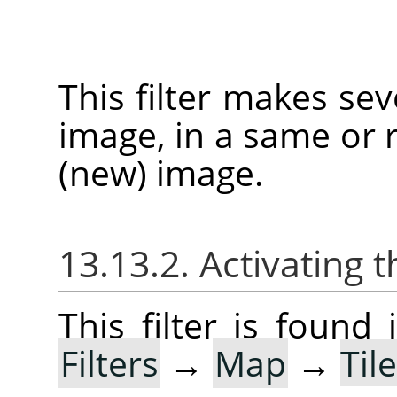
This filter makes sev
image, in a same or r
(new) image.
13.13.2. Activating t
This filter is foun
Filters
→
Map
→
Til