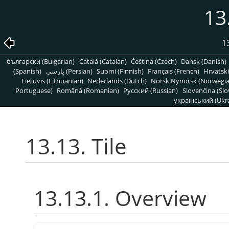
13
1
български (Bulgarian)
Català (Catalan)
Čeština (Czech)
Dansk (Danish)
(Spanish)
پارسی (Persian)
Suomi (Finnish)
Français (French)
Hrvatski
Lietuvis (Lithuanian)
Nederlands (Dutch)
Norsk Nynorsk (Norwegi
Portuguese)
Română (Romanian)
Pусский (Russian)
Slovenčina (Slo
український (Ukra
13.13. Tile
13.13.1. Overview