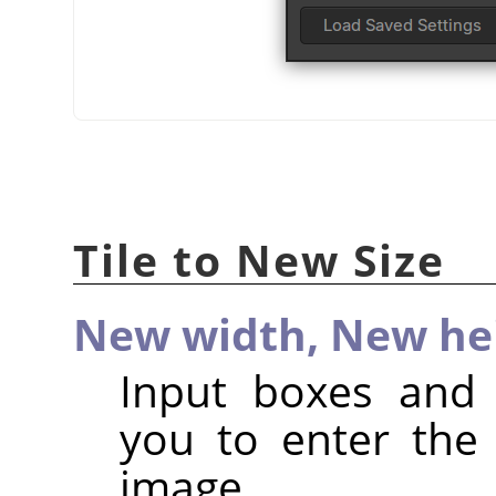
Tile to New Size
New width,
New he
Input boxes and 
you to enter the
image.