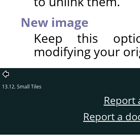
to unlink them.
New image
Keep this opt
modifying your ori
13.12. Small Tiles
Report 
Report a do