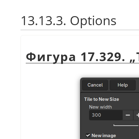
13.13.3. Options
Фигура 17.329.
„