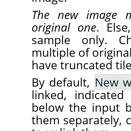
The new image m
original one
. Els
sample only. C
multiple of origina
have truncated tile
By default,
New w
linked, indicate
below the input b
them separately, c