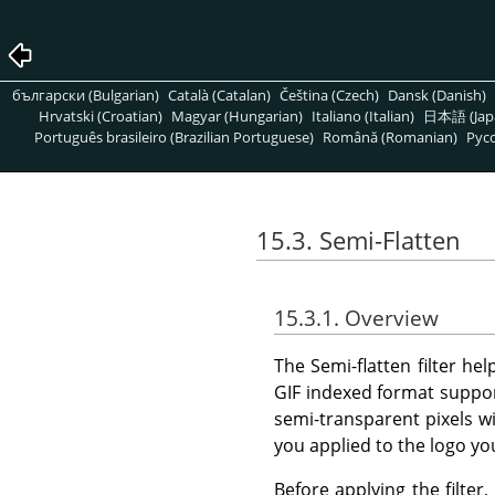
български (Bulgarian)
Català (Catalan)
Čeština (Czech)
Dansk (Danish)
Hrvatski (Croatian)
Magyar (Hungarian)
Italiano (Italian)
日本語 (Jap
Português brasileiro (Brazilian Portuguese)
Română (Romanian)
Pусс
15.3. Semi-Flatten
15.3.1. Overview
The Semi-flatten filter he
GIF indexed format suppor
semi-transparent pixels w
you applied to the logo y
Before applying the filte