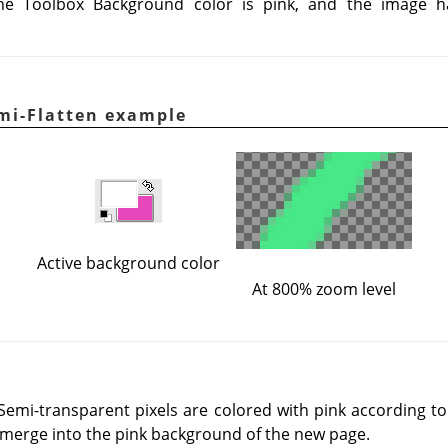
he Toolbox Background color is pink, and the image 
mi-Flatten example
Active background color
At 800% zoom level
 Semi-transparent pixels are colored with pink according t
ll merge into the pink background of the new page.