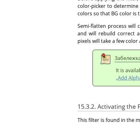
color-picker to determine
colors so that BG color i
Semi-flatten process will 
and will rebuild correct a
pixels will take a few colo
Забележк
It is avai
„Add Alph
15.3.2. Activating the F
This filter is found in th