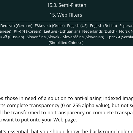
15.3. Semi-Flatten
15. Web Filters
Deutsch (German)
Ελληνικά (Greek)
English (US)
English (British)
Espera
anese)
한국어 (Korean)
Lietuvis (Lithuanian)
Nederlands (Dutch)
Norsk N
кий (Russian)
Slovenčina (Slovak)
Slovenščina (Slovenian)
Српски (Serbia
(Simplified Chinese)
lps those in need of a solution to anti-aliasing indexed im
ts complete transparency (0 or 255 alpha value), but not se
ill be transformed to no transparency or complete transpare
ou want to put onto your Web page.
r, it's essential that you should know the background color