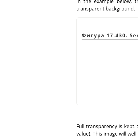
In the example below, t
transparent background.
Фигура 17.430. Se
Full transparency is kept.
value). This image will we