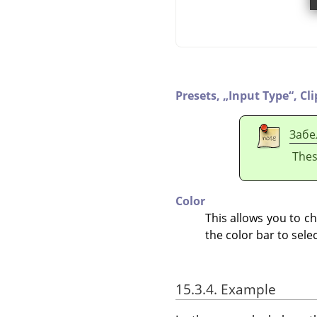
Presets,
„
Input Type
“
,
Cl
Забе
Thes
Color
This allows you to cha
the color bar to sele
15.3.4. Example