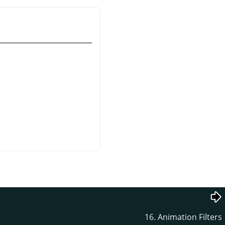
16. Animation Filters