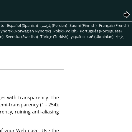
nto
Español (Spanish)
پارسی (Persian)
Suomi (Finnish)
Français (French)
ynorsk (Norwegian Nynorsk)
Polski (Polish)
Português (Portuguese)
n)
Svenska (Swedish)
Türkçe (Turkish)
український (Ukrainian)
中文
ages with transparency. The
mi-transparency (1 - 254):
ncy, ruining anti-aliasing
 of your Web page. Use the