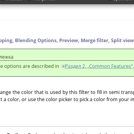
ipping,
Blending Options,
Preview,
Merge filter,
Split view
лежка
e options are described in
Раздел 2, „Common Features“
.
nge the color that is used by this filter to fill in semi tran
ct a color, or use the color picker to pick a color from your 