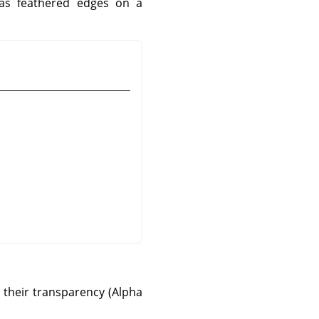
has feathered edges on a
o their transparency (Alpha