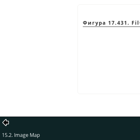
Фигура 17.431. Fil
15.2. Image Map