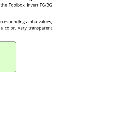
 the Toolbox. Invert FG/BG
corresponding alpha values,
the color. Very transparent