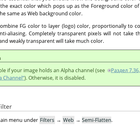
 the exact color which pops up as the Foreground color of
s the same as Web background color.
combine FG color to layer (logo) color, proportionally to 
nti-aliasing. Completely transparent pixels will not take 
r and weakly transparent will take much color.
а
lable if your image holds an Alpha channel (see
Раздел 7.36,
a Channel“
). Otherwise, it is disabled.
ilter
e main menu under
Filters
→
Web
→
Semi-Flatten
.