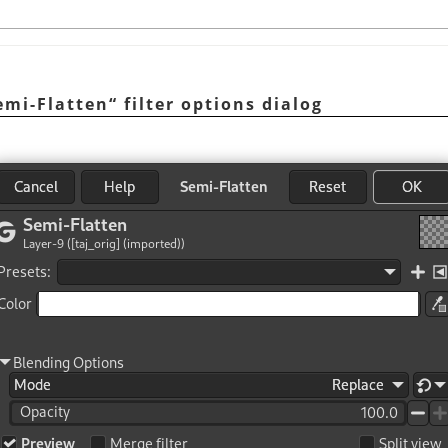
emi-Flatten
“
filter options dialog