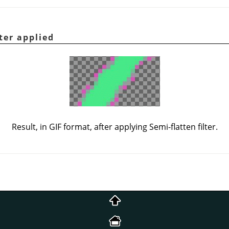
ter applied
Result, in GIF format, after applying Semi-flatten filter.