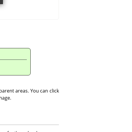
sparent areas. You can click
image.