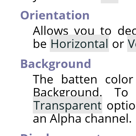
Orientation
Allows you to dec
be
Horizontal
or
V
Background
The batten color
Background. T
Transparent
optio
an Alpha channel.