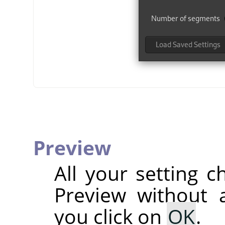
Preview
All your setting c
Preview without a
you click on
OK
.