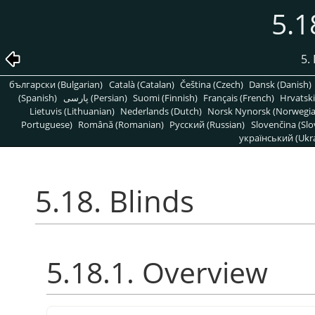
5.1
5. 
български (Bulgarian)
Català (Catalan)
Čeština (Czech)
Dansk (Danish)
(Spanish)
پارسی (Persian)
Suomi (Finnish)
Français (French)
Hrvatski
Lietuvis (Lithuanian)
Nederlands (Dutch)
Norsk Nynorsk (Norwegi
Portuguese)
Română (Romanian)
Pусский (Russian)
Slovenčina (Slo
український (Ukra
5.18. Blinds
5.18.1. Overview