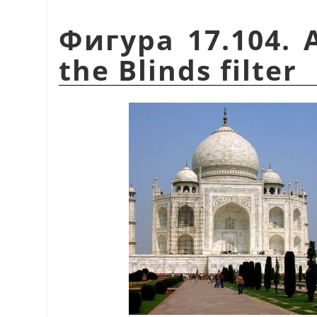
Фигура 17.104. 
the Blinds filter