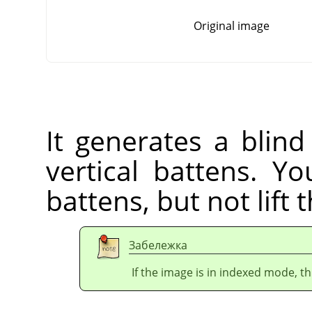
Original image
It generates a blind
vertical battens. Yo
battens, but not lift 
Забележка
If the image is in indexed mode, th