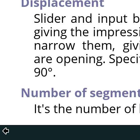
Displacement
Slider and input 
giving the impress
narrow them, giv
are opening. Speci
90°.
Number of segmen
It's the number of