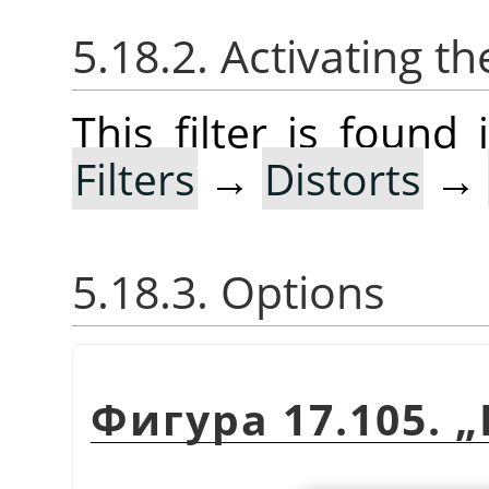
5.18.2. Activating the
This filter is foun
Filters
→
Distorts
→
5.18.3. Options
Фигура 17.105.
„