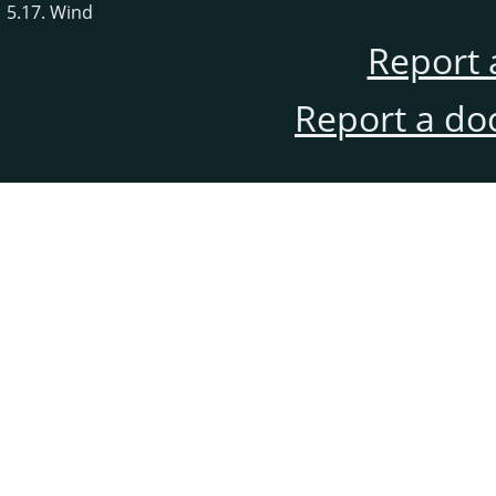
5.17. Wind
Report 
Report a do