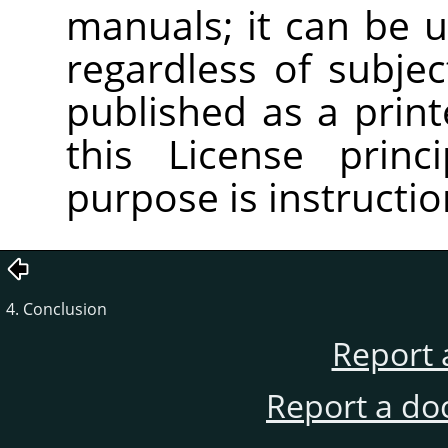
manuals; it can be u
regardless of subjec
published as a pri
this License princ
purpose is instructio
4. Conclusion
Report 
Report a do