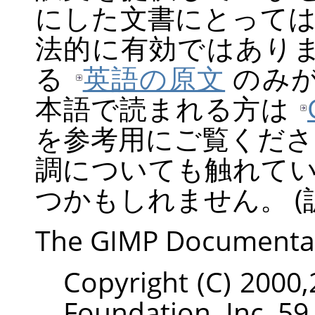
にした文書にとって
法的に有効ではあり
る
英語の原文
のみが
本語で読まれる方は
を参考用にご覧くださ
調についても触れて
つかもしれません。 (訳
The
GIMP
Documenta
Copyright (C) 2000
Foundation, Inc. 59