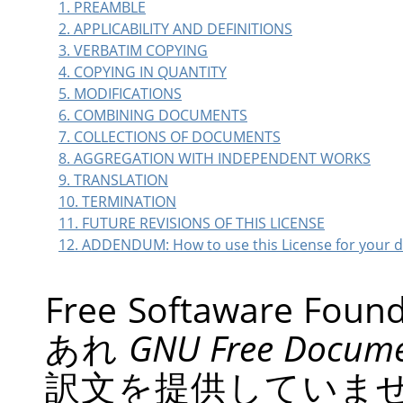
1. PREAMBLE
2. APPLICABILITY AND DEFINITIONS
3. VERBATIM COPYING
4. COPYING IN QUANTITY
5. MODIFICATIONS
6. COMBINING DOCUMENTS
7. COLLECTIONS OF DOCUMENTS
8. AGGREGATION WITH INDEPENDENT WORKS
9. TRANSLATION
10. TERMINATION
11. FUTURE REVISIONS OF THIS LICENSE
12. ADDENDUM: How to use this License for your
Free Softaware 
あれ
GNU
Free Docume
訳文を提供していま