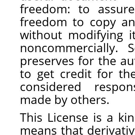
freedom: to assure
freedom to copy and
without modifying i
noncommercially. S
preserves for the a
to get credit for th
considered respons
made by others.
This License is a ki
means that derivati