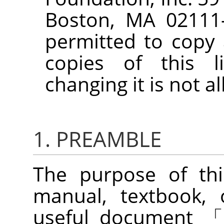
Boston, MA 02111-
permitted to copy 
copies of this l
changing it is not a
1. PREAMBLE
The purpose of thi
manual, textbook, 
useful document