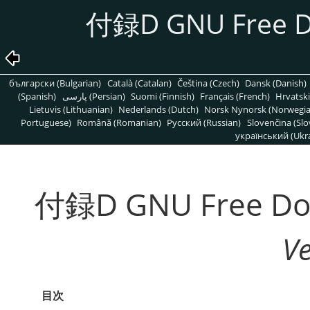
付録D GNU Free Do
български (Bulgarian)
Català (Catalan)
Čeština (Czech)
Dansk (Danish)
(Spanish)
پارسی (Persian)
Suomi (Finnish)
Français (French)
Hrvatski
Lietuvis (Lithuanian)
Nederlands (Dutch)
Norsk Nynorsk (Norwegi
Portuguese)
Română (Romanian)
Pусский (Russian)
Slovenčina (Slo
український (Ukra
付録D GNU Free Doc
V
目次