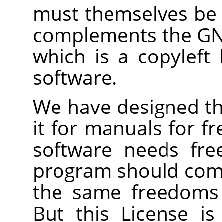
must themselves be f
complements the GNU
which is a copyleft 
software.
We have designed thi
it for manuals for f
software needs fre
program should com
the same freedoms 
But this License is