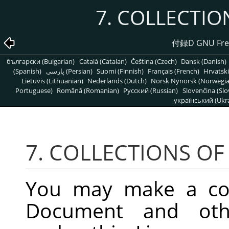
7. COLLECTI
付録D GNU Free
български (Bulgarian)
Català (Catalan)
Čeština (Czech)
Dansk (Danish)
(Spanish)
پارسی (Persian)
Suomi (Finnish)
Français (French)
Hrvatski
Lietuvis (Lithuanian)
Nederlands (Dutch)
Norsk Nynorsk (Norwegi
Portuguese)
Română (Romanian)
Pусский (Russian)
Slovenčina (Slo
український (Ukra
7. COLLECTIONS O
You may make a coll
Document and oth