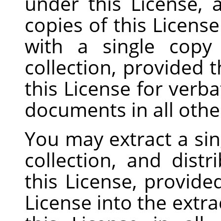
under this License, 
copies of this Licens
with a single copy
collection, provided t
this License for verb
documents in all othe
You may extract a si
collection, and distr
this License, provide
License into the extr