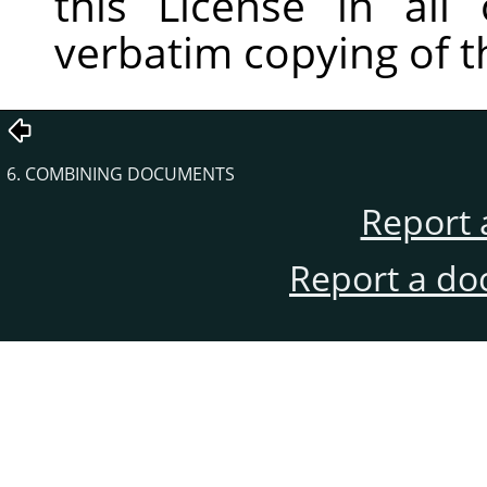
this License in all
verbatim copying of 
6. COMBINING DOCUMENTS
Report 
Report a do