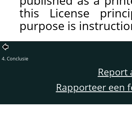
published as a pri
this License princ
purpose is instructio
4. Conclusie
Report 
Rapporteer een f