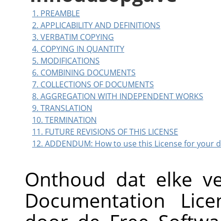
1. PREAMBLE
2. APPLICABILITY AND DEFINITIONS
3. VERBATIM COPYING
4. COPYING IN QUANTITY
5. MODIFICATIONS
6. COMBINING DOCUMENTS
7. COLLECTIONS OF DOCUMENTS
8. AGGREGATION WITH INDEPENDENT WORKS
9. TRANSLATION
10. TERMINATION
11. FUTURE REVISIONS OF THIS LICENSE
12. ADDENDUM: How to use this License for your
Onthoud dat elke v
Documentation Lice