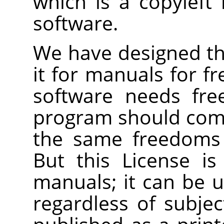
which is a copyleft 
software.
We have designed thi
it for manuals for f
software needs fre
program should com
the same freedoms 
But this License is
manuals; it can be u
regardless of subjec