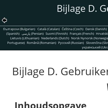
Bijlage D. G
български (Bulgarian)
Català (Catalan)
Čeština (Czech)
Dansk (Danish)
(Spanish)
پارسی (Persian)
Suomi (Finnish)
Français (French)
Hrvatski
Lietuvis (Lithuanian)
Nederlands (Dutch)
Norsk Nynorsk (Norwegi
Portuguese)
Română (Romanian)
Pусский (Russian)
Slovenčina (Slo
український (Ukra
Bijlage D. Gebruiker
Inhoudsopgave