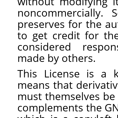
without modifying i
noncommercially. S
preserves for the a
to get credit for th
considered respons
made by others.
This License is a
means that derivati
must themselves be f
complements the GNU