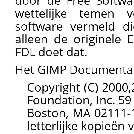
door de Free Softwa
wettelijke temen v
software vermeld d
alleen de originele
FDL doet dat.
Het
GIMP
Documenta
Copyright (C) 2000
Foundation, Inc. 59
Boston, MA 02111-
letterlijke kopieën