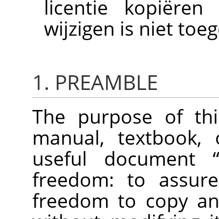
licentie kopiëren
wijzigen is niet toe
1. PREAMBLE
The purpose of thi
manual, textbook, 
useful document
freedom: to assure
freedom to copy and