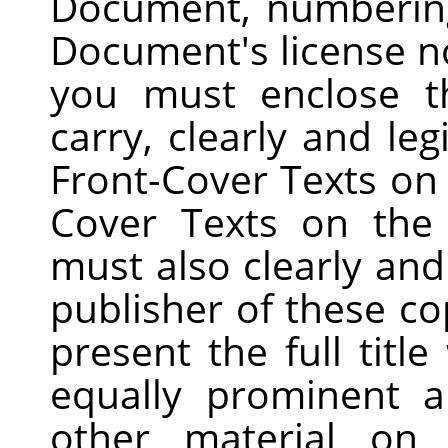
Document, numberin
Document's license no
you must enclose t
carry, clearly and leg
Front-Cover Texts on 
Cover Texts on the
must also clearly and 
publisher of these co
present the full title
equally prominent 
other material on 