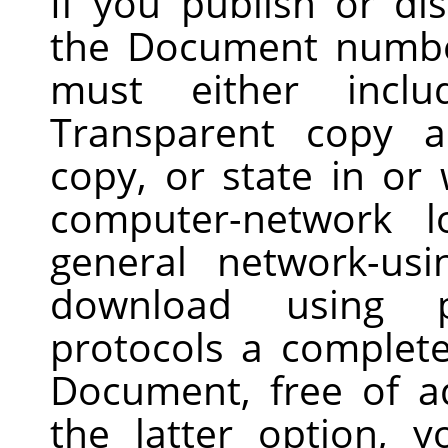
If you publish or di
the Document numbe
must either inclu
Transparent copy 
copy, or state in o
computer-network l
general network-us
download using pu
protocols a complet
Document, free of a
the latter option, 