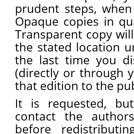
prudent steps, when 
Opaque copies in qua
Transparent copy will
the stated location un
the last time you d
(directly or through y
that edition to the pub
It is requested, bu
contact the author
before redistribut