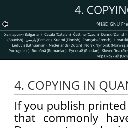
4. COPYI
付録D GNU Free
български (Bulgarian)
Català (Catalan)
Čeština (Czech)
Dansk (Danish)
(Spanish)
پارسی (Persian)
Suomi (Finnish)
Français (French)
Hrvatski
Lietuvis (Lithuanian)
Nederlands (Dutch)
Norsk Nynorsk (Norwegi
Portuguese)
Română (Romanian)
Pусский (Russian)
Slovenčina (Slo
український (Ukra
4. COPYING IN QUA
If you publish printed
that commonly have