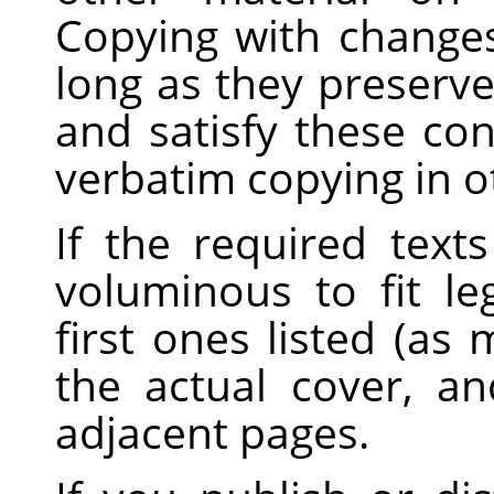
Copying with changes
long as they preserve
and satisfy these con
verbatim copying in o
If the required text
voluminous to fit le
first ones listed (as
the actual cover, a
adjacent pages.