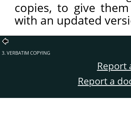
copies, to give the
with an updated vers
3. VERBATIM COPYING
Report 
Report a do