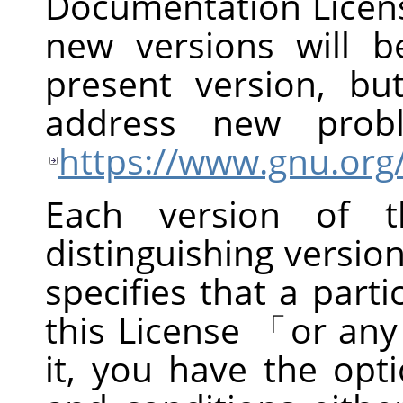
Documentation Licens
new versions will be
present version, bu
address new prob
https://www.gnu.org/
Each version of t
distinguishing versi
specifies that a part
this License
「
or any
it, you have the opt