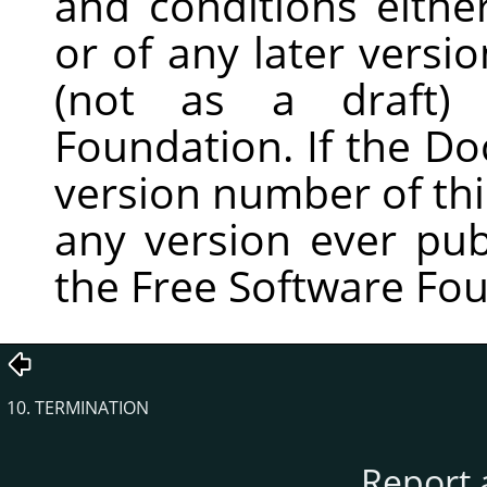
and conditions either
or of any later versi
(not as a draft)
Foundation. If the D
version number of th
any version ever pub
the Free Software Fo
10. TERMINATION
Report 