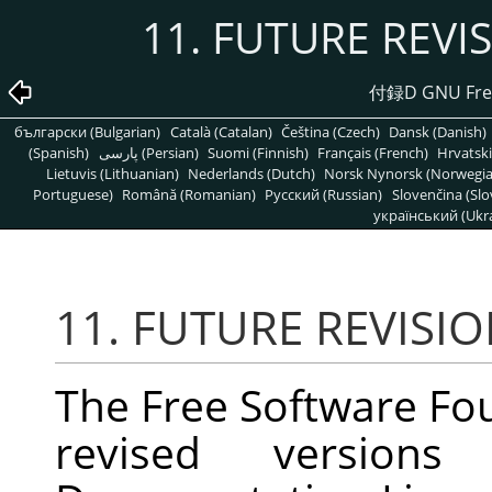
11. FUTURE REVI
付録D GNU Free
български (Bulgarian)
Català (Catalan)
Čeština (Czech)
Dansk (Danish)
(Spanish)
پارسی (Persian)
Suomi (Finnish)
Français (French)
Hrvatski
Lietuvis (Lithuanian)
Nederlands (Dutch)
Norsk Nynorsk (Norwegi
Portuguese)
Română (Romanian)
Pусский (Russian)
Slovenčina (Slo
український (Ukra
11. FUTURE REVISIO
The Free Software Fo
revised versio