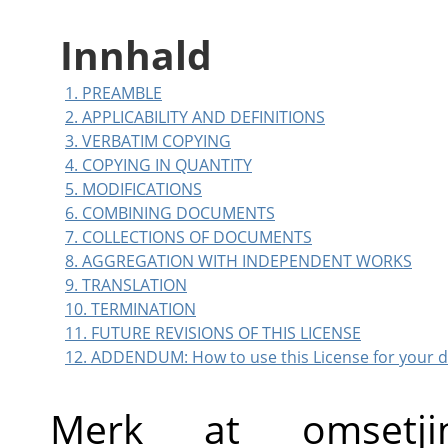
Innhald
1. PREAMBLE
2. APPLICABILITY AND DEFINITIONS
3. VERBATIM COPYING
4. COPYING IN QUANTITY
5. MODIFICATIONS
6. COMBINING DOCUMENTS
7. COLLECTIONS OF DOCUMENTS
8. AGGREGATION WITH INDEPENDENT WORKS
9. TRANSLATION
10. TERMINATION
11. FUTURE REVISIONS OF THIS LICENSE
12. ADDENDUM: How to use this License for your
Merk at omsetj