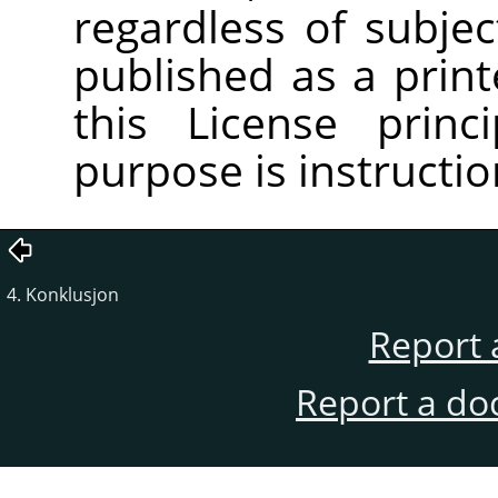
regardless of subjec
published as a pri
this License princ
purpose is instructio
4. Konklusjon
Report 
Report a do