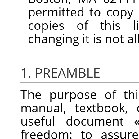
permitted to copy 
copies of this l
changing it is not a
1. PREAMBLE
The purpose of thi
manual, textbook, 
useful document
freedom: to assure