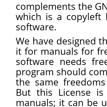
complements the GNU
which is a copyleft 
software.
We have designed thi
it for manuals for f
software needs fre
program should com
the same freedoms 
But this License is
manuals; it can be u