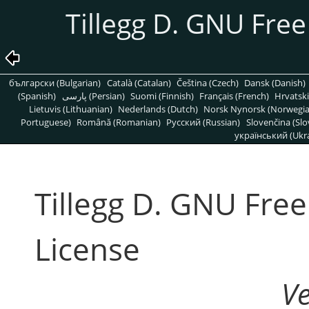
Tillegg D. GNU Fre
български (Bulgarian)
Català (Catalan)
Čeština (Czech)
Dansk (Danish)
(Spanish)
پارسی (Persian)
Suomi (Finnish)
Français (French)
Hrvatski
Lietuvis (Lithuanian)
Nederlands (Dutch)
Norsk Nynorsk (Norwegi
Portuguese)
Română (Romanian)
Pусский (Russian)
Slovenčina (Slo
український (Ukra
Tillegg D. GNU Fre
License
V