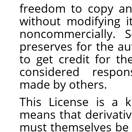
freedom to copy and
without modifying i
noncommercially. S
preserves for the a
to get credit for th
considered respons
made by others.
This License is a 
means that derivati
must themselves be f