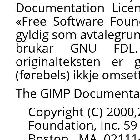
Documentation Licen
«Free Software Found
gyldig som avtalegru
brukar GNU FDL.
originalteksten er 
(førebels) ikkje omsett
The
GIMP
Documenta
Copyright (C) 2000
Foundation, Inc. 59
Boston, MA 02111-