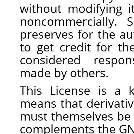
without modifying i
noncommercially. S
preserves for the a
to get credit for th
considered respons
made by others.
This License is a 
means that derivati
must themselves be f
complements the GNU