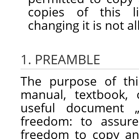
copies of this l
changing it is not a
1. PREAMBLE
The purpose of thi
manual, textbook, 
useful document
freedom: to assure
freedom to copy and