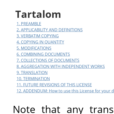
Tartalom
1. PREAMBLE
2. APPLICABILITY AND DEFINITIONS
3. VERBATIM COPYING
4. COPYING IN QUANTITY
5. MODIFICATIONS
6. COMBINING DOCUMENTS
7. COLLECTIONS OF DOCUMENTS
8. AGGREGATION WITH INDEPENDENT WORKS
9. TRANSLATION
10. TERMINATION
11. FUTURE REVISIONS OF THIS LICENSE
12. ADDENDUM: How to use this License for your
Note that any tran