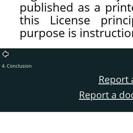
published as a pri
this License princ
purpose is instructio
4. Conclusion
Report 
Report a do