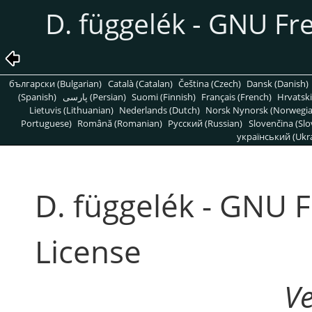
D. függelék - GNU F
български (Bulgarian)
Català (Catalan)
Čeština (Czech)
Dansk (Danish)
(Spanish)
پارسی (Persian)
Suomi (Finnish)
Français (French)
Hrvatski
Lietuvis (Lithuanian)
Nederlands (Dutch)
Norsk Nynorsk (Norwegi
Portuguese)
Română (Romanian)
Pусский (Russian)
Slovenčina (Slo
український (Ukra
D. függelék - GNU 
License
V