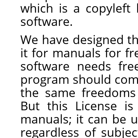
which is a copyleft 
software.
We have designed thi
it for manuals for f
software needs fre
program should com
the same freedoms 
But this License is
manuals; it can be u
regardless of subjec