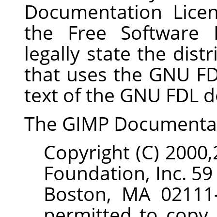
Documentation Lice
the Free Software 
legally state the dist
that uses the GNU FDL
text of the GNU FDL d
The
GIMP
Documenta
Copyright (C) 2000
Foundation, Inc. 59
Boston, MA 02111-
permitted to copy 