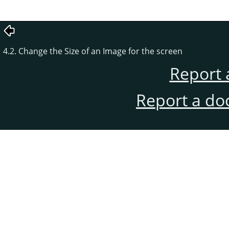
4.2. Change the Size of an Image for the screen
Report 
Report a do