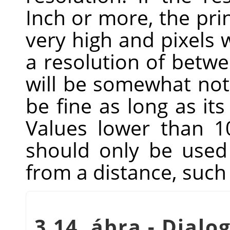
Inch or more, the prin
very high and pixels w
a resolution of betwe
will be somewhat noti
be fine as long as its
Values lower than 1
should only be used 
from a distance, such 
3.14. ábra - Dialog