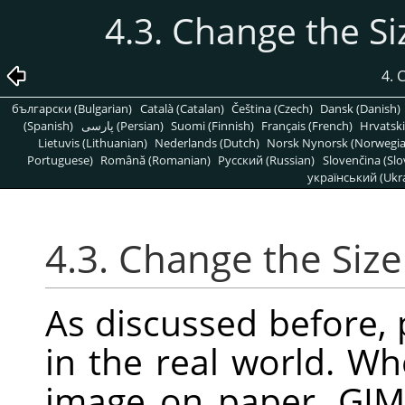
4.3. Change the Si
4.
български (Bulgarian)
Català (Catalan)
Čeština (Czech)
Dansk (Danish)
(Spanish)
پارسی (Persian)
Suomi (Finnish)
Français (French)
Hrvatski
Lietuvis (Lithuanian)
Nederlands (Dutch)
Norsk Nynorsk (Norwegi
Portuguese)
Română (Romanian)
Pусский (Russian)
Slovenčina (Slo
український (Ukra
4.3. Change the Size
As discussed before, p
in the real world. Wh
image on paper,
GIM