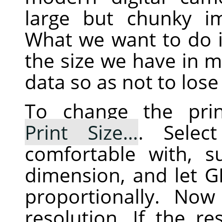
large but chunky im
What we want to do i
the size we have in mi
data so as not to lose 
To change the prin
Print Size…
. Selec
comfortable with, 
dimension, and let
G
proportionally. No
resolution. If the re