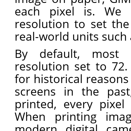
each pixel is. We 
resolution to set th
real-world units such 
By default, most
resolution set to 7
for historical reasons
screens in the pas
printed, every pixel
When printing imag
modern digital cam