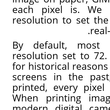
each pixel is. We 
resolution to set th
real
By default, most
resolution set to 7
for historical reasons
screens in the pas
printed, every pixel
When printing imag
modern digital cam