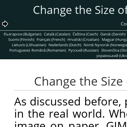
български (Bulgarian)
Català (Catalan)
Čeština (Czech)
Dansk (Danish)
Suomi (Finnish)
Français (French)
Hrvatski (Croatian)
Magyar (Hunga
Lietuvis (Lithuanian)
Nederlands (Dutch)
Norsk Nynorsk (Norwegi
Portuguese)
Română (Romanian)
Pусский (Russian)
Slovenčina (Slo
український (Ukra
As discussed before, p
in the real world. Wh
image on paper,
GIM