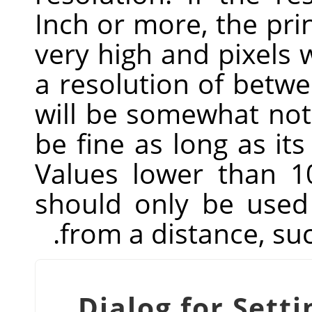
Inch or more, the prin
very high and pixels w
a resolution of betwe
will be somewhat noti
be fine as long as its
Values lower than 1
should only be used 
from a distance, suc