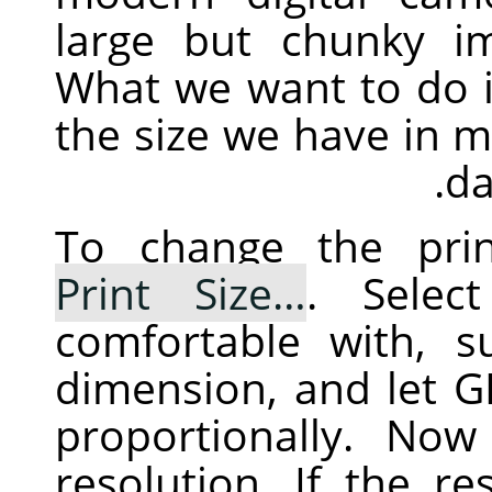
large but chunky im
What we want to do i
the size we have in mi
da
To change the prin
Print Size…
. Selec
comfortable with, 
dimension, and let
G
proportionally. No
resolution. If the re