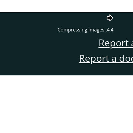
4.4. Compressing Images
Report 
Report a do