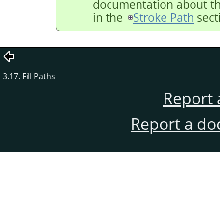
documentation about the
in the
Stroke Path
sect
3.17. Fill Paths
Report 
Report a do