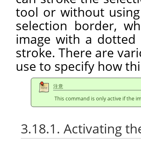
tool or without usin
selection border, w
image with a dotted 
stroke. There are var
use to specify how thi
注意
This command is only active if the im
3.18.1. Activating