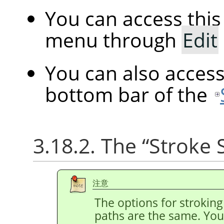
You can access th
menu through
Edit
You can also acces
bottom bar of the
3.18.2. The
“
Stroke 
注意
The options for stroking
paths are the same. You