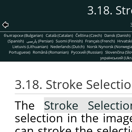
3.18. St
български (Bulgarian)
Català (Catalan)
Čeština (Czech)
Dansk (Danish)
(Spanish)
پارسی (Persian)
Suomi (Finnish)
Français (French)
Hrvatski
Lietuvis (Lithuanian)
Nederlands (Dutch)
Norsk Nynorsk (Norwegi
Portuguese)
Română (Romanian)
Pусский (Russian)
Slovenčina (Slo
український (Ukra
3.18. Stroke Selecti
The
Stroke Selecti
selection in the ima
can stroke the selecti