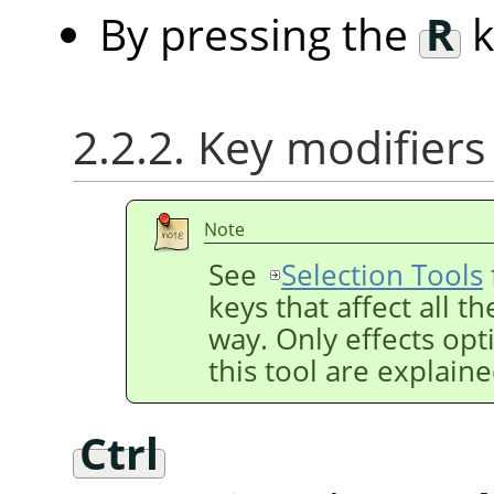
By pressing the
R
k
2.2.2. Key modifiers
Note
See
Selection Tools
keys that affect all t
way. Only effects opti
this tool are explain
Ctrl