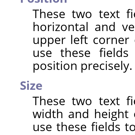
These two text fi
horizontal and ve
upper left corner 
use these fields
position precisely.
Size
These two text fi
width and height 
use these fields t