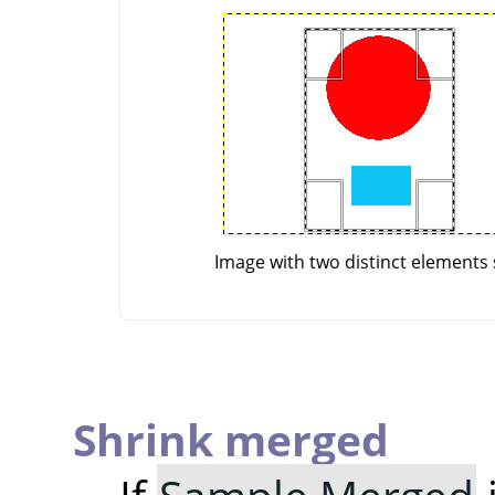
Image with two distinct elements 
Shrink merged