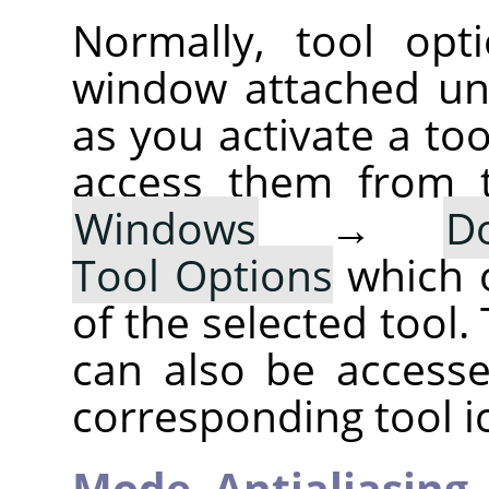
Normally, tool opt
window attached un
as you activate a too
access them from 
Windows
→
D
Tool Options
which 
of the selected tool.
can also be accesse
corresponding tool i
Mode,
Antialiasing