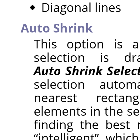
Diagonal lines
Auto Shrink
This option is a
selection is d
Auto Shrink Selec
selection autom
nearest rectan
elements in the se
finding the best 
“
intelligent
”
, which