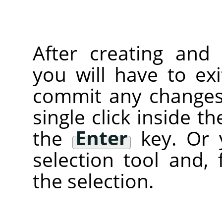
After creating and 
you will have to ex
commit any changes)
single click inside t
the
Enter
key. Or 
selection tool and, 
the selection.