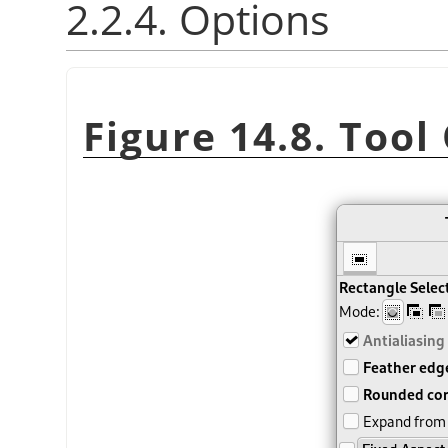
2.2.4. Options
Figure 14.8. Tool