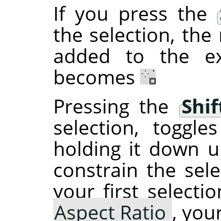
If you press the
the selection, the 
added to the ex
becomes
Pressing the
Shif
selection, toggl
holding it down un
constrain the sele
your first selecti
Aspect Ratio
, you