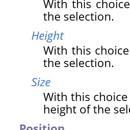
With this choice
the selection.
Height
With this choice
the selection.
Size
With this choice
height of the sel
Position