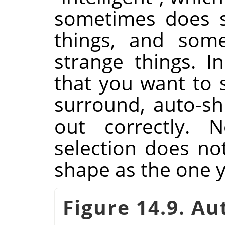
sometimes does su
things, and some
strange things. I
that you want to s
surround, auto-shr
out correctly. N
selection does n
shape as the one 
Figure 14.9. A