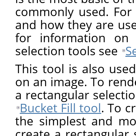
commonly used. For 
and how they are us
for information on
selection tools see
S
This tool is also use
on an image. To render
a rectangular selection
Bucket Fill tool
. To c
the simplest and mos
create a rectangular