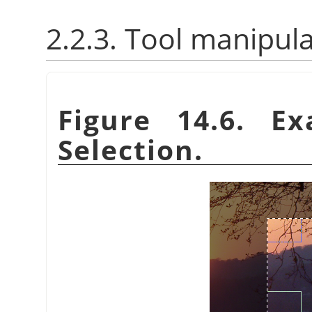
2.2.3. Tool manipul
Figure 14.6. E
Selection.