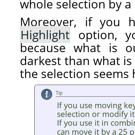
whole selection by a 
Moreover, if you 
Highlight
option, yo
because what is ou
darkest than what is 
the selection seems 
Tip
If you use moving ke
selection or modify it
If you use it in comb
can move it by a 25 p