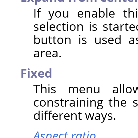
If you enable th
selection is star
button is used a
area.
Fixed
This menu allo
constraining the 
different ways.
Aspect ratio