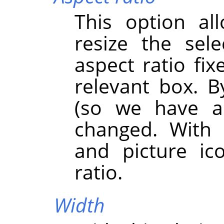
This option al
resize the sel
aspect ratio fix
relevant box. By
(so we have a
changed. With 
and picture ic
ratio.
Width