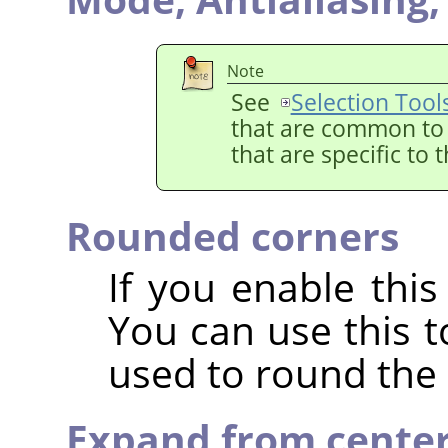
Note
See
Selection Tool
that are common to a
that are specific to 
Rounded corners
If you enable this
You can use this t
used to round the 
Expand from cente