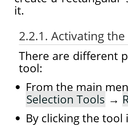
it.
2.2.1. Activating the
There are different po
tool:
From the main me
Selection Tools
→
R
By clicking the tool