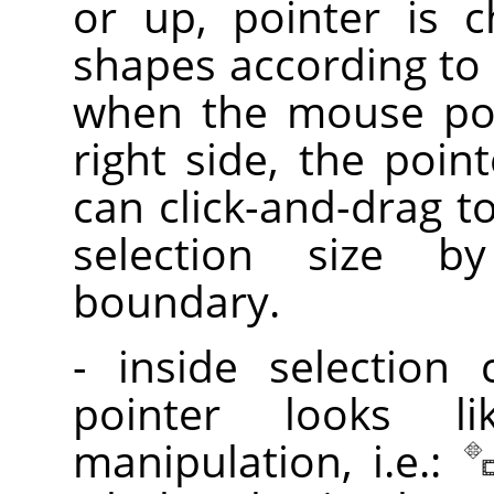
or up, pointer is 
shapes according to 
when the mouse poi
right side, the poin
can click-and-drag t
selection size 
boundary.
- inside selection
pointer looks l
manipulation, i.e.: