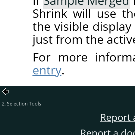
If
Sample Merged
Shrink will use t
the visible displa
just from the activ
For more inform
entry
.
2. Selection Tools
Report 
Report a do