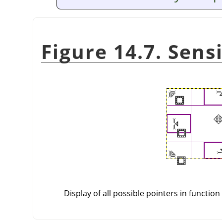
Figure 14.7. Sens
Display of all possible pointers in function 