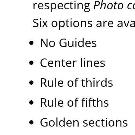
respecting
Photo c
Six options are ava
No Guides
Center lines
Rule of thirds
Rule of fifths
Golden sections