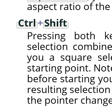
aspect ratio of the
Ctrl
+
Shift
Pressing both ke
selection combine
you a square sel
starting point. No
before starting yo
resulting selectio
the pointer chang