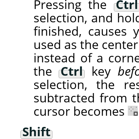
Pressing the
Ctrl
selection, and hol
finished, causes 
used as the center
instead of a corne
the
Ctrl
key
bef
selection, the re
subtracted from th
cursor becomes
Shift