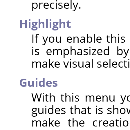
precisely.
Highlight
If you enable this
is emphasized by
make visual select
Guides
With this menu yo
guides that is sho
make the creatio