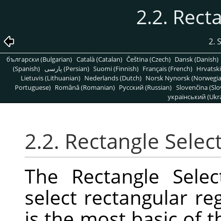
2.2. Rect
2. 
български (Bulgarian)
Català (Catalan)
Čeština (Czech)
Dansk (Danish)
(Spanish)
پارسی (Persian)
Suomi (Finnish)
Français (French)
Hrvatski
Lietuvis (Lithuanian)
Nederlands (Dutch)
Norsk Nynorsk (Norwegi
Portuguese)
Română (Romanian)
Pусский (Russian)
Slovenčina (Slo
український (Ukra
2.2. Rectangle Selec
The Rectangle Selec
select rectangular reg
is the most basic of t