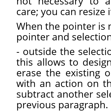
not necessary to a
care; you can resize it
When the pointer is 
pointer and selectio
- outside the selectio
this allows to desig
erase the existing o
with an action on t
subtract another sel
previous paragraph.