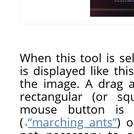
When this tool is s
is displayed like thi
the image. A drag 
rectangular (or s
mouse button is r
(
“
marching ants
”
) o