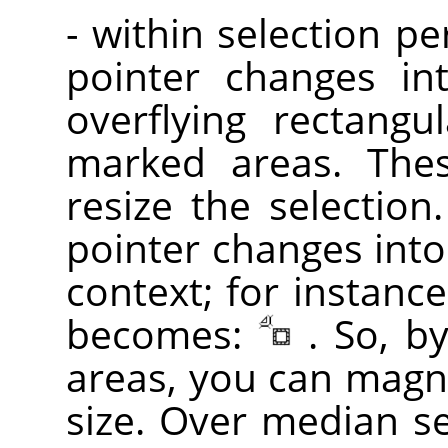
- within selection p
pointer changes in
overflying rectangu
marked areas. Th
resize the selection
pointer changes into
context; for instance
becomes:
. So, b
areas, you can magni
size. Over median sel