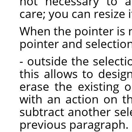
not necessary to a
care; you can resize it
When the pointer is 
pointer and selectio
- outside the selectio
this allows to desig
erase the existing o
with an action on t
subtract another sel
previous paragraph.