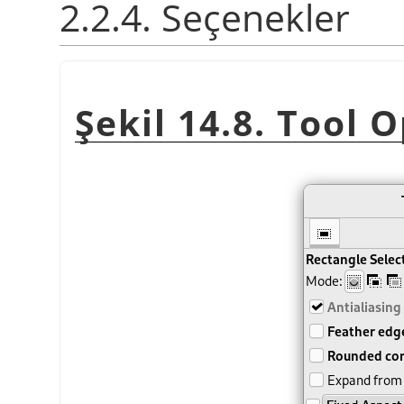
2.2.4. Seçenekler
Şekil 14.8. Tool 