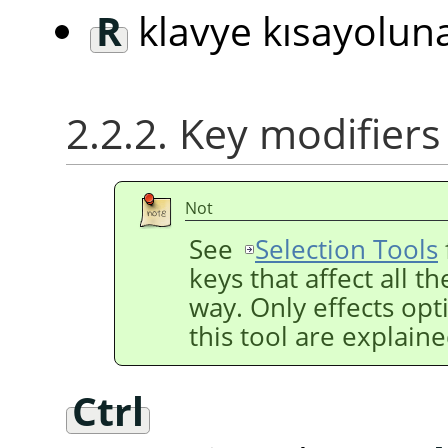
R
klavye kısayolun
2.2.2. Key modifiers
Not
See
Selection Tools
keys that affect all t
way. Only effects opti
this tool are explain
Ctrl