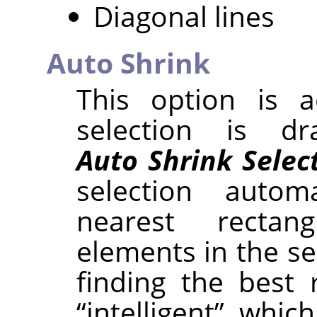
Diagonal lines
Auto Shrink
This option is a
selection is d
Auto Shrink Selec
selection autom
nearest rectan
elements in the se
finding the best 
“
intelligent
”
, which