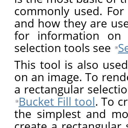
commonly used. For 
and how they are us
for information on
selection tools see
S
This tool is also use
on an image. To render
a rectangular selection
Bucket Fill tool
. To c
the simplest and mos
create a rectangular