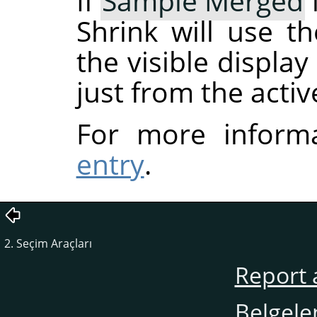
If
Sample Merged
Shrink will use t
the visible displa
just from the activ
For more inform
entry
.
2. Seçim Araçları
Report 
Belgele