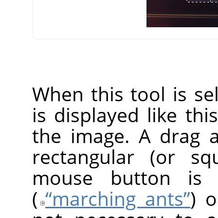
When this tool is s
is displayed like thi
the image. A drag 
rectangular (or s
mouse button is r
(
“
marching ants
”
) o