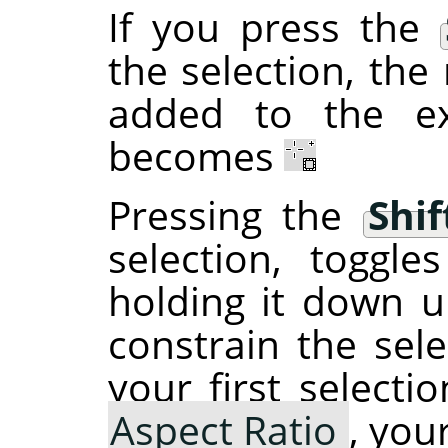
If you press the
the selection, the 
added to the ex
becomes
Pressing the
Shif
selection, toggl
holding it down un
constrain the sele
your first selecti
Aspect Ratio
, you