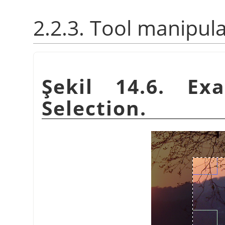
2.2.3. Tool manipul
Şekil 14.6. Ex
Selection.