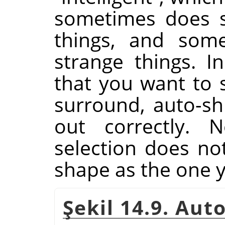
sometimes does su
things, and some
strange things. I
that you want to s
surround, auto-shr
out correctly. N
selection does n
shape as the one 
Şekil 14.9. Au