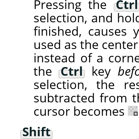
Pressing the
Ctrl
selection, and hol
finished, causes 
used as the center
instead of a corne
the
Ctrl
key
bef
selection, the re
subtracted from th
cursor becomes
Shift