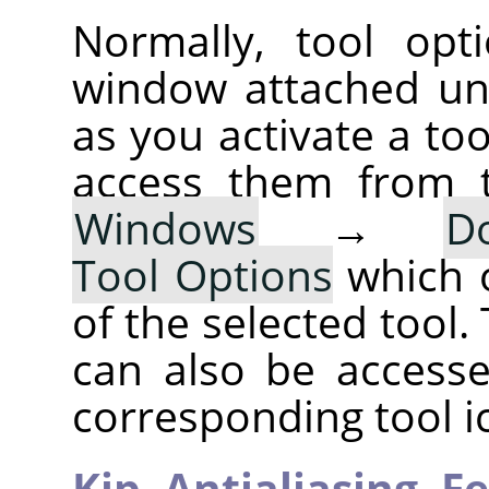
Normally, tool opt
window attached un
as you activate a too
access them from 
Windows
→
D
Tool Options
which 
of the selected tool.
can also be accesse
corresponding tool i
Kip,
Antialiasing,
Fe