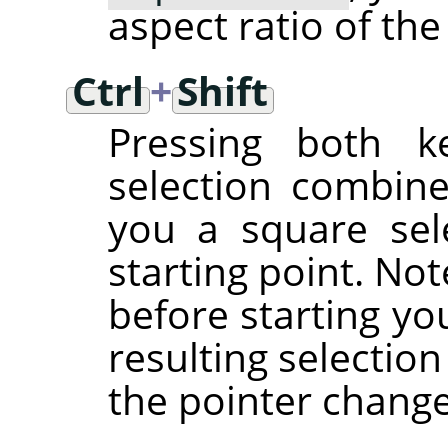
aspect ratio of the
Ctrl
+
Shift
Pressing both ke
selection combine
you a square sel
starting point. No
before starting yo
resulting selectio
the pointer chang