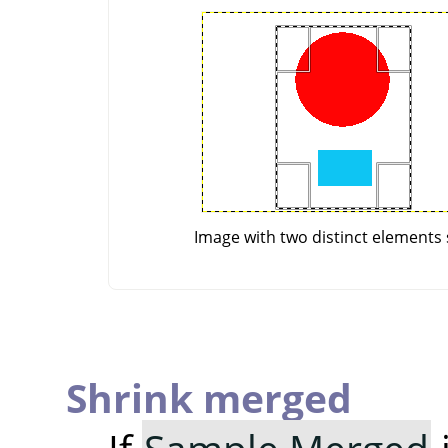
Image with two distinct elements 
Shrink merged