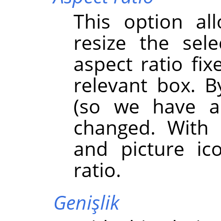
This option al
resize the sel
aspect ratio fix
relevant box. By
(so we have a
changed. With 
and picture ic
ratio.
Genişlik