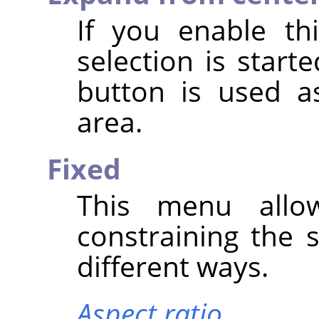
If you enable th
selection is star
button is used a
area.
Fixed
This menu allo
constraining the 
different ways.
Aspect ratio