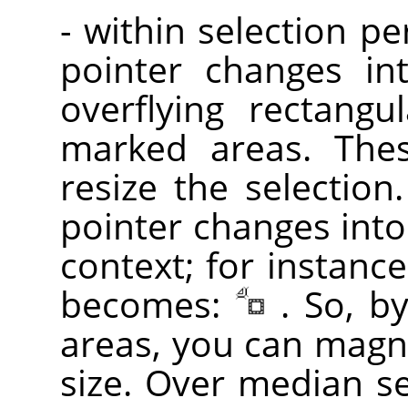
- within selection p
pointer changes in
overflying rectangu
marked areas. Th
resize the selection
pointer changes into
context; for instance
becomes:
. So, b
areas, you can magni
size. Over median sel