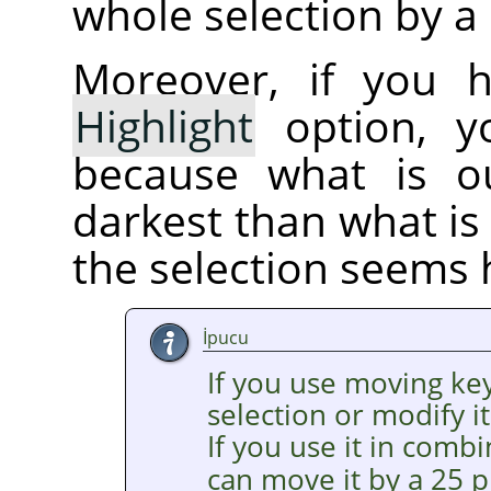
whole selection by a 
Moreover, if you 
Highlight
option, yo
because what is ou
darkest than what is 
the selection seems 
İpucu
If you use moving ke
selection or modify it
If you use it in comb
can move it by a 25 p