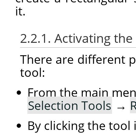
it.
2.2.1. Activating the
There are different po
tool:
From the main me
Selection Tools
→
R
By clicking the tool