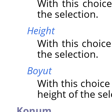
With this choice
the selection.
Height
With this choice
the selection.
Boyut
With this choice
height of the sel
Konum