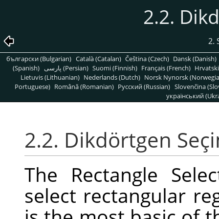
2.2. Dik
2. 
български (Bulgarian)
Català (Catalan)
Čeština (Czech)
Dansk (Danish)
(Spanish)
پارسی (Persian)
Suomi (Finnish)
Français (French)
Hrvatski
Lietuvis (Lithuanian)
Nederlands (Dutch)
Norsk Nynorsk (Norwegi
Portuguese)
Română (Romanian)
Pусский (Russian)
Slovenčina (Slo
український (Ukra
2.2. Dikdörtgen Seç
The Rectangle Selec
select rectangular reg
is the most basic of t