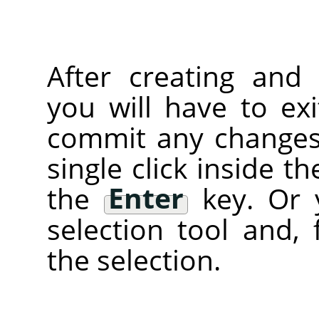
After creating and 
you will have to ex
commit any changes)
single click inside t
the
Enter
key. Or 
selection tool and, 
the selection.