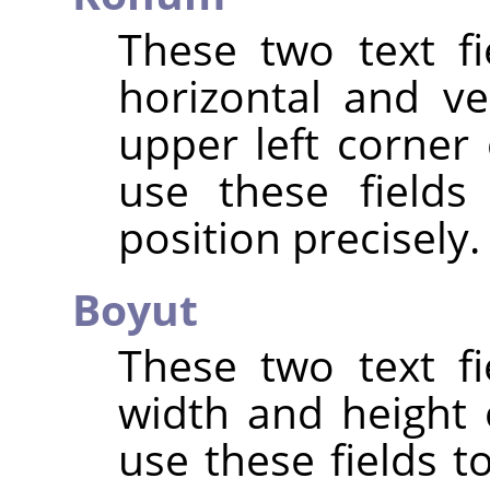
These two text fi
horizontal and ve
upper left corner 
use these fields
position precisely.
Boyut
These two text fi
width and height 
use these fields t