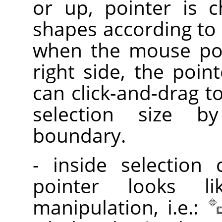
or up, pointer is 
shapes according to 
when the mouse poi
right side, the poin
can click-and-drag t
selection size 
boundary.
- inside selection
pointer looks l
manipulation, i.e.: