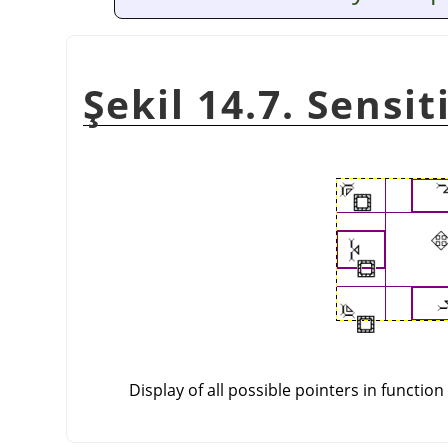
Şekil 14.7. Sensi
Display of all possible pointers in function 