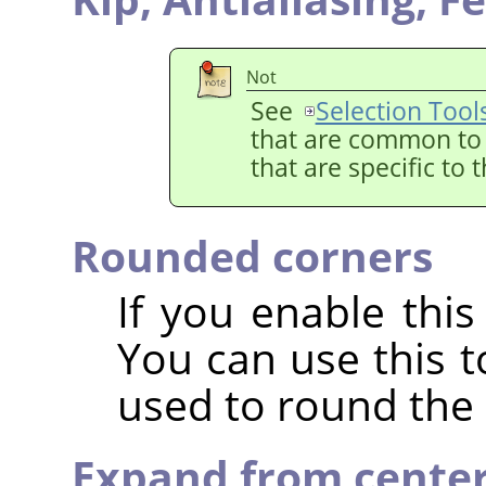
Not
See
Selection Tool
that are common to a
that are specific to 
Rounded corners
If you enable this
You can use this t
used to round the 
Expand from cente