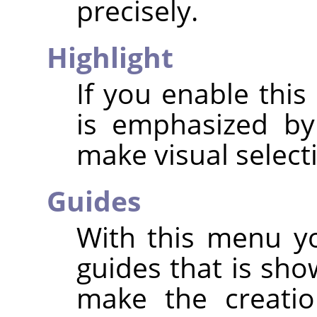
precisely.
Highlight
If you enable this
is emphasized by
make visual select
Guides
With this menu yo
guides that is sho
make the creatio