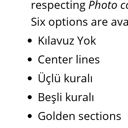
respecting
Photo c
Six options are ava
Kılavuz Yok
Center lines
Üçlü kuralı
Beşli kuralı
Golden sections