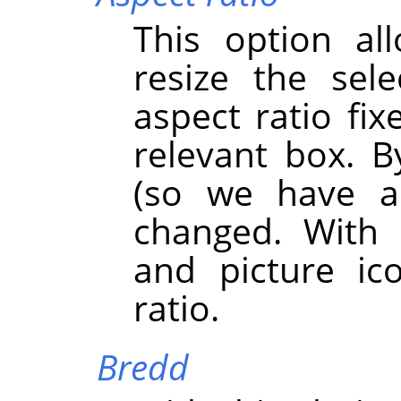
This option al
resize the sel
aspect ratio fix
relevant box. By
(so we have a
changed. With 
and picture ic
ratio.
Bredd