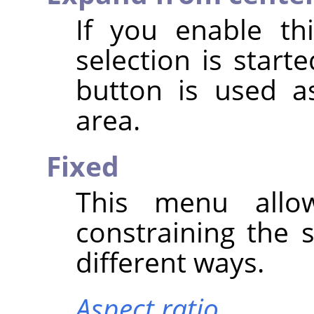
If you enable th
selection is star
button is used a
area.
Fixed
This menu allo
constraining the 
different ways.
Aspect ratio