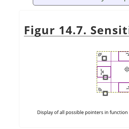
Figur 14.7. Sensi
Display of all possible pointers in function 