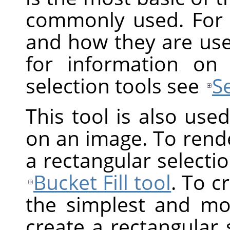
commonly used. For 
and how they are us
for information on
selection tools see
S
This tool is also use
on an image. To render
a rectangular selection
Bucket Fill tool
. To c
the simplest and mos
create a rectangular