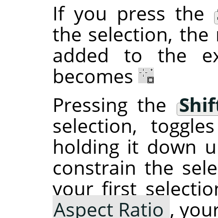
If you press the
the selection, the 
added to the ex
becomes
Pressing the
Shif
selection, toggl
holding it down un
constrain the sele
your first selecti
Aspect Ratio
, you