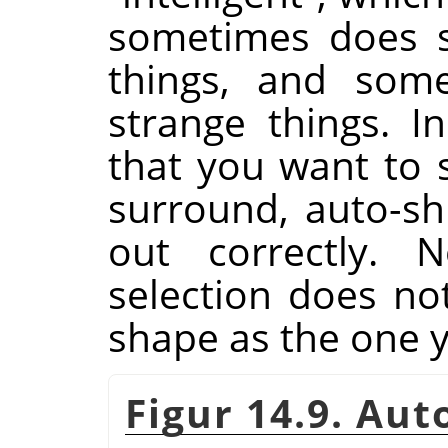
sometimes does su
things, and some
strange things. I
that you want to s
surround, auto-shr
out correctly. N
selection does n
shape as the one 
Figur 14.9. Au