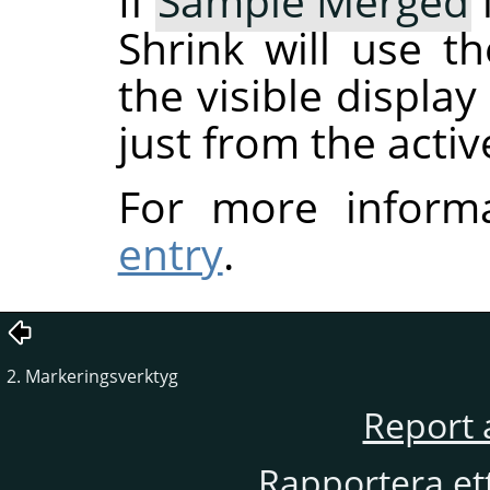
If
Sample Merged
Shrink will use t
the visible displa
just from the activ
For more inform
entry
.
2. Markeringsverktyg
Report 
Rapportera et