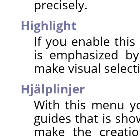
precisely.
Highlight
If you enable this
is emphasized by
make visual select
Hjälplinjer
With this menu yo
guides that is sho
make the creatio