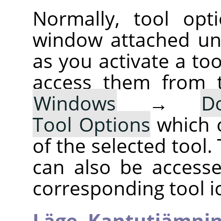
Normally, tool opt
window attached un
as you activate a too
access them from 
Windows
→
D
Tool Options
which 
of the selected tool.
can also be accesse
corresponding tool i
Läge,
Kantutjämni