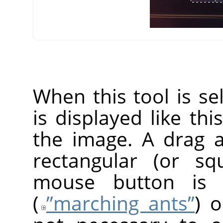
When this tool is s
is displayed like thi
the image. A drag 
rectangular (or s
mouse button is r
(
”
marching ants
”
) o