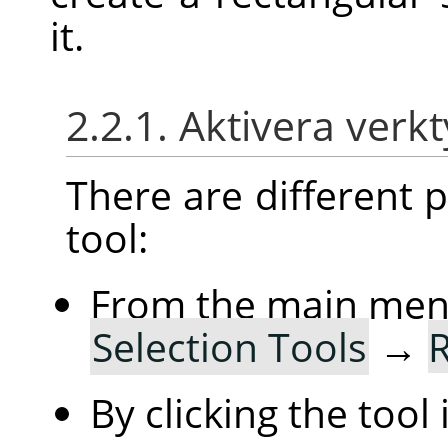
it.
2.2.1. Aktivera verk
There are different po
tool:
From the main me
Selection Tools
→
R
By clicking the tool