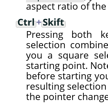
aspect ratio of the
Ctrl
+
Skift
Pressing both ke
selection combine
you a square sel
starting point. No
before starting yo
resulting selectio
the pointer chang