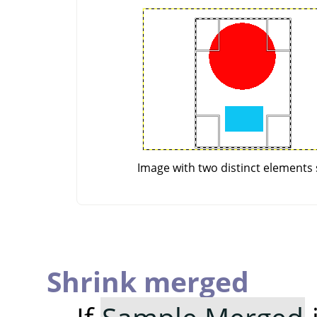
Image with two distinct elements 
Shrink merged