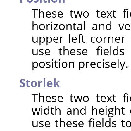
These two text fi
horizontal and ve
upper left corner 
use these fields
position precisely.
Storlek
These two text fi
width and height 
use these fields t