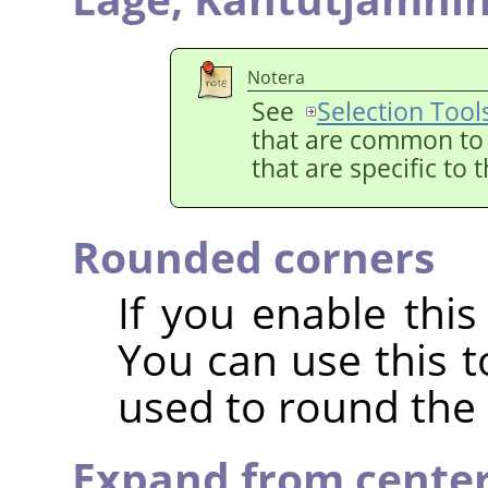
Notera
See
Selection Tool
that are common to a
that are specific to 
Rounded corners
If you enable this
You can use this t
used to round the 
Expand from cente