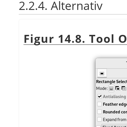
2.2.4. Alternativ
Figur 14.8. Tool 