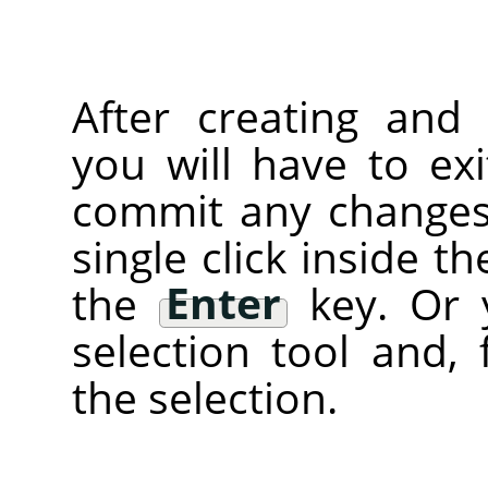
After creating and 
you will have to ex
commit any changes)
single click inside t
the
Enter
key. Or 
selection tool and, 
the selection.