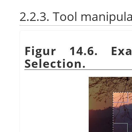
2.2.3. Tool manipul
Figur 14.6. Ex
Selection.