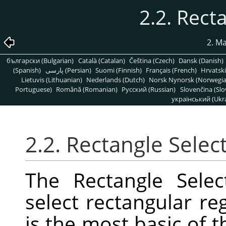
2.2. Rect
2. M
български (Bulgarian)
Català (Catalan)
Čeština (Czech)
Dansk (Danish)
(Spanish)
پارسی (Persian)
Suomi (Finnish)
Français (French)
Hrvatski
Lietuvis (Lithuanian)
Nederlands (Dutch)
Norsk Nynorsk (Norwegi
Portuguese)
Română (Romanian)
Pусский (Russian)
Slovenčina (Slo
український (Ukra
2.2. Rectangle Selec
The Rectangle Selec
select rectangular reg
is the most basic of t