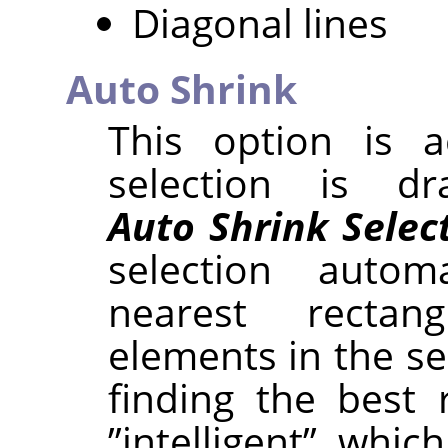
Diagonal lines
Auto Shrink
This option is a
selection is d
Auto Shrink Selec
selection autom
nearest rectan
elements in the se
finding the best 
”
intelligent
”
, which