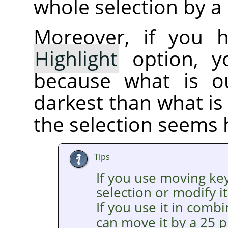
whole selection by a 
Moreover, if you 
Highlight
option, yo
because what is ou
darkest than what is 
the selection seems 
Tips
If you use moving ke
selection or modify it
If you use it in comb
can move it by a 25 p