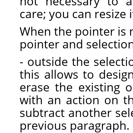
not necessary to a
care; you can resize it
When the pointer is 
pointer and selectio
- outside the selectio
this allows to desig
erase the existing o
with an action on t
subtract another sel
previous paragraph.