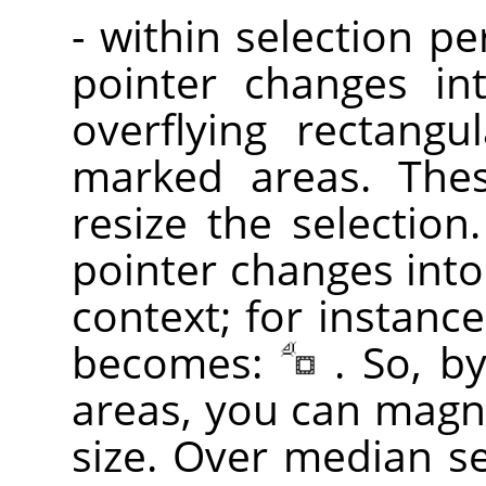
- within selection p
pointer changes in
overflying rectangu
marked areas. Th
resize the selection
pointer changes into
context; for instance
becomes:
. So, b
areas, you can magni
size. Over median sel