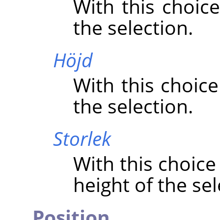
With this choice
the selection.
Höjd
With this choice
the selection.
Storlek
With this choice
height of the sel
Position