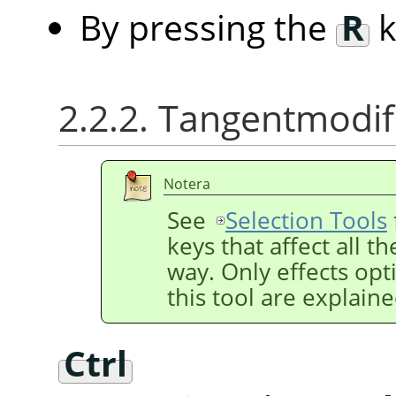
By pressing the
R
k
2.2.2. Tangentmodif
Notera
See
Selection Tools
keys that affect all t
way. Only effects opti
this tool are explain
Ctrl