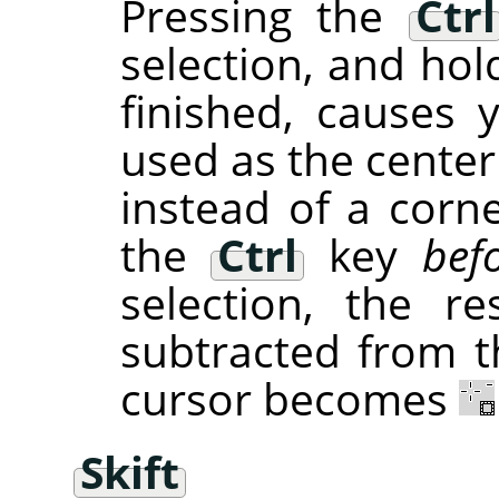
Pressing the
Ctrl
selection, and hol
finished, causes 
used as the center
instead of a corne
the
Ctrl
key
bef
selection, the re
subtracted from th
cursor becomes
Skift