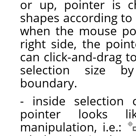
or up, pointer is 
shapes according to 
when the mouse poi
right side, the poin
can click-and-drag t
selection size 
boundary.
- inside selection
pointer looks l
manipulation, i.e.: