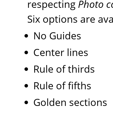
respecting
Photo c
Six options are ava
No Guides
Center lines
Rule of thirds
Rule of fifths
Golden sections