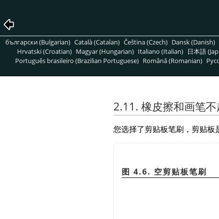
български (Bulgarian)
Català (Catalan)
Čeština (Czech)
Dansk (Danish)
Hrvatski (Croatian)
Magyar (Hungarian)
Italiano (Italian)
日本語 (Jap
Português brasileiro (Brazilian Portuguese)
Română (Romanian)
Pусс
2.11. 橡皮擦和画笔
您选择了剪贴板笔刷，剪贴板
图 4.6. 空剪贴板笔刷