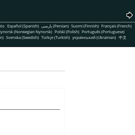
nto
Español (Spanish)
پارسی (Persian)
Suomi (Finnish)
Français (French)
ynorsk (Norwegian Nynorsk)
Polski (Polish)
Português (Portuguese)
n)
Svenska (Swedish)
Türkçe (Turkish)
український (Ukrainian)
中文