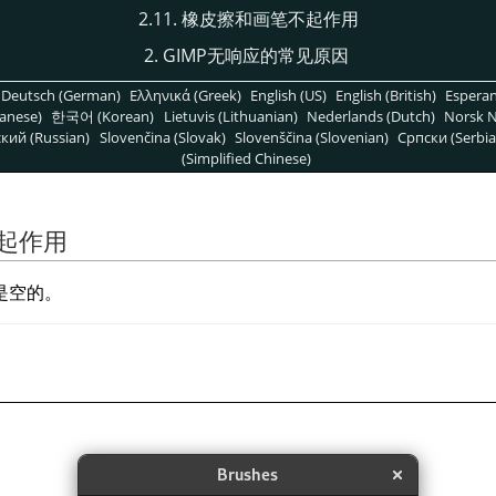
2.11. 橡皮擦和画笔不起作用
2. GIMP无响应的常见原因
Deutsch (German)
Ελληνικά (Greek)
English (US)
English (British)
Espera
anese)
한국어 (Korean)
Lietuvis (Lithuanian)
Nederlands (Dutch)
Norsk N
кий (Russian)
Slovenčina (Slovak)
Slovenščina (Slovenian)
Српски (Serbia
(Simplified Chinese)
不起作用
是空的。