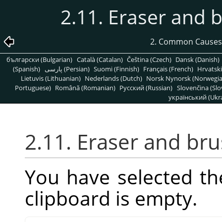
2.11. Eraser and 
2. Common Causes
български (Bulgarian)
Català (Catalan)
Čeština (Czech)
Dansk (Danish)
(Spanish)
پارسی (Persian)
Suomi (Finnish)
Français (French)
Hrvatski
Lietuvis (Lithuanian)
Nederlands (Dutch)
Norsk Nynorsk (Norwegi
Portuguese)
Română (Romanian)
Pусский (Russian)
Slovenčina (Slo
український (Ukra
2.11. Eraser and br
You have selected th
clipboard is empty.