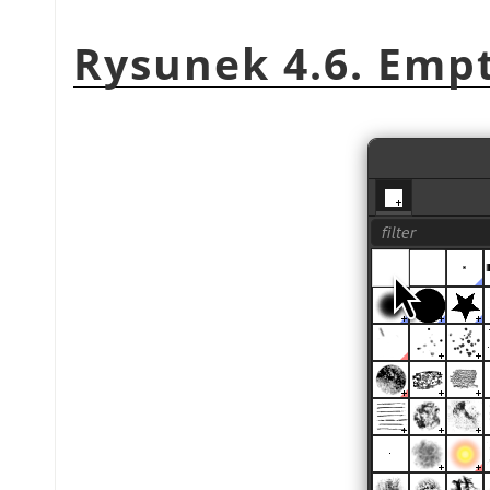
Rysunek 4.6. Emp