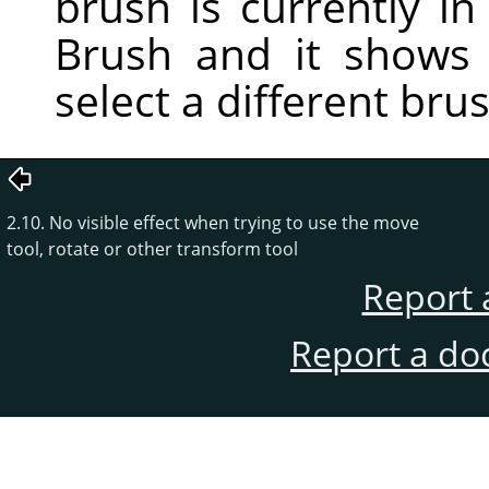
brush is currently in 
Brush and it shows
select a different bru
2.10. No visible effect when trying to use the move
tool, rotate or other transform tool
Report 
Report a do