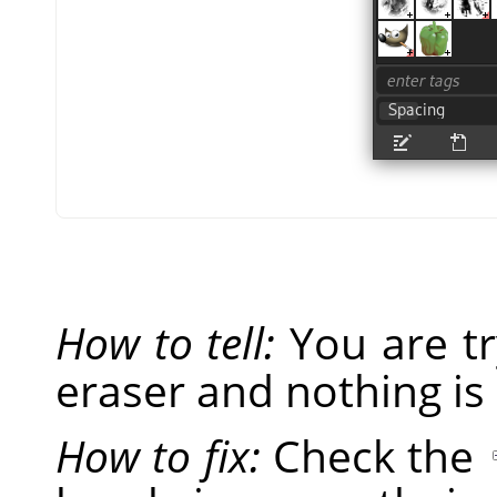
How to tell:
You are tr
eraser and nothing is
How to fix:
Check the