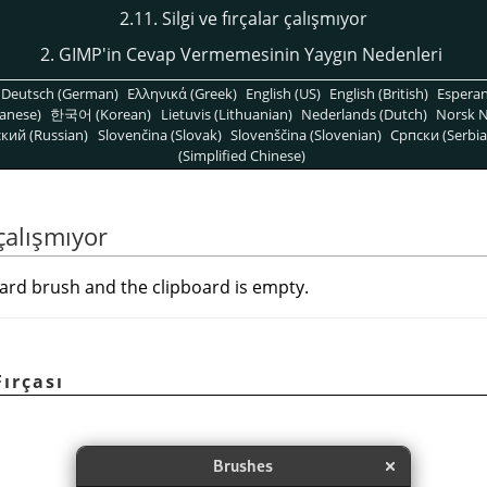
2.11. Silgi ve fırçalar çalışmıyor
2. GIMP'in Cevap Vermemesinin Yaygın Nedenleri
Deutsch (German)
Ελληνικά (Greek)
English (US)
English (British)
Espera
anese)
한국어 (Korean)
Lietuvis (Lithuanian)
Nederlands (Dutch)
Norsk N
кий (Russian)
Slovenčina (Slovak)
Slovenščina (Slovenian)
Српски (Serbia
(Simplified Chinese)
 çalışmıyor
ard brush and the clipboard is empty.
Fırçası