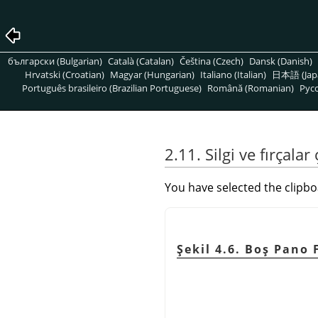
български (Bulgarian)
Català (Catalan)
Čeština (Czech)
Dansk (Danish)
Hrvatski (Croatian)
Magyar (Hungarian)
Italiano (Italian)
日本語 (Jap
Português brasileiro (Brazilian Portuguese)
Română (Romanian)
Pусс
2.11. Silgi ve fırçalar
You have selected the clipbo
Şekil 4.6. Boş Pano 