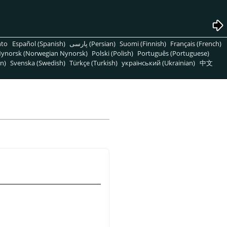
nto
Español (Spanish)
پارسی (Persian)
Suomi (Finnish)
Français (French)
ynorsk (Norwegian Nynorsk)
Polski (Polish)
Português (Portuguese)
n)
Svenska (Swedish)
Türkçe (Turkish)
український (Ukrainian)
中文