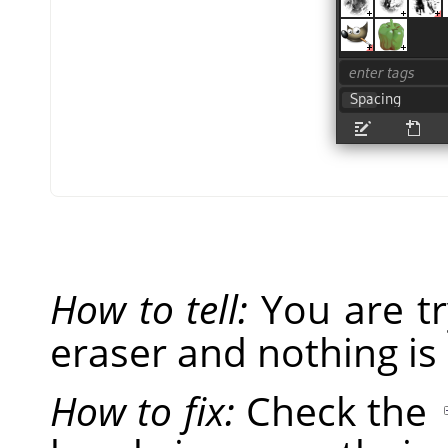
How to tell:
You are tr
eraser and nothing is
How to fix:
Check the