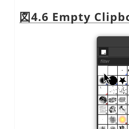
図4.6 Empty Clipb