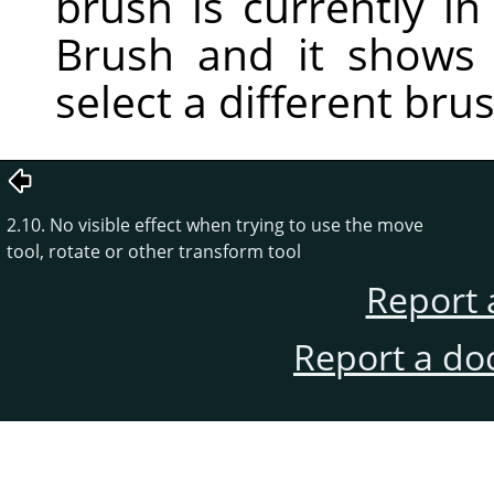
brush is currently in 
Brush and it shows
select a different bru
2.10. No visible effect when trying to use the move
tool, rotate or other transform tool
Report 
Report a do