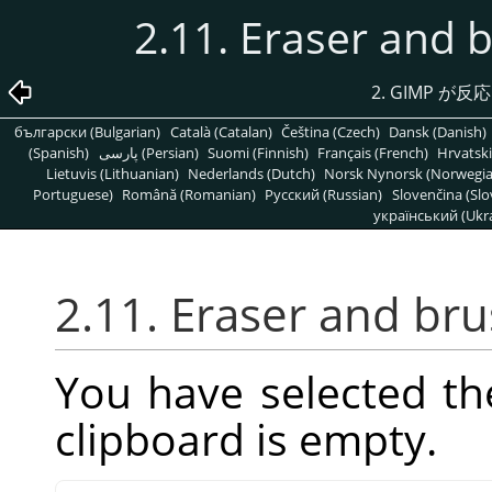
2.11. Eraser and 
2.
GIMP
が反応
български (Bulgarian)
Català (Catalan)
Čeština (Czech)
Dansk (Danish)
(Spanish)
پارسی (Persian)
Suomi (Finnish)
Français (French)
Hrvatski
Lietuvis (Lithuanian)
Nederlands (Dutch)
Norsk Nynorsk (Norwegi
Portuguese)
Română (Romanian)
Pусский (Russian)
Slovenčina (Slo
український (Ukra
2.11. Eraser and br
You have selected th
clipboard is empty.