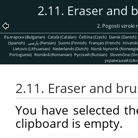
2.11. Eraser and 
2. Pogosti vzrok
български (Bulgarian)
Català (Catalan)
Čeština (Czech)
Dansk (Danish)
(Spanish)
پارسی (Persian)
Suomi (Finnish)
Français (French)
Hrvatski
Lietuvis (Lithuanian)
Nederlands (Dutch)
Norsk Nynorsk (Norwegi
Portuguese)
Română (Romanian)
Pусский (Russian)
Slovenčina (Slo
український (Ukra
2.11. Eraser and br
You have selected th
clipboard is empty.