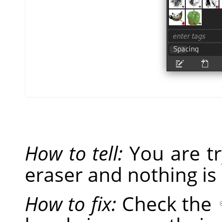
How to tell:
You are tr
eraser and nothing is
How to fix:
Check the