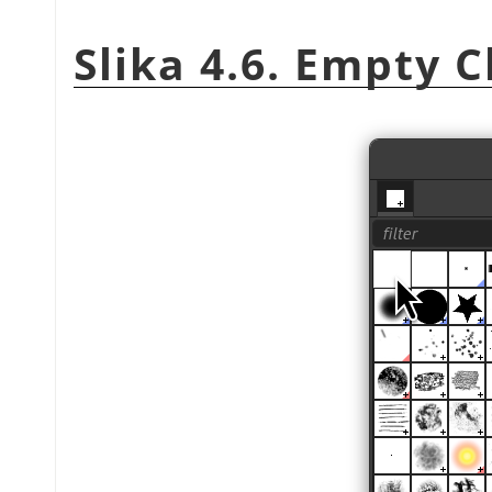
Slika 4.6. Empty 