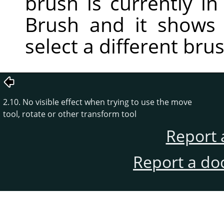
brush is currently in 
Brush and it shows
select a different bru
2.10. No visible effect when trying to use the move
tool, rotate or other transform tool
Report 
Report a do