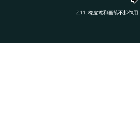
2.11. 橡皮擦和画笔不起作用