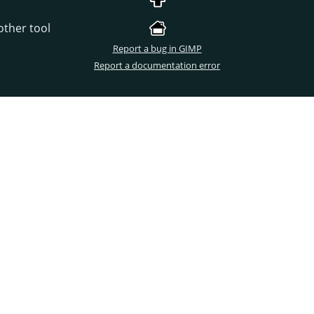
other tool
Report a bug in GIMP
Report a documentation error