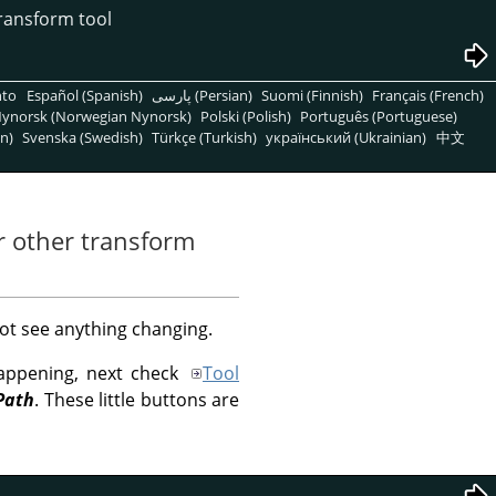
transform tool
nto
Español (Spanish)
پارسی (Persian)
Suomi (Finnish)
Français (French)
ynorsk (Norwegian Nynorsk)
Polski (Polish)
Português (Portuguese)
n)
Svenska (Swedish)
Türkçe (Turkish)
український (Ukrainian)
中文
or other transform
ot see anything changing.
happening, next check
Tool
Path
. These little buttons are