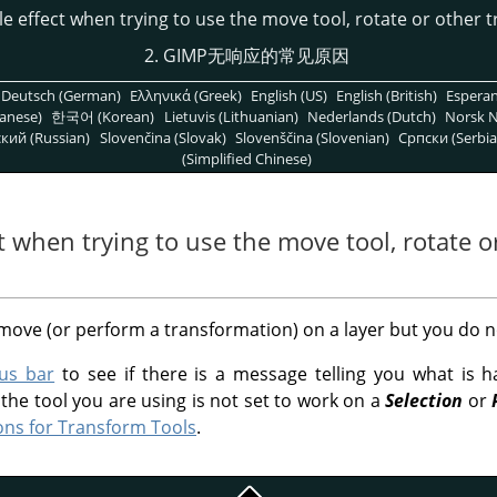
ble effect when trying to use the move tool, rotate or other 
2. GIMP无响应的常见原因
Deutsch (German)
Ελληνικά (Greek)
English (US)
English (British)
Espera
anese)
한국어 (Korean)
Lietuvis (Lithuanian)
Nederlands (Dutch)
Norsk N
кий (Russian)
Slovenčina (Slovak)
Slovenščina (Slovenian)
Српски (Serbia
(Simplified Chinese)
ct when trying to use the move tool, rotate 
 move (or perform a transformation) on a layer but you do n
tus bar
to see if there is a message telling you what is 
he tool you are using is not set to work on a
Selection
or
ons for Transform Tools
.