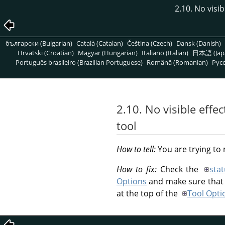
2.10. No visi
български (Bulgarian)
Català (Catalan)
Čeština (Czech)
Dansk (Danish)
Hrvatski (Croatian)
Magyar (Hungarian)
Italiano (Italian)
日本語 (Jap
Português brasileiro (Brazilian Portuguese)
Română (Romanian)
Pусс
2.10. No visible effe
tool
How to tell:
You are trying to
How to fix:
Check the
sta
Options
and make sure that t
at the top of the
Tool Opti