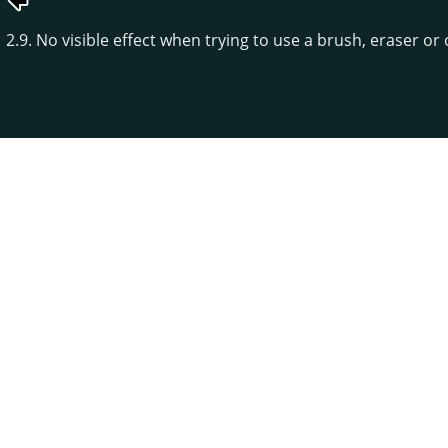
2.9. No visible effect when trying to use a brush, eraser or 