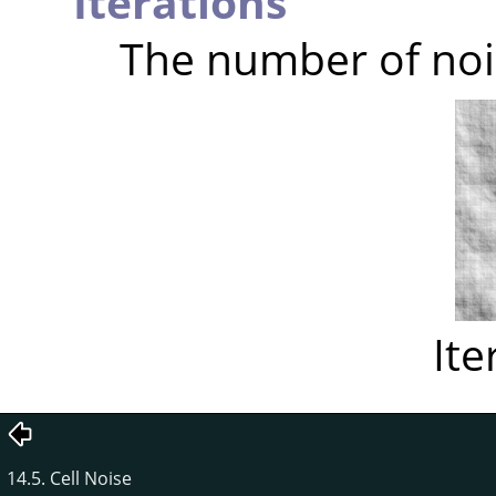
Iterations
The number of noi
Ite
14.5. Cell Noise