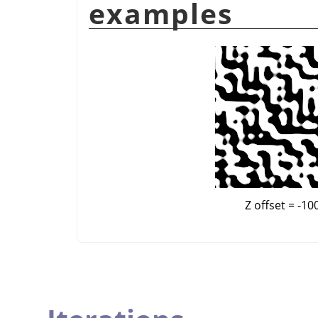
examples
Z offset = -10