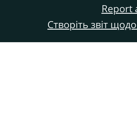
Report 
Створіть звіт щод