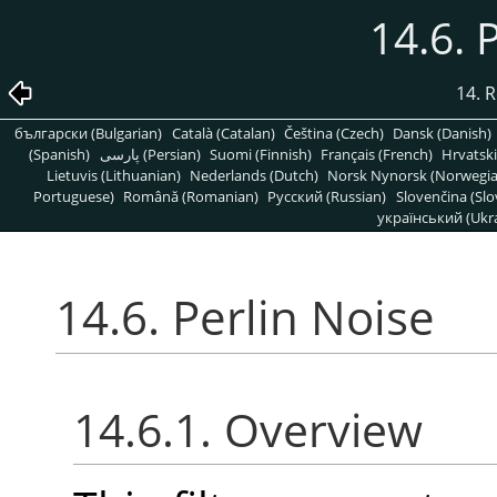
14.6. 
14. R
български (Bulgarian)
Català (Catalan)
Čeština (Czech)
Dansk (Danish)
(Spanish)
پارسی (Persian)
Suomi (Finnish)
Français (French)
Hrvatski
Lietuvis (Lithuanian)
Nederlands (Dutch)
Norsk Nynorsk (Norwegi
Portuguese)
Română (Romanian)
Pусский (Russian)
Slovenčina (Slo
український (Ukra
14.6. Perlin Noise
14.6.1. Overview