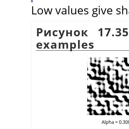
Low values give sh
Рисунок 17.3
examples
Alpha = 0.30