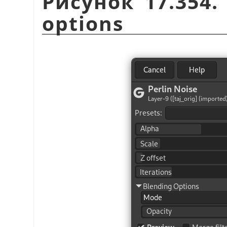
Рисунок 17.354
options