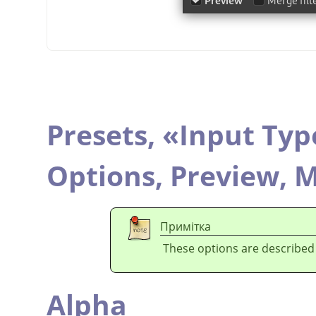
Presets,
«
Input Typ
Options,
Preview,
M
Примітка
These options are described
Alpha