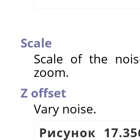
Scale
Scale of the nois
zoom.
Z offset
Vary noise.
Рисунок 17.3