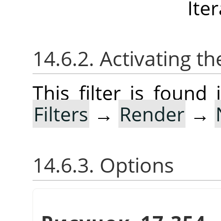
Ite
14.6.2. Activating the
This filter is foun
Filters
→
Render
→
14.6.3. Options