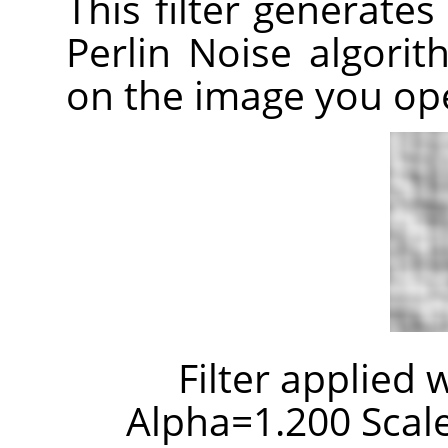
This filter generates
Perlin Noise algori
on the image you op
Filter applied 
Alpha=1.200 Scale