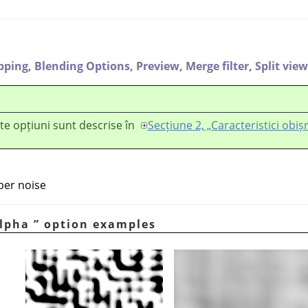
ipping,
Blending Options,
Preview,
Merge filter,
Split view
te opțiuni sunt descrise în
Secțiune 2, „Caracteristici obiș
per noise
lpha
”
option examples