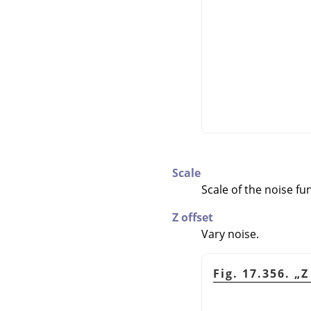
Scale
Scale of the noise fu
Z offset
Vary noise.
Fig. 17.356.
„
Z