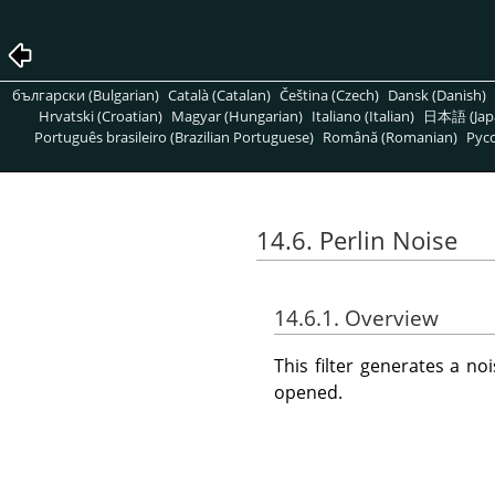
български (Bulgarian)
Català (Catalan)
Čeština (Czech)
Dansk (Danish)
Hrvatski (Croatian)
Magyar (Hungarian)
Italiano (Italian)
日本語 (Jap
Português brasileiro (Brazilian Portuguese)
Română (Romanian)
Pусс
14.6. Perlin Noise
14.6.1. Overview
This filter generates a n
opened.