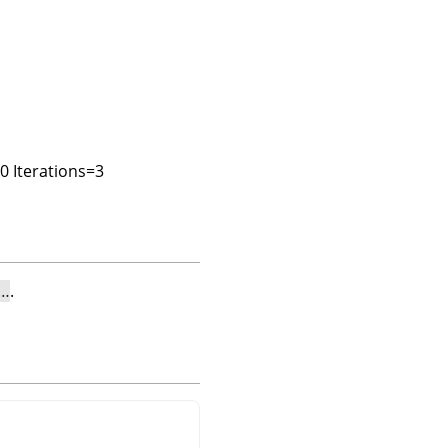
00 Iterations=3
e…
.