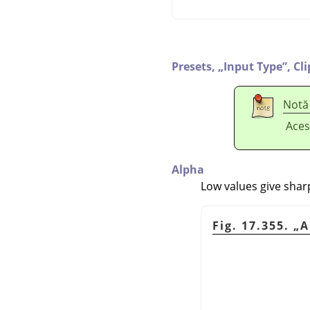
Presets,
„
Input Type
”
,
Cl
Notă
Aces
Alpha
Low values give shar
Fig. 17.355.
„
A