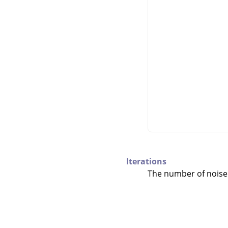
Iterations
The number of noise