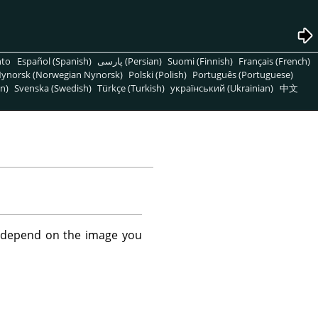
nto
Español (Spanish)
پارسی (Persian)
Suomi (Finnish)
Français (French)
ynorsk (Norwegian Nynorsk)
Polski (Polish)
Português (Portuguese)
n)
Svenska (Swedish)
Türkçe (Turkish)
український (Ukrainian)
中文
't depend on the image you