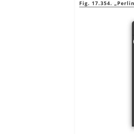
Fig. 17.354.
„
Perli