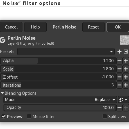
n Noise
”
filter options