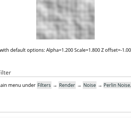
 with default options: Alpha=1.200 Scale=1.800 Z offset=-1.0
ilter
e main menu under
Filters
→
Render
→
Noise
→
Perlin Nois