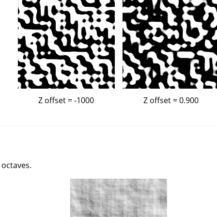
Z offset = -1000
Z offset = 0.900
 octaves.