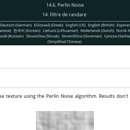
14.6. Perlin Noise
14. Filtre de randare
Deutsch (German)
Ελληνικά (Greek)
English (US)
English (British)
Espera
anese)
한국어 (Korean)
Lietuvis (Lithuanian)
Nederlands (Dutch)
Norsk N
кий (Russian)
Slovenčina (Slovak)
Slovenščina (Slovenian)
Српски (Serbia
(Simplified Chinese)
oise texture using the Perlin Noise algorithm. Results don