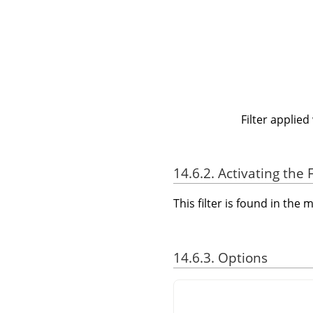
Filter applied
14.6.2. Activating the F
This filter is found in th
14.6.3. Options