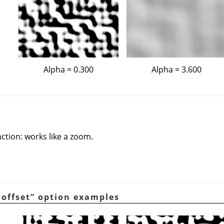
Alpha = 0.300
Alpha = 3.600
nction: works like a zoom.
 offset
”
option examples