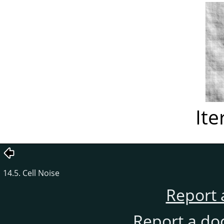
Ite
14.5. Cell Noise
Report 
Report a do