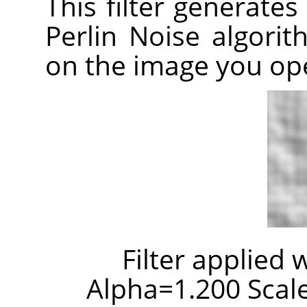
This filter generates
Perlin Noise algori
on the image you op
Filter applied 
Alpha=1.200 Scale