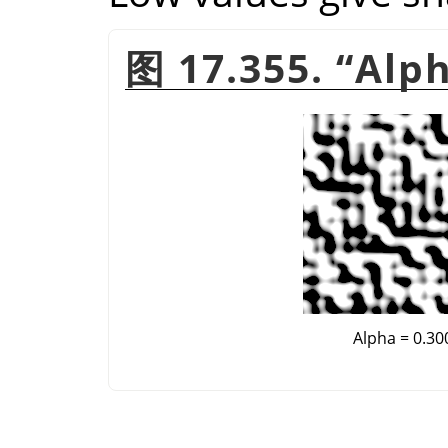
图 17.355.
“
Alp
Alpha = 0.30