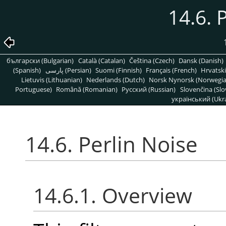
14.6. 
български (Bulgarian)
Català (Catalan)
Čeština (Czech)
Dansk (Danish)
(Spanish)
پارسی (Persian)
Suomi (Finnish)
Français (French)
Hrvatski
Lietuvis (Lithuanian)
Nederlands (Dutch)
Norsk Nynorsk (Norwegi
Portuguese)
Română (Romanian)
Pусский (Russian)
Slovenčina (Slo
український (Ukra
14.6. Perlin Noise
14.6.1. Overview