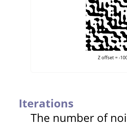
Z offset = -10
Iterations
The number of noi