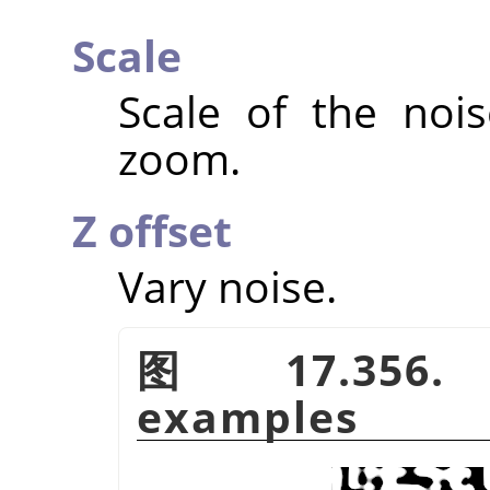
Scale
Scale of the nois
zoom.
Z offset
Vary noise.
图 17.356
examples