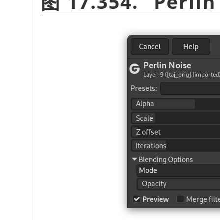
图 17.354.
“
Perlin