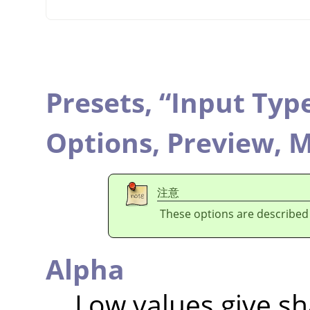
Presets,
“
Input Typ
Options,
Preview,
M
注意
These options are described
Alpha
Low values give sh