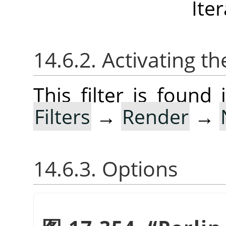
Ite
14.6.2. Activating the
This filter is foun
Filters
→
Render
→
14.6.3. Options