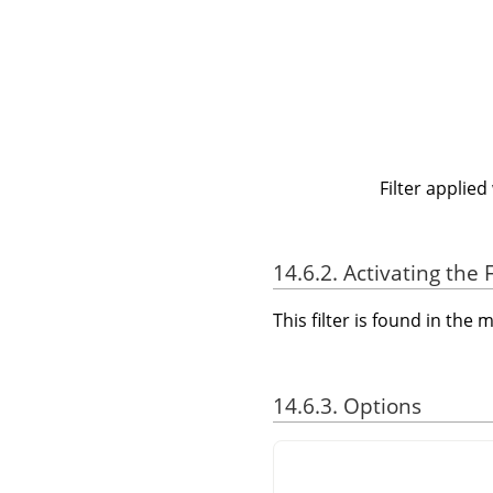
Filter applied
14.6.2. Activating the F
This filter is found in th
14.6.3. Options