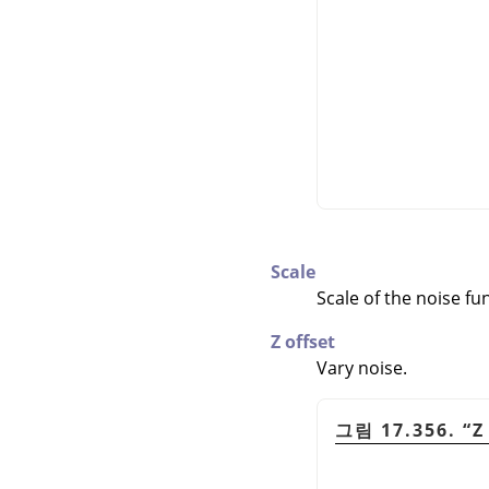
Scale
Scale of the noise fu
Z offset
Vary noise.
그림 17.356.
“
Z