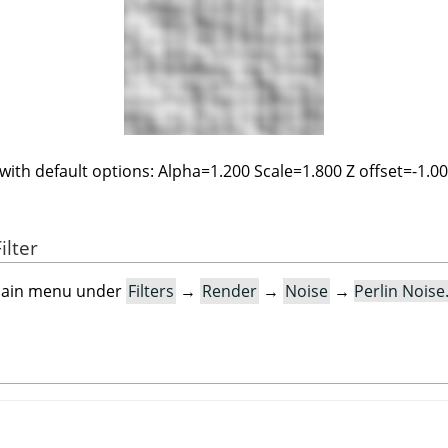
 with default options: Alpha=1.200 Scale=1.800 Z offset=-1.0
ilter
e main menu under
Filters
→
Render
→
Noise
→
Perlin Nois