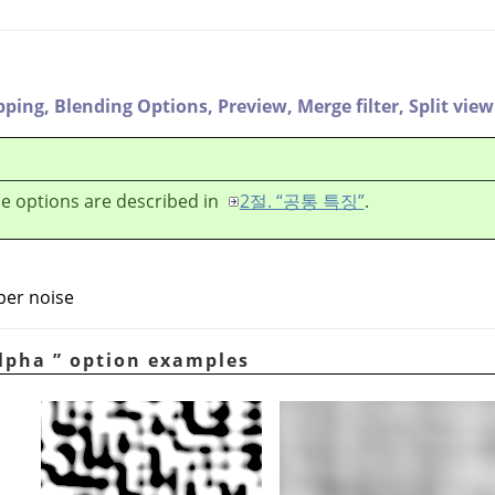
pping,
Blending Options,
Preview,
Merge filter,
Split view
e options are described in
2절. “공통 특징”
.
per noise
lpha
”
option examples