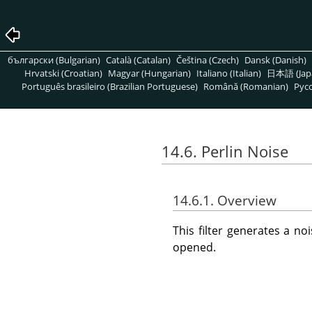
български (Bulgarian)
Català (Catalan)
Čeština (Czech)
Dansk (Danish)
Hrvatski (Croatian)
Magyar (Hungarian)
Italiano (Italian)
日本語 (Jap
Português brasileiro (Brazilian Portuguese)
Română (Romanian)
Pусс
14.6. Perlin Noise
14.6.1. Overview
This filter generates a n
opened.