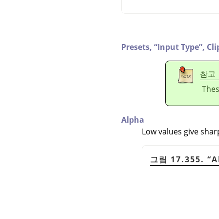
Presets,
“
Input Type
”
,
Cli
참고
Thes
Alpha
Low values give shar
그림 17.355.
“
A