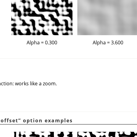
Alpha = 0.300
Alpha = 3.600
nction: works like a zoom.
 offset
”
option examples