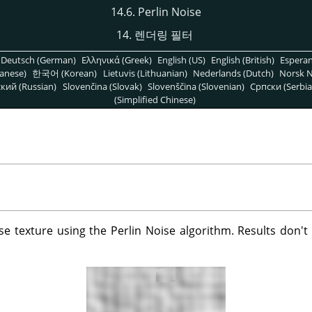
14.6. Perlin Noise
14. 렌더링 필터
Deutsch (German)
Ελληνικά (Greek)
English (US)
English (British)
Espera
anese)
한국어 (Korean)
Lietuvis (Lithuanian)
Nederlands (Dutch)
Norsk N
кий (Russian)
Slovenčina (Slovak)
Slovenščina (Slovenian)
Српски (Serbia
(Simplified Chinese)
oise texture using the Perlin Noise algorithm. Results don