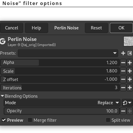
n Noise
”
filter options