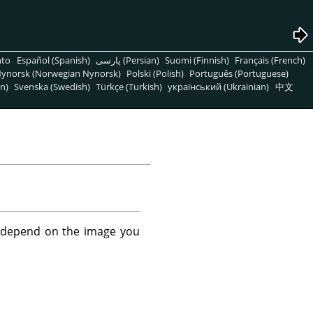
nto
Español (Spanish)
پارسی (Persian)
Suomi (Finnish)
Français (French)
ynorsk (Norwegian Nynorsk)
Polski (Polish)
Português (Portuguese)
n)
Svenska (Swedish)
Türkçe (Turkish)
український (Ukrainian)
中文
't depend on the image you