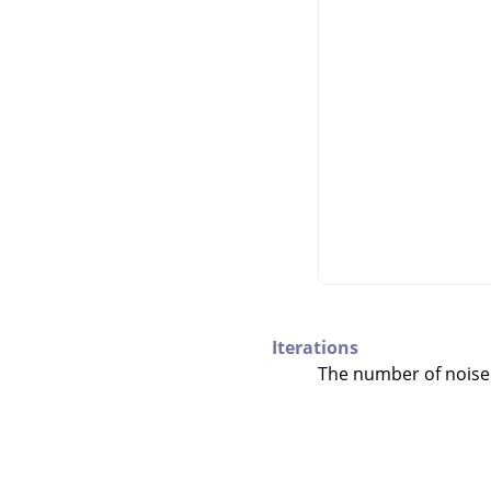
Iterations
The number of noise