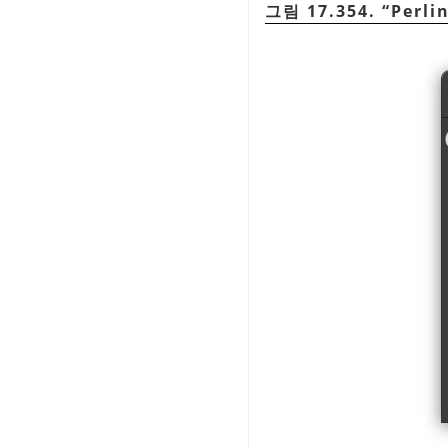
그림 17.354.
“
Perli