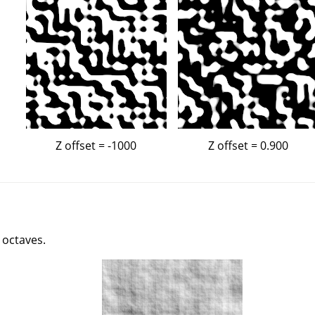
Z offset = -1000
Z offset = 0.900
 octaves.