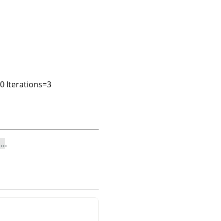
00 Iterations=3
e…
.