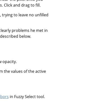
 Click and drag to fill.
, trying to leave no unfilled
clearly problems he met in
 described below.
w opacity.
om the values of the active
hbors
in Fuzzy Select tool.