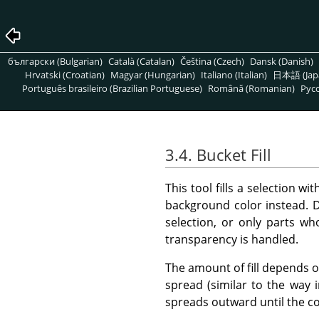
български (Bulgarian)
Català (Catalan)
Čeština (Czech)
Dansk (Danish)
Hrvatski (Croatian)
Magyar (Hungarian)
Italiano (Italian)
日本語 (Jap
Português brasileiro (Brazilian Portuguese)
Română (Romanian)
Pусс
3.4. Bucket Fill
This tool fills a selection w
background color instead. De
selection, or only parts wh
transparency is handled.
The amount of fill depends on
spread (similar to the way 
spreads outward until the c