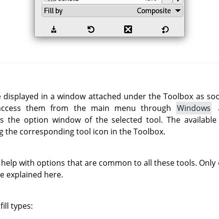
e displayed in a window attached under the Toolbox as soon 
 access them from the main menu through
Windows
 the option window of the selected tool. The available
g the corresponding tool icon in the Toolbox.
 help with options that are common to all these tools. Only o
re explained here.
ill types: