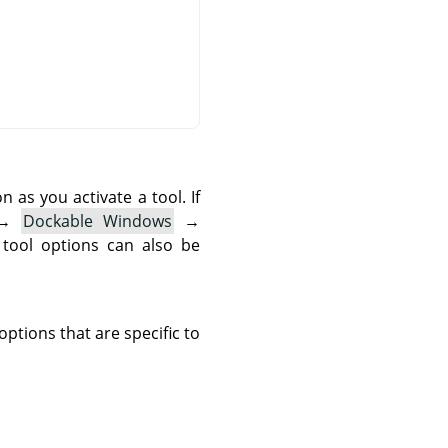
as you activate a tool. If
→
Dockable Windows
→
 tool options can also be
ptions that are specific to