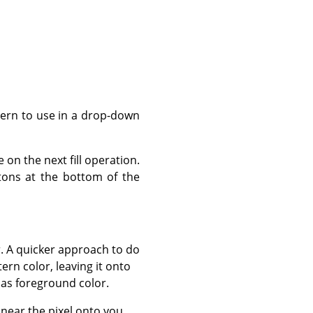
ttern to use in a drop-down
 on the next fill operation.
ttons at the bottom of the
r. A quicker approach to do
rn color, leaving it onto
 as foreground color.
or near the pixel onto you