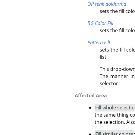
ÖP renk doldurma
sets the fill co
BG Color Fill
sets the fill co
Pattern Fill
sets the fill c
list.
This drop-down l
The manner in 
selector.
Affected Area
Fill whole selecti
the same thing co
the selection. Als
Fill similar colors