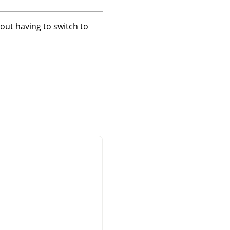
hout having to switch to