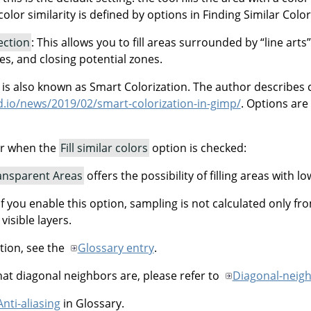
olor similarity is defined by options in Finding Similar Colors.
tection
: This allows you to fill areas surrounded by
“
line arts
”
nes, and closing potential zones.
n is also known as Smart Colorization. The author describes 
ud.io/news/2019/02/smart-colorization-in-gimp/
. Options are
ar when the
Fill similar colors
option is checked:
ransparent Areas
offers the possibility of filling areas with lo
 If you enable this option, sampling is not calculated only fr
 visible layers.
tion, see the
Glossary entry
.
t diagonal neighbors are, please refer to
Diagonal-neig
Anti-aliasing
in Glossary.