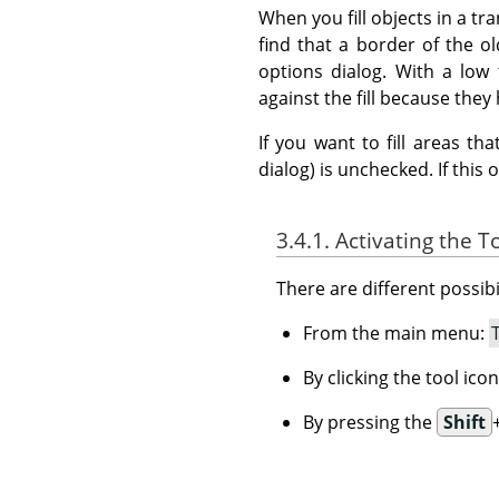
When you fill objects in a tr
find that a border of the old
options dialog. With a low 
against the fill because they 
If you want to fill areas t
dialog) is unchecked. If this 
3.4.1. Activating the T
There are different possibil
From the main menu:
By clicking the tool ico
By pressing the
Shift