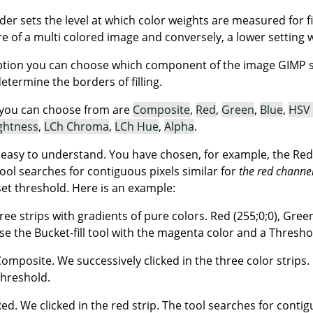
ider sets the level at which color weights are measured for f
ore of a multi colored image and conversely, a lower setting wil
tion you can choose which component of the image GIMP sha
determine the borders of filling.
you can choose from are
Composite
,
Red
,
Green
,
Blue
,
HSV
ghtness
,
LCh Chroma
,
LCh Hue
,
Alpha
.
t easy to understand. You have chosen, for example, the Red
tool searches for contiguous pixels similar for
the red channe
set threshold. Here is an example:
ree strips with gradients of pure colors. Red (255;0;0), Green 
e the Bucket-fill tool with the magenta color and a Threshol
Composite. We successively clicked in the three color strips. E
threshold.
 Red. We clicked in the red strip. The tool searches for conti