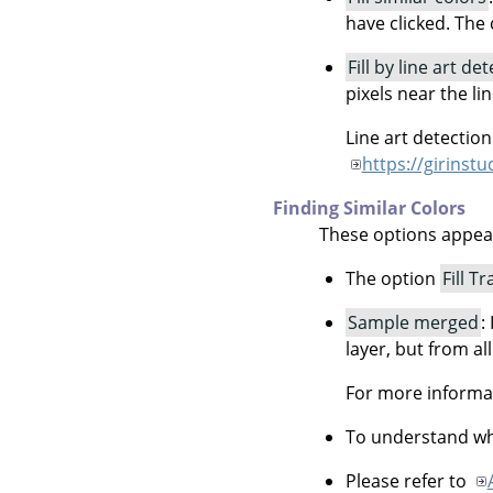
have clicked. The c
Fill by line art de
pixels near the li
Line art detectio
https://girinst
Finding Similar Colors
These options appe
The option
Fill T
Sample merged
:
layer, but from all
For more informa
To understand wha
Please refer to