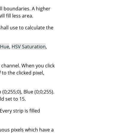
ill boundaries. A higher
l fill less area.
ll use to calculate the
 Hue
,
HSV Saturation
,
 channel. When you click
l
to the clicked pixel,
(0;255;0), Blue (0;0;255).
d set to 15.
very strip is filled
guous pixels which have a