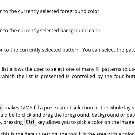
lor to the currently selected foreground color.
lor to the currently selected background color.
olor to the currently selected pattern. You can select the pa
ist allows the user to select one of many fill patterns to use
which the list is presented is controlled by the four bu
on
makes GIMP fill a pre-existent selection or the whole laye
uld be to click and drag the foreground, background or patte
o, pressing
Ctrl
key allows you to pick a color on the image
: this is the default setting: the tool fills the area with a col