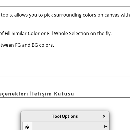
nt tools, allows you to pick surrounding colors on canvas wit
 Fill Similar Color or Fill Whole Selection on the fly.
between FG and BG colors.
Seçenekleri İletişim Kutusu