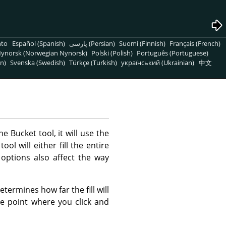
nto
Español (Spanish)
پارسی (Persian)
Suomi (Finnish)
Français (French)
ynorsk (Norwegian Nynorsk)
Polski (Polish)
Português (Portuguese)
n)
Svenska (Swedish)
Türkçe (Turkish)
український (Ukrainian)
中文
he Bucket tool, it will use the
l will either fill the entire
 options also affect the way
termines how far the fill will
the point where you click and