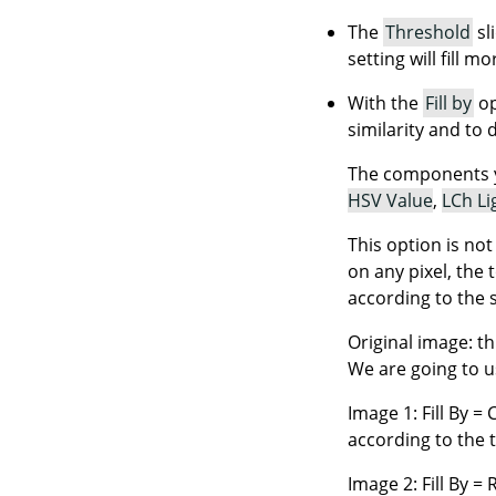
The
Threshold
sl
setting will fill m
With the
Fill by
op
similarity and to 
The components 
HSV Value
,
LCh Li
This option is no
on any pixel, the 
according to the 
Original image: th
We are going to us
Image 1: Fill By = 
according to the 
Image 2: Fill By =