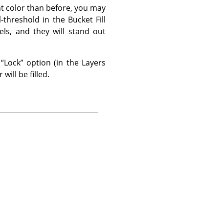
ent color than before, you may
l-threshold in the Bucket Fill
els, and they will stand out
e
“
Lock
”
option (in the Layers
will be filled.