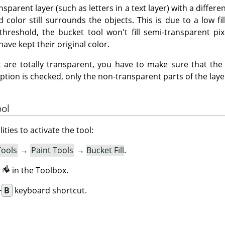
ansparent layer (such as letters in a text layer) with a differ
 color still surrounds the objects. This is due to a low fil
threshold, the bucket tool won't fill semi-transparent pix
have kept their original color.
hat are totally transparent, you have to make sure that th
option is checked, only the non-transparent parts of the layer 
ool
ities to activate the tool:
Tools
→
Paint Tools
→
Bucket Fill
.
n
in the Toolbox.
+
B
keyboard shortcut.