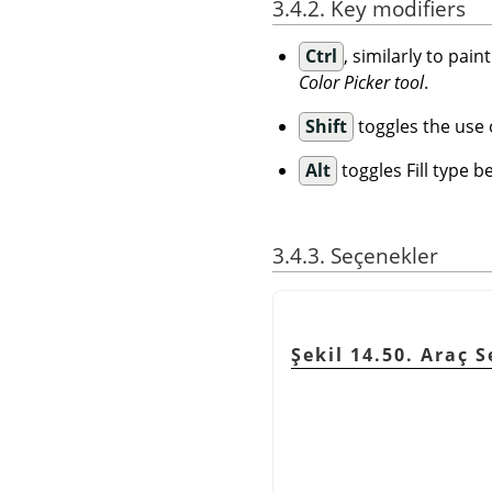
3.4.2. Key modifiers
Ctrl
, similarly to pai
Color Picker tool
.
Shift
toggles the use of
Alt
toggles Fill type 
3.4.3. Seçenekler
Şekil 14.50. Araç 