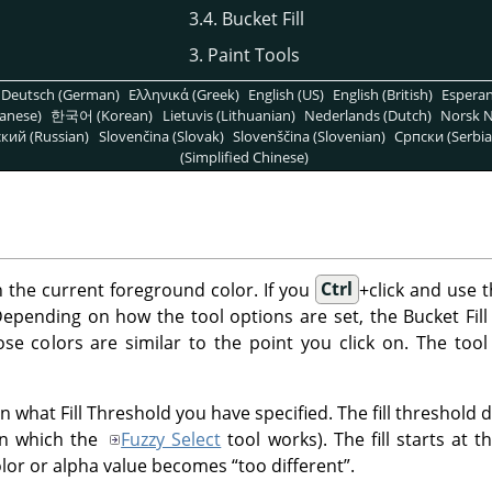
3.4. Bucket Fill
3. Paint Tools
Deutsch (German)
Ελληνικά (Greek)
English (US)
English (British)
Espera
anese)
한국어 (Korean)
Lietuvis (Lithuanian)
Nederlands (Dutch)
Norsk N
кий (Russian)
Slovenčina (Slovak)
Slovenščina (Slovenian)
Српски (Serbia
(Simplified Chinese)
ith the current foreground color. If you
Ctrl
+click and use t
pending on how the tool options are set, the Bucket Fill too
ose colors are similar to the point you click on. The tool
 what Fill Threshold you have specified. The fill threshold de
in which the
Fuzzy Select
tool works). The fill starts at 
olor or alpha value becomes
“
too different
”
.