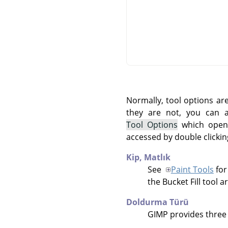
Normally, tool options ar
they are not, you can
Tool Options
which opens
accessed by double clickin
Kip,
Matlık
See
Paint Tools
for
the Bucket Fill tool a
Doldurma Türü
GIMP
provides three f