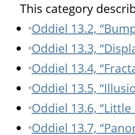
This category describe
Oddiel 13.2, “Bum
Oddiel 13.3, “Displ
Oddiel 13.4, “Fract
Oddiel 13.5, “Illusi
Oddiel 13.6, “Little
Oddiel 13.7, “Pano