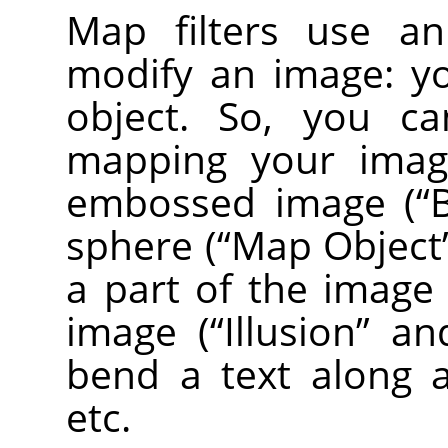
Map filters use 
modify an image: y
object. So, you ca
mapping your image
embossed image (
“
sphere (
“
Map Object
a part of the image
image (
“
Illusion
”
an
bend a text along a
etc.