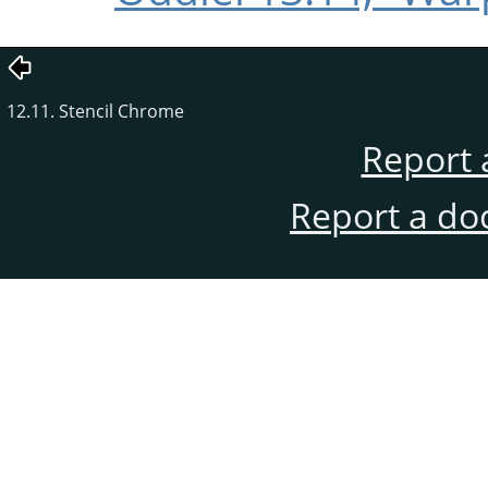
12.11. Stencil Chrome
Report 
Report a do