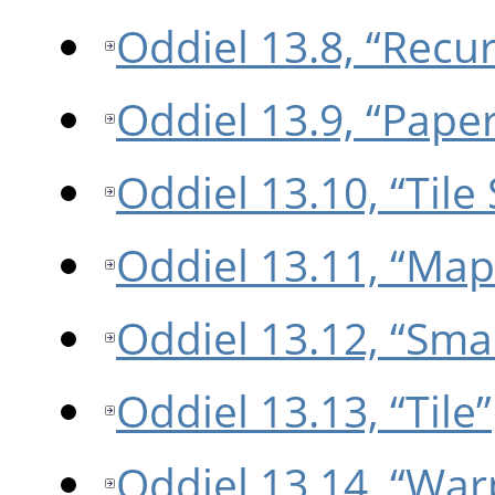
Oddiel 13.8, “Recu
Oddiel 13.9, “Paper
Oddiel 13.10, “Tile
Oddiel 13.11, “Map
Oddiel 13.12, “Smal
Oddiel 13.13, “Tile”
Oddiel 13.14, “War