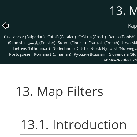
13. M
Kapi
български (Bulgarian)
Català (Catalan)
Čeština (Czech)
Dansk (Danish)
(Spanish)
پارسی (Persian)
Suomi (Finnish)
Français (French)
Hrvatski
Lietuvis (Lithuanian)
Nederlands (Dutch)
Norsk Nynorsk (Norwegi
Portuguese)
Română (Romanian)
Pусский (Russian)
Slovenčina (Slo
український (Ukra
13. Map Filters
13.1. Introduction