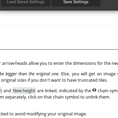
r arrow-heads allow you to enter the dimensions for the ne
e bigger than the original one
. Else, you will get an image
original sizes if you don't want to have truncated tiles.
h
and
New height
are linked, indicated by the
chain sym
em separately, click on that chain symbol to unlink them.
cked to avoid modifying your original image.