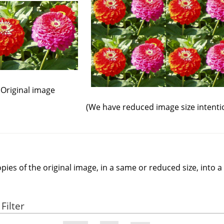
Original image
(We have reduced image size intentio
opies of the original image, in a same or reduced size, into 
Filter