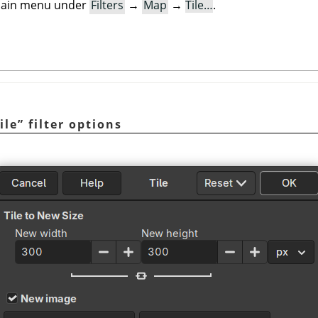
e main menu under
Filters
→
Map
→
Tile…
.
ile
”
filter options