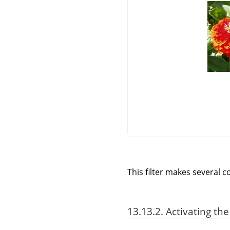
This filter makes several c
13.13.2. Activating the 