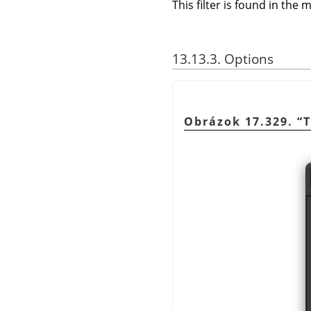
This filter is found in th
13.13.3. Options
Obrázok 17.329.
“
T