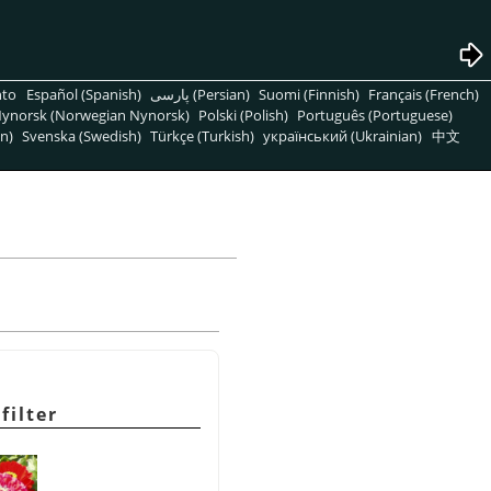
nto
Español (Spanish)
پارسی (Persian)
Suomi (Finnish)
Français (French)
ynorsk (Norwegian Nynorsk)
Polski (Polish)
Português (Portuguese)
n)
Svenska (Swedish)
Türkçe (Turkish)
український (Ukrainian)
中文
filter