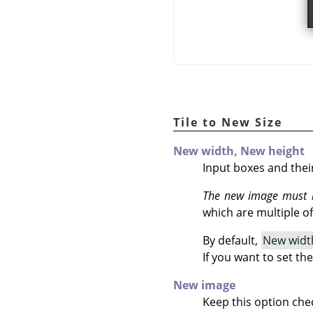
Tile to New Size
New width,
New height
Input boxes and thei
The new image must b
which are multiple of 
By default,
New widt
If you want to set th
New image
Keep this option che