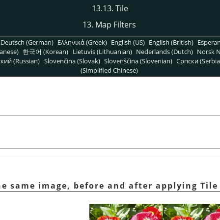
13.13. Tile
13. Map Filters
Deutsch (German)
Ελληνικά (Greek)
English (US)
English (British)
Espera
anese)
한국어 (Korean)
Lietuvis (Lithuanian)
Nederlands (Dutch)
Norsk N
кий (Russian)
Slovenčina (Slovak)
Slovenščina (Slovenian)
Српски (Serbia
(Simplified Chinese)
e same image, before and after applying Tile 