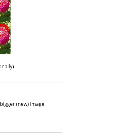
nally)
a bigger (new) image.