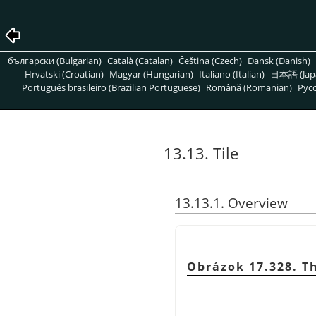
български (Bulgarian)
Català (Catalan)
Čeština (Czech)
Dansk (Danish)
Hrvatski (Croatian)
Magyar (Hungarian)
Italiano (Italian)
日本語 (Jap
Português brasileiro (Brazilian Portuguese)
Română (Romanian)
Pусс
13.13. Tile
13.13.1. Overview
Obrázok 17.328. Th