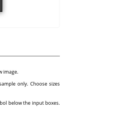
w image.
 sample only. Choose sizes
bol below the input boxes.