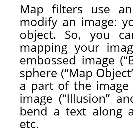
Map filters use 
modify an image: y
object. So, you ca
mapping your image
embossed image (
“
sphere (
“
Map Object
a part of the image
image (
“
Illusion
”
an
bend a text along a
etc.