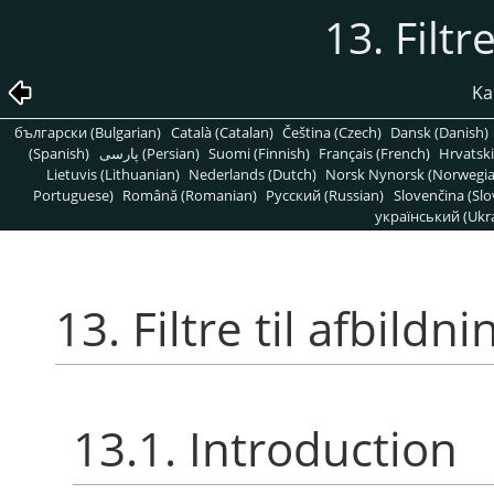
13. Filtr
Kap
български (Bulgarian)
Català (Catalan)
Čeština (Czech)
Dansk (Danish)
(Spanish)
پارسی (Persian)
Suomi (Finnish)
Français (French)
Hrvatski
Lietuvis (Lithuanian)
Nederlands (Dutch)
Norsk Nynorsk (Norwegi
Portuguese)
Română (Romanian)
Pусский (Russian)
Slovenčina (Slo
український (Ukra
13. Filtre til afbildni
13.1. Introduction