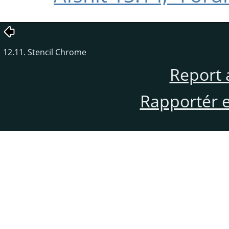
12.11. Stencil Chrome
Report 
Rapportér en