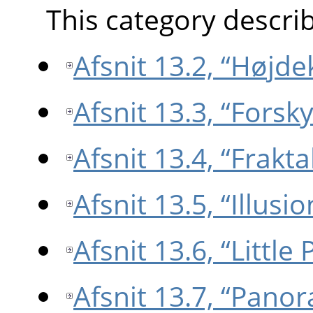
This category describe
Afsnit 13.2, “Højde
Afsnit 13.3, “Forsk
Afsnit 13.4, “Frakta
Afsnit 13.5, “Illusio
Afsnit 13.6, “Little 
Afsnit 13.7, “Pano