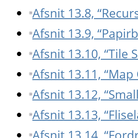
Afsnit 13.8, “Recu
Afsnit 13.9, “Papirb
Afsnit 13.10, “Tile
Afsnit 13.11, “Map
Afsnit 13.12, “Small
Afsnit 13.13, “Flise
Afsnit 13.14, “Ford