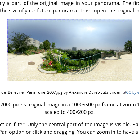
ly a part of the original image in your panorama. The fir
the size of your future panorama. Then, open the original i
_de_Belleville,_Paris_June_2007.jpg by Alexandre Duret-Lutz under
CC by-s
000 pixels original image in a 1000×500 px frame at zoom 12
scaled to 400×200 px.
on filter. Only the central part of the image is visible. P
an option or click and dragging. You can zoom in to have a 