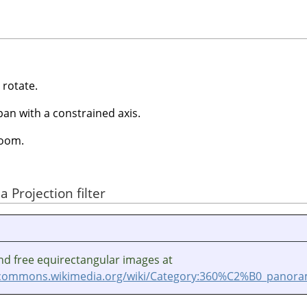
 rotate.
pan with a constrained axis.
oom.
 Projection filter
nd free equirectangular images at
/commons.wikimedia.org/wiki/Category:360%C2%B0_panoram