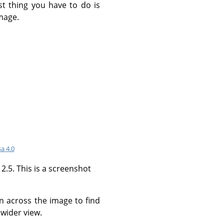
st thing you have to do is
mage.
a 4.0
.5. This is a screenshot
an across the image to find
wider view.