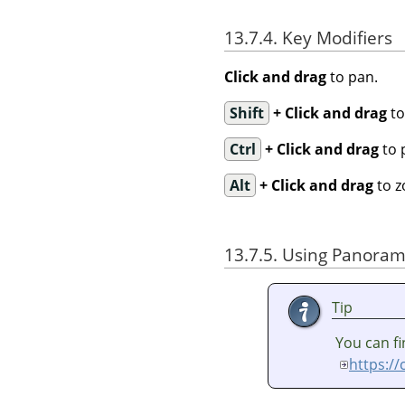
13.7.4. Key Modifiers
Click and drag
to pan.
Shift
+ Click and drag
to
Ctrl
+ Click and drag
to 
Alt
+ Click and drag
to z
13.7.5. Using Panorama
Tip
You can fi
https:/