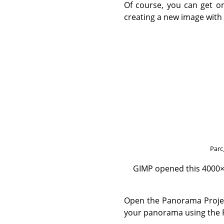
Of course, you can get on
creating a new image with 
Parc
GIMP opened this 4000×2
Open the Panorama Projecti
your panorama using the P