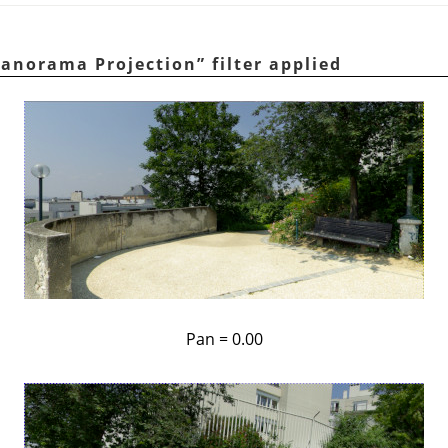
anorama Projection
”
filter applied
Pan = 0.00