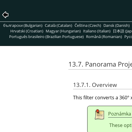
български (Bulgarian)
Català (Catalan)
Čeština (Czech)
Dansk (Danish)
Hrvatski (Croatian)
Magyar (Hungarian)
Italiano (Italian)
日本語 (Jap
Português brasileiro (Brazilian Portuguese)
Română (Romanian)
Pусс
13.7. Panorama Proj
13.7.1. Overview
This filter converts a 360
Poznámka
These opt