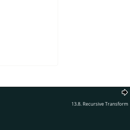
13.8. Recursive Transform