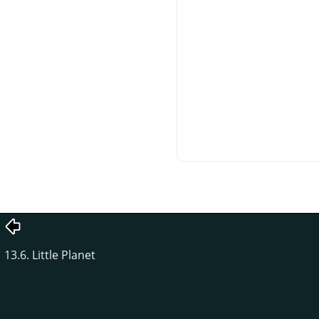
13.6. Little Planet