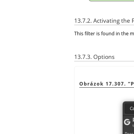
13.7.2. Activating the F
This filter is found in th
13.7.3. Options
Obrázok 17.307.
“
P