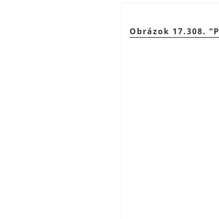
Obrázok 17.308.
“
P