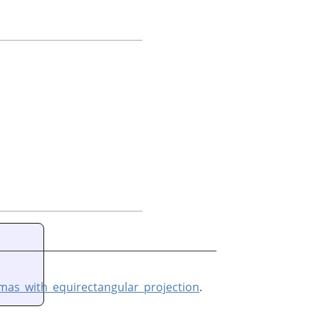
as_with_equirectangular_projection
.