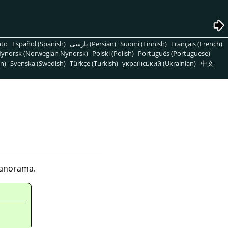
nto
Español (Spanish)
پارسی (Persian)
Suomi (Finnish)
Français (French)
ynorsk (Norwegian Nynorsk)
Polski (Polish)
Português (Portuguese)
n)
Svenska (Swedish)
Türkçe (Turkish)
український (Ukrainian)
中文
 panorama.