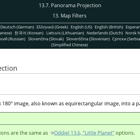
13.7. Panorama Projection
13. Map Filters
Deutsch (German)
Ελληνικά (Greek)
English (US)
English (British)
Espera
anese)
한국어 (Korean)
Lietuvis (Lithuanian)
Nederlands (Dutch)
Norsk N
кий (Russian)
Slovenčina (Slovak)
Slovenščina (Slovenian)
Српски (Serbia
(Simplified Chinese)
ection
° x 180° image, also known as equirectangular image, into a
ions are the same as
Oddiel 13.6, “Little Planet”
options.