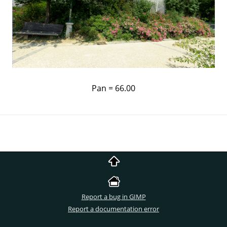
Pan = 66.00
Report a bug in GIMP
Report a documentation error