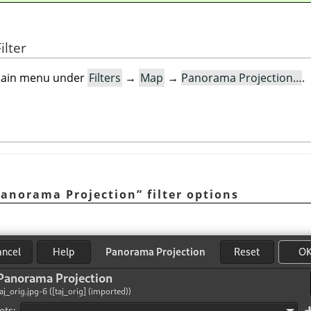
ilter
e main menu under
Filters
→
Map
→
Panorama Projection…
.
anorama Projection
”
filter options