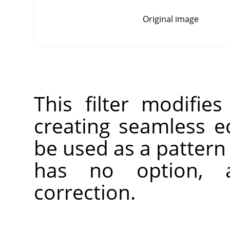
Original image
This filter modifie
creating seamless 
be used as a pattern 
has no option, 
correction.