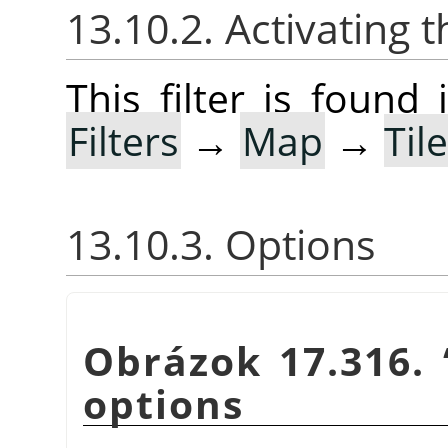
13.10.2. Activating t
This filter is foun
Filters
→
Map
→
Til
13.10.3. Options
Obrázok 17.316.
options