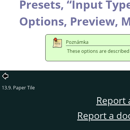
Presets,
“
Input Typ
Options,
Preview,
M
Poznámka
These options are described
13.9. Paper Tile
Report 
Report a do