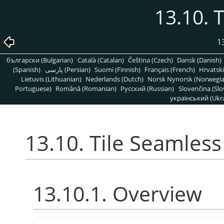
13.10. 
1
български (Bulgarian)
Català (Catalan)
Čeština (Czech)
Dansk (Danish)
(Spanish)
پارسی (Persian)
Suomi (Finnish)
Français (French)
Hrvatski
Lietuvis (Lithuanian)
Nederlands (Dutch)
Norsk Nynorsk (Norwegi
Portuguese)
Română (Romanian)
Pусский (Russian)
Slovenčina (Slo
український (Ukra
13.10. Tile Seamless
13.10.1. Overview