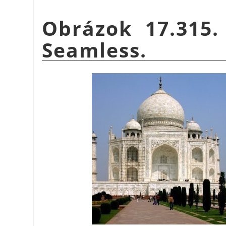
Obrázok 17.315.
Seamless.