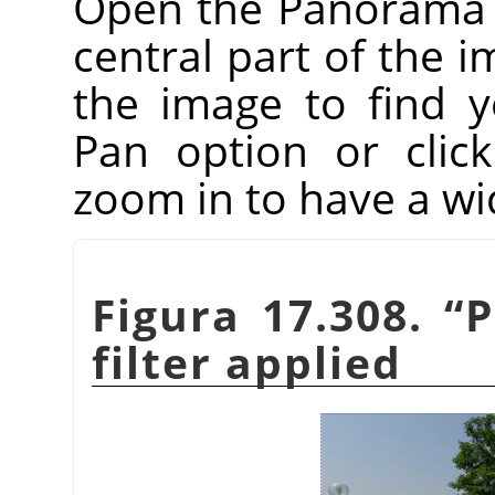
Open the Panorama Pr
central part of the i
the image to find 
Pan option or clic
zoom in to have a wi
Figura 17.308.
“
P
filter applied