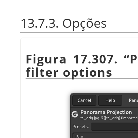
13.7.3. Opções
Figura 17.307.
“
P
filter options