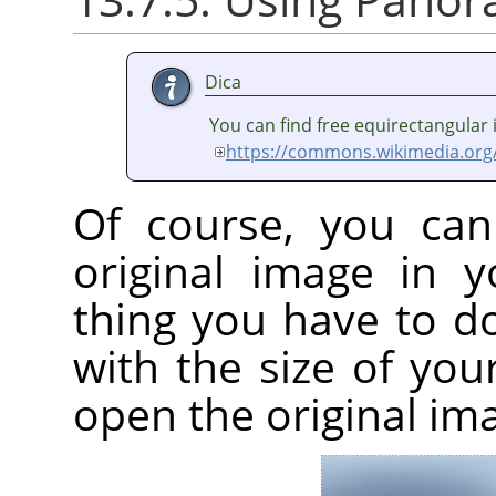
Dica
You can find free equirectangular
https://commons.wikimedia.org
Of course, you can
original image in 
thing you have to d
with the size of yo
open the original im