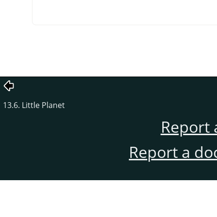
13.6. Little Planet
Report 
Report a do