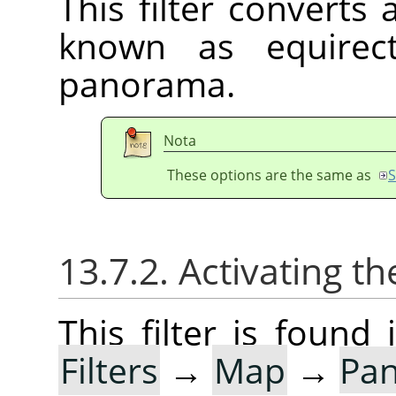
This filter converts
known as equirect
panorama.
Nota
These options are the same as
S
13.7.2. Activating the
This filter is foun
Filters
→
Map
→
Pan