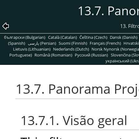
13.7. Pano
13. Fil
български (Bulgarian)
Català (Catalan)
Čeština (Czech)
Dansk (Danish)
(Spanish)
پارسی (Persian)
Suomi (Finnish)
Français (French)
Hrvatski
Lietuvis (Lithuanian)
Nederlands (Dutch)
Norsk Nynorsk (Norwegi
Portuguese)
Română (Romanian)
Pусский (Russian)
Slovenčina (Slo
український (Ukra
13.7. Panorama Proj
13.7.1. Visão geral