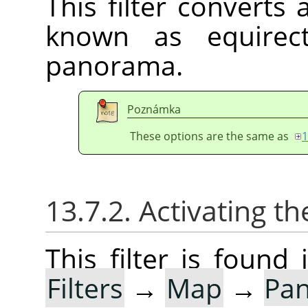
This filter converts
known as equirect
panorama.
Poznámka
These options are the same as
1
13.7.2. Activating the
This filter is foun
Filters
→
Map
→
Pan