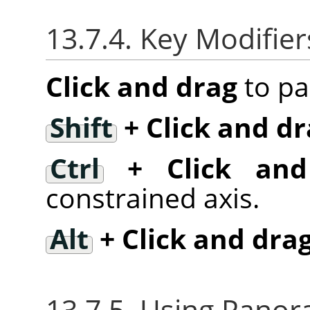
13.7.4. Key Modifier
Click and drag
to pa
Shift
+ Click and dr
Ctrl
+ Click and
constrained axis.
Alt
+ Click and dra
13.7.5. Using Panora