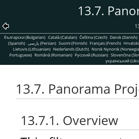
13.7. Pano
1
български (Bulgarian)
Català (Catalan)
Čeština (Czech)
Dansk (Danish)
(Spanish)
پارسی (Persian)
Suomi (Finnish)
Français (French)
Hrvatski
Lietuvis (Lithuanian)
Nederlands (Dutch)
Norsk Nynorsk (Norwegi
Portuguese)
Română (Romanian)
Pусский (Russian)
Slovenčina (Slo
український (Ukra
13.7. Panorama Proj
13.7.1. Overview