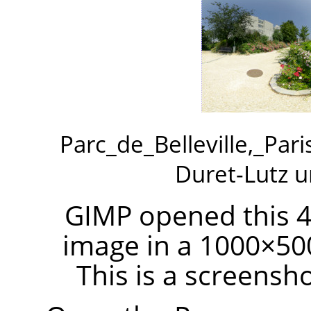
Parc_de_Belleville,_Par
Duret-Lutz 
GIMP opened this 4
image in a 1000×50
This is a screensh