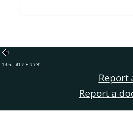
13.6. Little Planet
Report 
Report a do