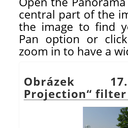
Open the Panorama Pr
central part of the i
the image to find 
Pan option or clic
zoom in to have a wi
Obrázek 1
Projection
“
filter