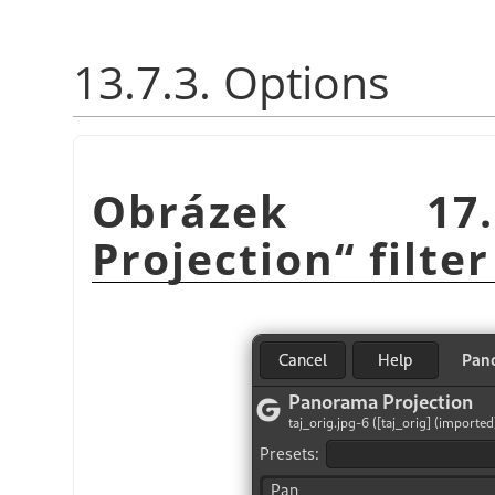
13.7.3. Options
Obrázek 1
Projection
“
filter