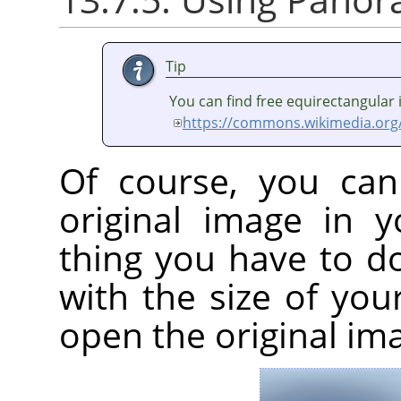
Tip
You can find free equirectangular
https://commons.wikimedia.org
Of course, you can
original image in 
thing you have to d
with the size of yo
open the original im