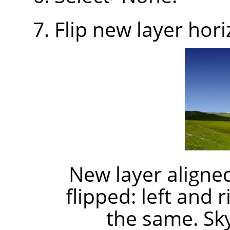
Flip new layer hori
New layer aligned
flipped: left and 
the same. Sk