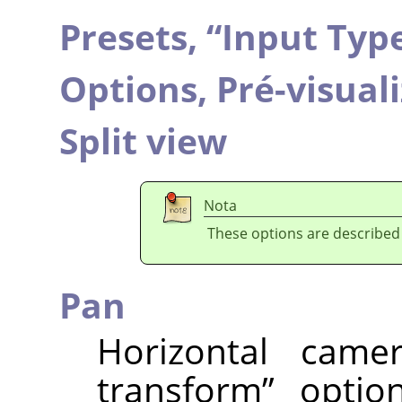
Presets,
“
Input Typ
Options,
Pré-visual
Split view
Nota
These options are described
Pan
Horizontal cam
transform
”
option