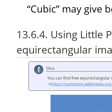
“
Cubic
”
may give be
13.6.4. Using Little P
equirectangular im
Dica
You can find free equirectangular
https://commons.wikimedia.org