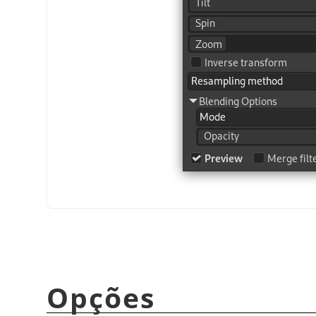
Opções