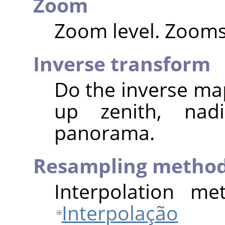
Zoom
Zoom level. Zooms 
Inverse transform
Do the inverse map
up zenith, nad
panorama.
Resampling metho
Interpolation me
Interpolação