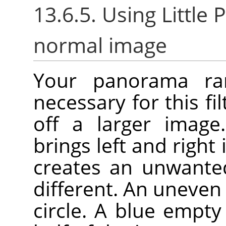
13.6.5. Using Little P
normal image
Your panorama rare
necessary for this fil
off a larger image.
brings left and right
creates an unwanted
different. An uneven 
circle. A blue empt