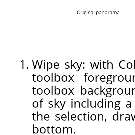
Original panorama
Wipe sky: with Col
toolbox foregrou
toolbox backgroun
of sky including a
the selection, dr
bottom.