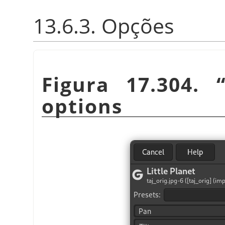
13.6.3. Opções
Figura 17.304.
options