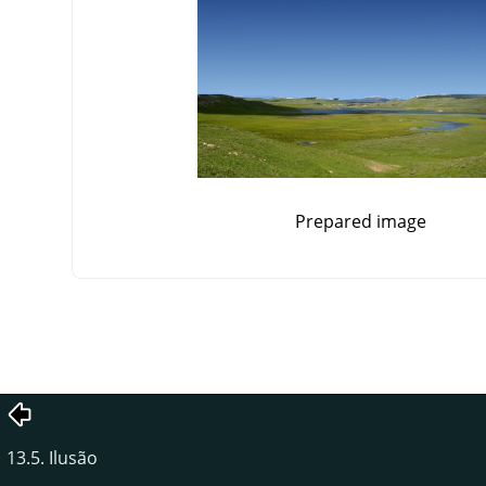
Prepared image
13.5. Ilusão