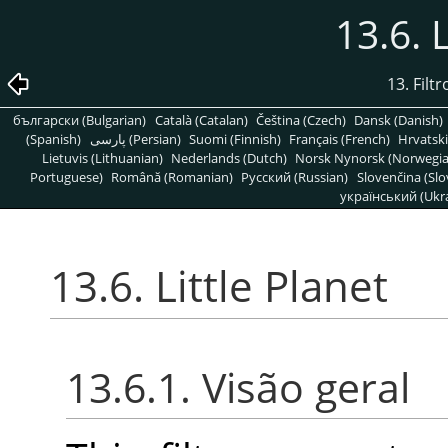
13.6. 
13. Fil
български (Bulgarian)
Català (Catalan)
Čeština (Czech)
Dansk (Danish)
(Spanish)
پارسی (Persian)
Suomi (Finnish)
Français (French)
Hrvatski
Lietuvis (Lithuanian)
Nederlands (Dutch)
Norsk Nynorsk (Norwegi
Portuguese)
Română (Romanian)
Pусский (Russian)
Slovenčina (Slo
український (Ukra
13.6. Little Planet
13.6.1. Visão geral