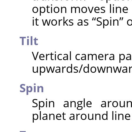
option moves line o
it works as
“
Spin
”
o
Tilt
Vertical camera pa
upwards/downwar
Spin
Spin angle aroun
planet around line 