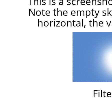
This is a screensh
Note the empty sky
horizontal, the 
Filt