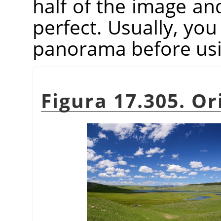
half of the image an
perfect. Usually, you
panorama before usin
Figura 17.305. Or