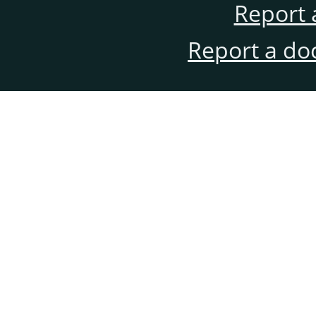
Report 
Report a do