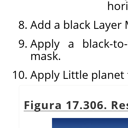
hori
Add a black Layer 
Apply a black-to
mask.
Apply Little planet f
Figura 17.306. Re