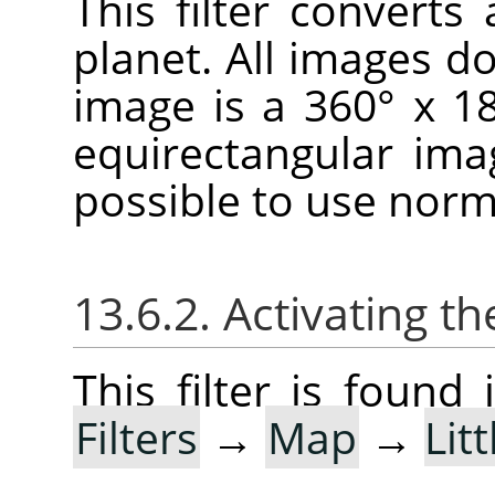
This filter convert
planet. All images don
image is a 360° x 1
equirectangular imag
possible to use norm
13.6.2. Activating the
This filter is foun
Filters
→
Map
→
Lit