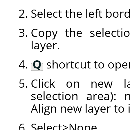
Select the left bor
Copy the selecti
layer.
Q
shortcut to open
Click on new l
selection area): 
Align new layer to 
Select>None.