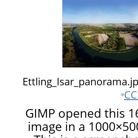
Ettling_Isar_panorama.
CC
GIMP opened this 16
image in a 1000×50