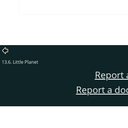
13.6. Little Planet
Report 
Report a do