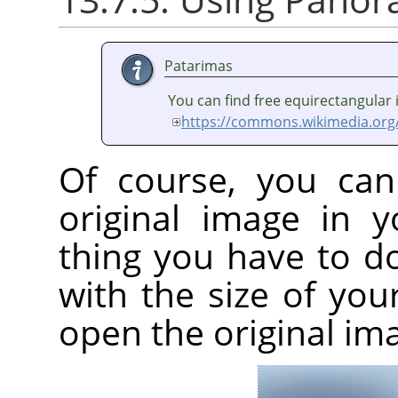
Patarimas
You can find free equirectangular
https://commons.wikimedia.org
Of course, you can
original image in 
thing you have to d
with the size of yo
open the original im