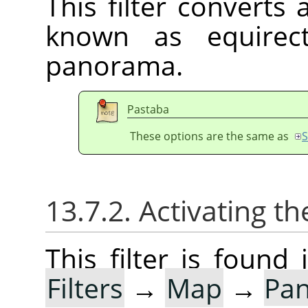
This filter converts
known as equirect
panorama.
Pastaba
These options are the same as
S
13.7.2. Activating the
This filter is foun
Filters
→
Map
→
Pan