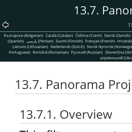
13.7. Pano
1
български (Bulgarian)
Català (Catalan)
Čeština (Czech)
Dansk (Danish)
(Spanish)
پارسی (Persian)
Suomi (Finnish)
Français (French)
Hrvatski
Lietuvis (Lithuanian)
Nederlands (Dutch)
Norsk Nynorsk (Norwegi
Portuguese)
Română (Romanian)
Pусский (Russian)
Slovenčina (Slo
український (Ukra
13.7. Panorama Proj
13.7.1. Overview