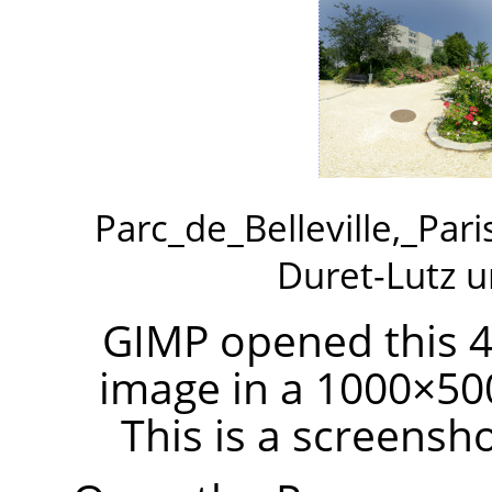
Parc_de_Belleville,_Par
Duret-Lutz 
GIMP opened this 4
image in a 1000×50
This is a screensh