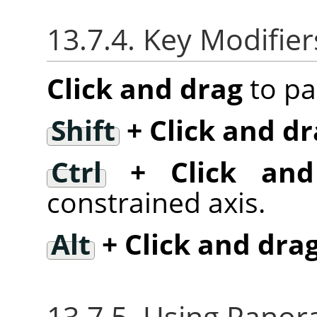
13.7.4. Key Modifier
Click and drag
to pa
Shift
+ Click and dr
Ctrl
+ Click and
constrained axis.
Alt
+ Click and dra
13.7.5. Using Panora