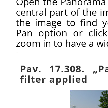
Open the Panorama Pr
central part of the i
the image to find 
Pan option or clic
zoom in to have a wi
Pav. 17.308.
„
P
filter applied