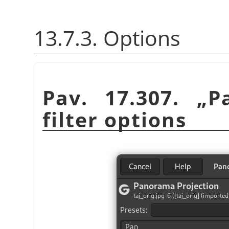
13.7.3. Options
Pav. 17.307.
„
P
filter options