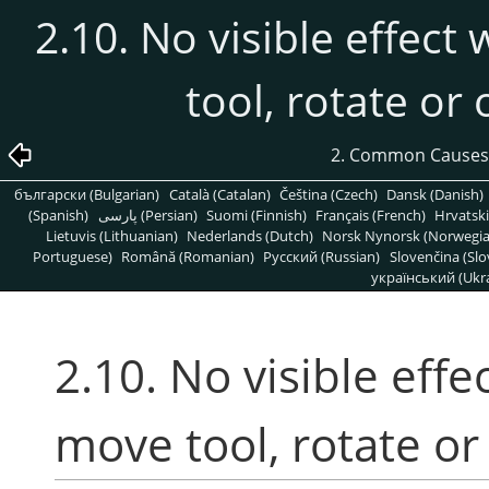
2.10. No visible effect
tool, rotate or
2. Common Causes
български (Bulgarian)
Català (Catalan)
Čeština (Czech)
Dansk (Danish)
(Spanish)
پارسی (Persian)
Suomi (Finnish)
Français (French)
Hrvatski
Lietuvis (Lithuanian)
Nederlands (Dutch)
Norsk Nynorsk (Norwegi
Portuguese)
Română (Romanian)
Pусский (Russian)
Slovenčina (Slo
український (Ukra
2.10. No visible effe
move tool, rotate or