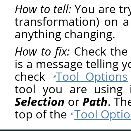
How to tell:
You are tr
transformation) on a
anything changing.
How to fix:
Check th
is a message telling 
check
Tool Options
tool you are using
Selection
or
Path
. Th
top of the
Tool Optio