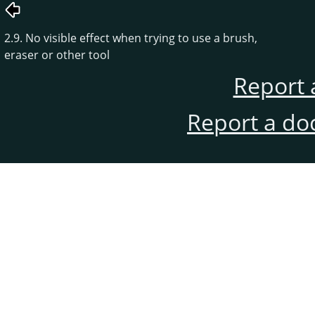
2.9. No visible effect when trying to use a brush,
eraser or other tool
Report 
Report a do